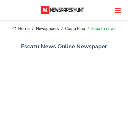
Home
Newspapers
Costa Rica
Escazu news
Escazu News Online Newspaper