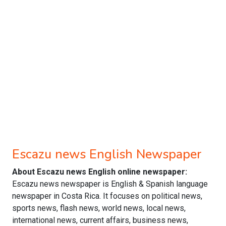
Escazu news English Newspaper
About Escazu news English online newspaper:
Escazu news newspaper is English & Spanish language
newspaper in Costa Rica. It focuses on political news,
sports news, flash news, world news, local news,
international news, current affairs, business news,