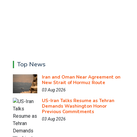
Top News
Iran and Oman Near Agreement on
New Strait of Hormuz Route
03 Aug 2026
US-Iran Talks Resume as Tehran
Demands Washington Honor
Previous Commitments
03 Aug 2026