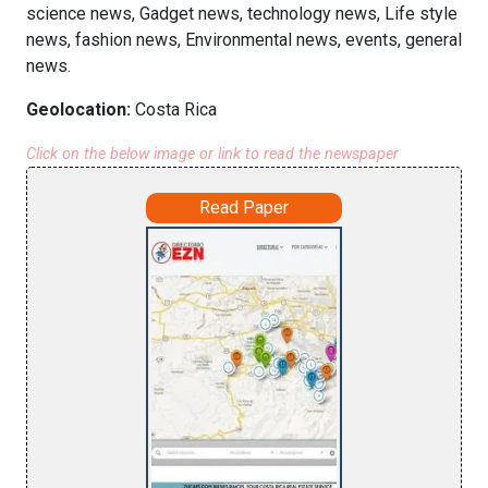
science news, Gadget news, technology news, Life style
news, fashion news, Environmental news, events, general
news.
Geolocation:
Costa Rica
Click on the below image or link to read the newspaper
Read Paper