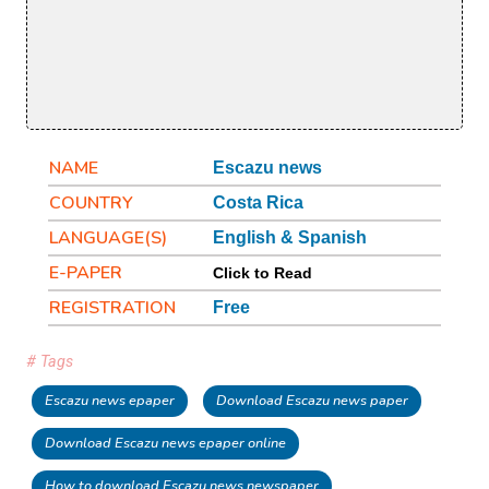
NAME
Escazu news
COUNTRY
Costa Rica
LANGUAGE(S)
English & Spanish
E-PAPER
Click to Read
REGISTRATION
Free
# Tags
Escazu news epaper
Download Escazu news paper
Download Escazu news epaper online
How to download Escazu news newspaper