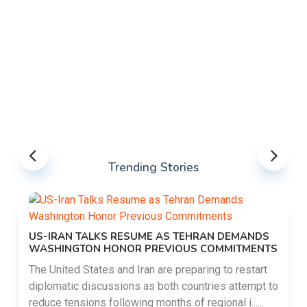
Trending Stories
US-IRAN TALKS RESUME AS TEHRAN DEMANDS
WASHINGTON HONOR PREVIOUS COMMITMENTS
The United States and Iran are preparing to restart
diplomatic discussions as both countries attempt to
reduce tensions following months of regional i......