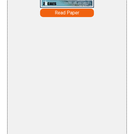
Read Paper