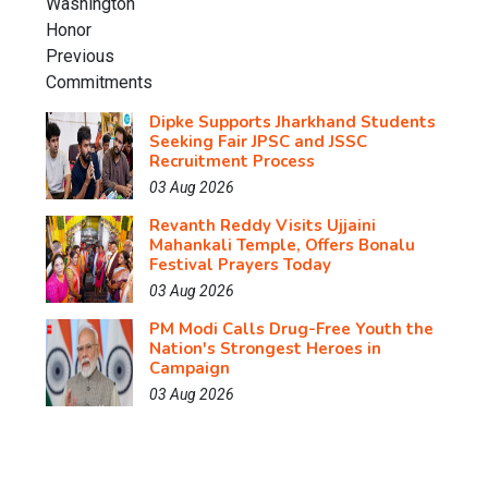
Dipke Supports Jharkhand Students
Seeking Fair JPSC and JSSC
Recruitment Process
03 Aug 2026
Revanth Reddy Visits Ujjaini
Mahankali Temple, Offers Bonalu
Festival Prayers Today
03 Aug 2026
PM Modi Calls Drug-Free Youth the
Nation's Strongest Heroes in
Campaign
03 Aug 2026