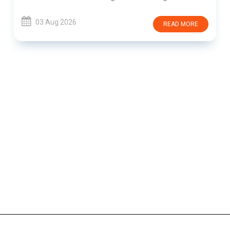
03 Aug 2026
READ MORE