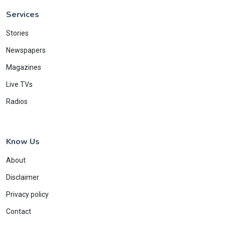
Services
Stories
Newspapers
Magazines
Live TVs
Radios
Know Us
About
Disclaimer
Privacy policy
Contact