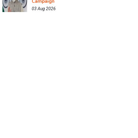
Campaign
03 Aug 2026