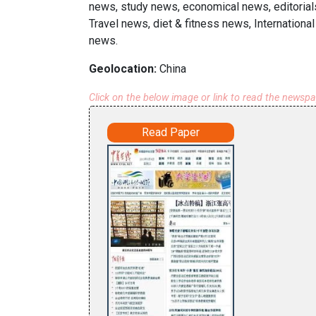
news, study news, economical news, editorial
Travel news, diet & fitness news, Internationa
news.
Geolocation:
China
Click on the below image or link to read the newsp
Read Paper