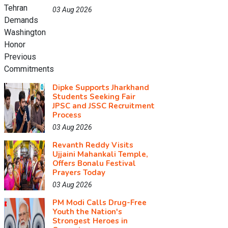
03 Aug 2026
Dipke Supports Jharkhand
Students Seeking Fair
JPSC and JSSC Recruitment
Process
03 Aug 2026
Revanth Reddy Visits
Ujjaini Mahankali Temple,
Offers Bonalu Festival
Prayers Today
03 Aug 2026
PM Modi Calls Drug-Free
Youth the Nation's
Strongest Heroes in