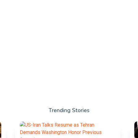
Trending Stories