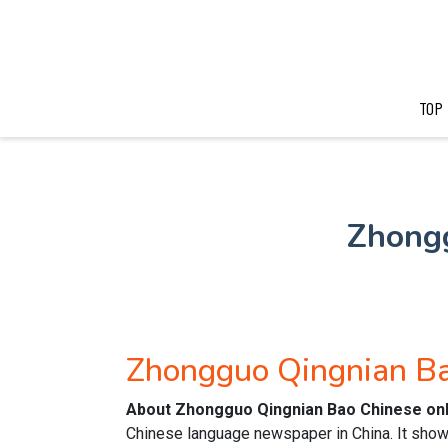
TOP
Zhong
Zhongguo Qingnian B
About Zhongguo Qingnian Bao Chinese on
Chinese language newspaper in China. It show