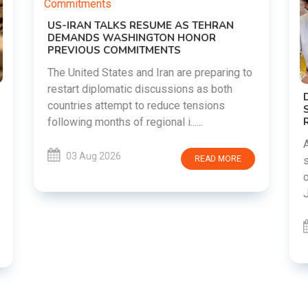
o
DIPKE SUPPORTS JHARKHAND
STUDENTS SEEKING FAIR JPSC AND JSSC
RECRUITMENT PROCESS
Abhijeet Dipke has voiced support for
students in Jharkhand who are protesting
over alleged irregularities in the JPSC and
JSSC recruitment examinatio......
03 Aug 2026
READ MORE