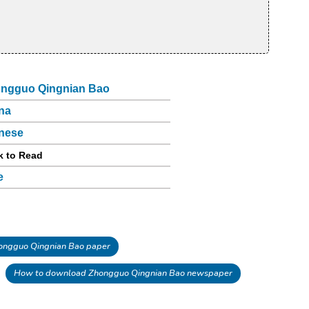
ngguo Qingnian Bao
na
nese
k to Read
e
ngguo Qingnian Bao paper
How to download Zhongguo Qingnian Bao newspaper