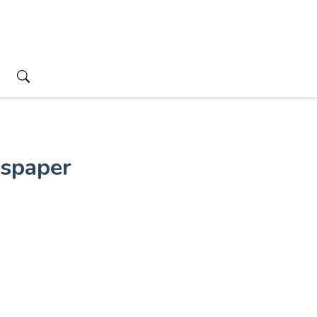
spaper