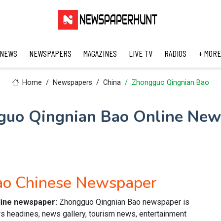
 NEWS
NEWSPAPERS
MAGAZINES
LIVE TV
RADIOS
+ MORE
Home
Newspapers
China
Zhongguo Qingnian Bao
guo Qingnian Bao Online New
ao Chinese Newspaper
line newspaper:
Zhongguo Qingnian Bao newspaper is
s headines, news gallery, tourism news, entertainment