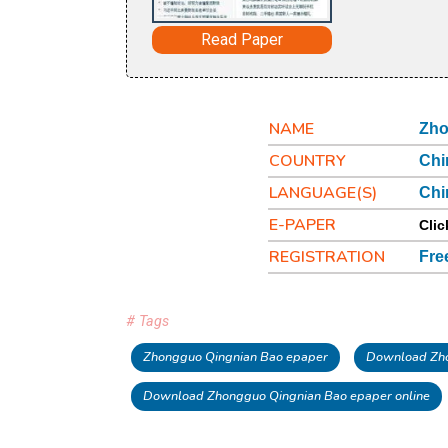
Read Paper
NAME
Zho
COUNTRY
Chi
LANGUAGE(S)
Chi
E-PAPER
Clic
REGISTRATION
Fre
# Tags
Zhongguo Qingnian Bao epaper
Download Zho
Download Zhongguo Qingnian Bao epaper online