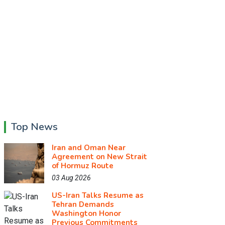
Top News
Iran and Oman Near
Agreement on New Strait
of Hormuz Route
03 Aug 2026
US-Iran Talks Resume as
Tehran Demands
Washington Honor
Previous Commitments