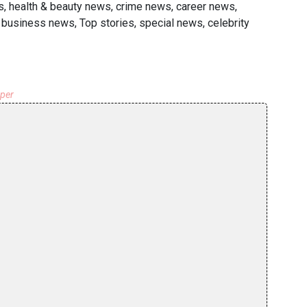
s, health & beauty news, crime news, career news,
l business news, Top stories, special news, celebrity
aper