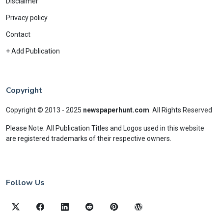
Disclaimer
Privacy policy
Contact
+ Add Publication
Copyright
Copyright © 2013 - 2025
newspaperhunt.com
.
All Rights Reserved
Please Note: All Publication Titles and Logos used in this website
are registered trademarks of their respective owners.
Follow Us