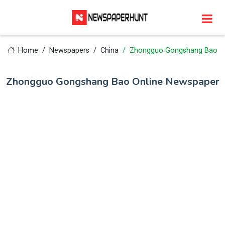
Home
Newspapers
China
Zhongguo Gongshang Bao
Zhongguo Gongshang Bao Online Newspaper