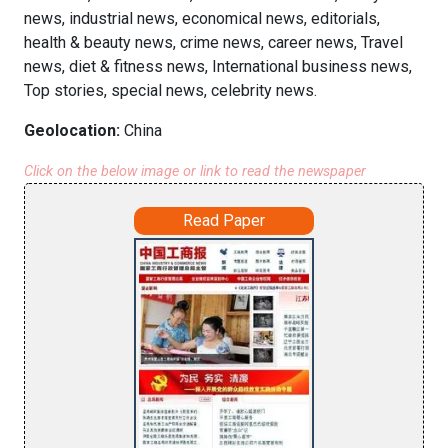
news, industrial news, economical news, editorials,
health & beauty news, crime news, career news, Travel
news, diet & fitness news, International business news,
Top stories, special news, celebrity news.
Geolocation:
China
Click on the below image or link to read the newspaper
Read Paper