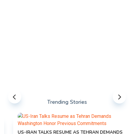
Trending Stories
US-IRAN TALKS RESUME AS TEHRAN DEMANDS