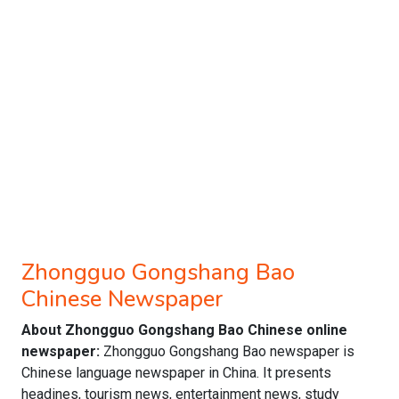
Zhongguo Gongshang Bao
Chinese Newspaper
About Zhongguo Gongshang Bao Chinese online
newspaper:
Zhongguo Gongshang Bao newspaper is
Chinese language newspaper in China. It presents
headines, tourism news, entertainment news, study