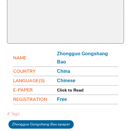
Zhongguo Gongshang
NAME
Bao
COUNTRY
China
LANGUAGE(S)
Chinese
E-PAPER
Click to Read
REGISTRATION
Free
# Tags
Zhongguo Gongshang Bao epaper