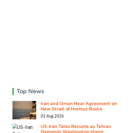
Top News
Iran and Oman Near Agreement on
New Strait of Hormuz Route
03 Aug 2026
US-Iran Talks Resume as Tehran
Demands Washington Honor