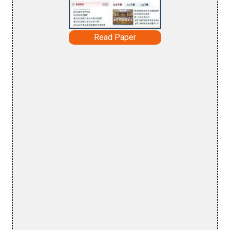
Read Paper