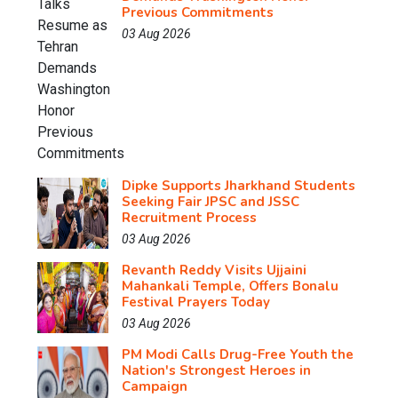
Previous Commitments
03 Aug 2026
Dipke Supports Jharkhand Students
Seeking Fair JPSC and JSSC
Recruitment Process
03 Aug 2026
Revanth Reddy Visits Ujjaini
Mahankali Temple, Offers Bonalu
Festival Prayers Today
03 Aug 2026
PM Modi Calls Drug-Free Youth the
Nation's Strongest Heroes in
Campaign