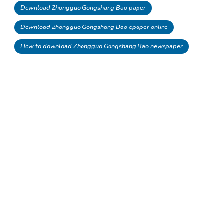
Download Zhongguo Gongshang Bao paper
Download Zhongguo Gongshang Bao epaper online
How to download Zhongguo Gongshang Bao newspaper