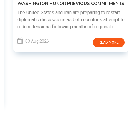
WASHINGTON HONOR PREVIOUS COMMITMENTS
The United States and Iran are preparing to restart
diplomatic discussions as both countries attempt to
reduce tensions following months of regional i......
03 Aug 2026
READ MORE