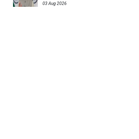
03 Aug 2026