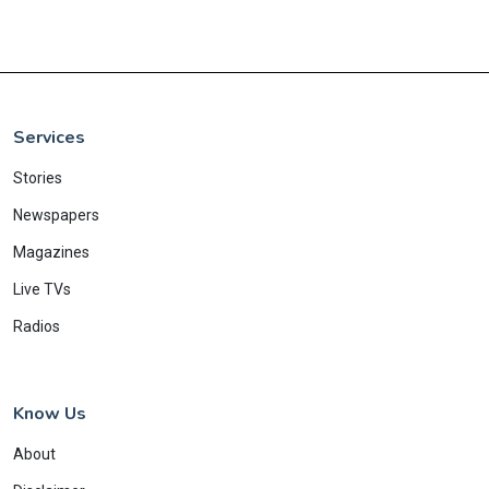
Services
Stories
Newspapers
Magazines
Live TVs
Radios
Know Us
About