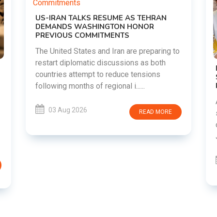
o
DIPKE SUPPORTS JHARKHAND
STUDENTS SEEKING FAIR JPSC AND JSSC
RECRUITMENT PROCESS
Abhijeet Dipke has voiced support for
students in Jharkhand who are protesting
over alleged irregularities in the JPSC and
JSSC recruitment examinatio......
03 Aug 2026
READ MORE