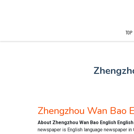
TOP
Zhengzh
Zhengzhou Wan Bao E
About Zhengzhou Wan Bao English English
newspaper is English language newspaper in Ch