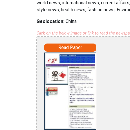
world news, international news, current affai
style news, health news, fashion news, Envir
Geolocation:
China
Click on the below image or link to read the newsp
Read Paper