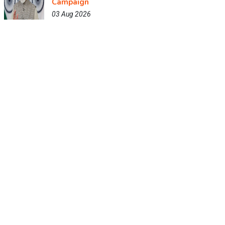
Campaign
03 Aug 2026