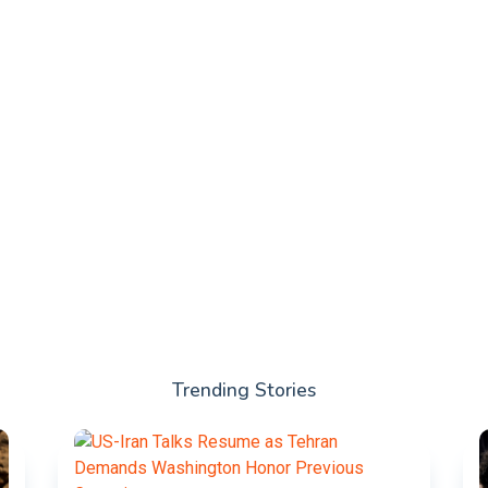
Trending Stories