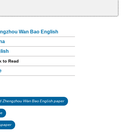
ngzhou Wan Bao English
na
lish
k to Read
e
 Zhengzhou Wan Bao English paper
ne
spaper