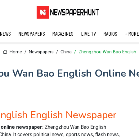
 NEWS
NEWSPAPERS
MAGAZINES
LIVE TV
RADIOS
+ MORE
Home
Newspapers
China
Zhengzhou Wan Bao English
ou Wan Bao English Online N
nglish English Newspaper
 online newspaper:
Zhengzhou Wan Bao English
ina. It covers political news, sports news, flash news,