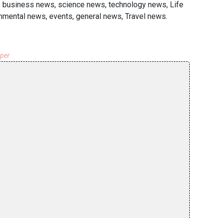
rs, business news, science news, technology news, Life
onmental news, events, general news, Travel news.
aper