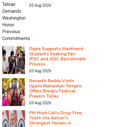
03 Aug 2026
Dipke Supports Jharkhand
Students Seeking Fair
JPSC and JSSC Recruitment
Process
03 Aug 2026
Revanth Reddy Visits
Ujjaini Mahankali Temple,
Offers Bonalu Festival
Prayers Today
03 Aug 2026
PM Modi Calls Drug-Free
Youth the Nation's
Strongest Heroes in