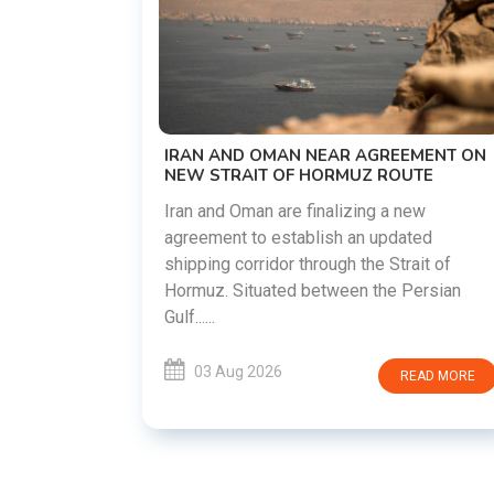
US-IRAN TALKS RESUME AS TEHRAN
DEMANDS WASHINGTON HONOR
PREVIOUS COMMITMENTS
The United States and Iran are preparing t
restart diplomatic discussions as both
EMENT ON
countries attempt to reduce tensions
UTE
following months of regional i......
new
ated
03 Aug 2026
READ MORE
rait of
Persian
READ MORE