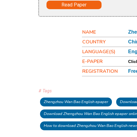
Read Paper
NAME
Zhe
COUNTRY
Chi
LANGUAGE(S)
Eng
E-PAPER
Clic
REGISTRATION
Fre
# Tags
Zhengzhou Wan Bao English epaper
Download
Download Zhengzhou Wan Bao English epaper onli
How to download Zhengzhou Wan Bao English new