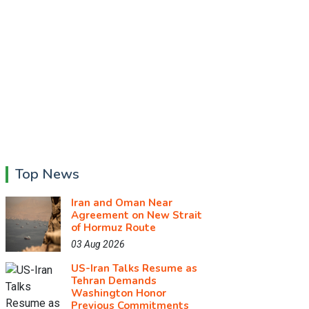
Top News
Iran and Oman Near
Agreement on New Strait
of Hormuz Route
03 Aug 2026
US-Iran Talks Resume as
Tehran Demands
Washington Honor
Previous Commitments