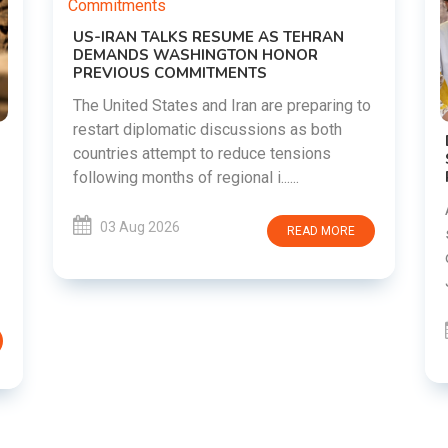
UME AS TEHRAN
TON HONOR
MENTS
Iran are preparing to
scussions as both
DIPKE SUPPORTS JHARKHAND
reduce tensions
STUDENTS SEEKING FAIR JPSC
RECRUITMENT PROCESS
onal i......
Abhijeet Dipke has voiced suppor
students in Jharkhand who are pr
READ MORE
over alleged irregularities in th
JSSC recruitment examinatio......
03 Aug 2026
RE