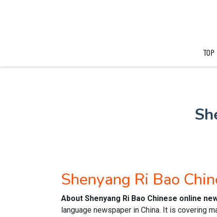
TOP
Sh
Shenyang Ri Bao Chi
About Shenyang Ri Bao Chinese online ne
language newspaper in China. It is covering m