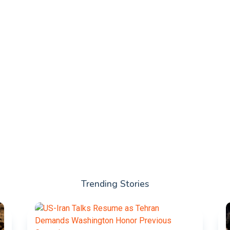
Trending Stories