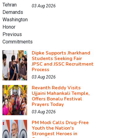
03 Aug 2026
Dipke Supports Jharkhand
Students Seeking Fair
JPSC and JSSC Recruitment
Process
03 Aug 2026
Revanth Reddy Visits
Ujjaini Mahankali Temple,
Offers Bonalu Festival
Prayers Today
03 Aug 2026
PM Modi Calls Drug-Free
Youth the Nation's
Strongest Heroes in