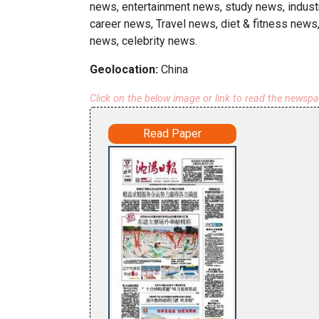
news, entertainment news, study news, indust
career news, Travel news, diet & fitness news,
news, celebrity news.
Geolocation:
China
Click on the below image or link to read the newsp
Read Paper