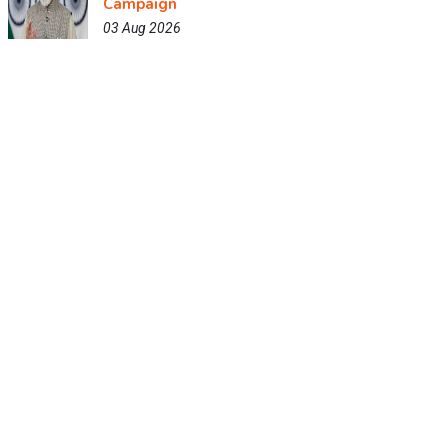
Campaign
03 Aug 2026