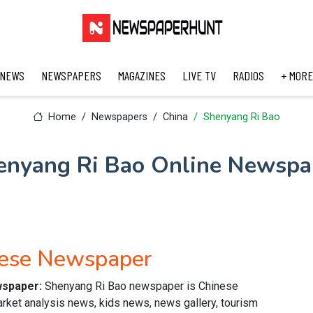
 NEWS
NEWSPAPERS
MAGAZINES
LIVE TV
RADIOS
+ MORE
Home
Newspapers
China
Shenyang Ri Bao
enyang Ri Bao Online Newspa
nese Newspaper
wspaper:
Shenyang Ri Bao newspaper is Chinese
arket analysis news, kids news, news gallery, tourism