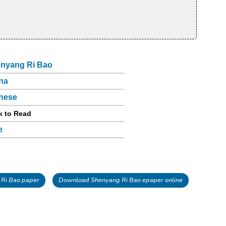
nyang Ri Bao
na
nese
k to Read
e
Ri Bao paper
Download Shenyang Ri Bao epaper online