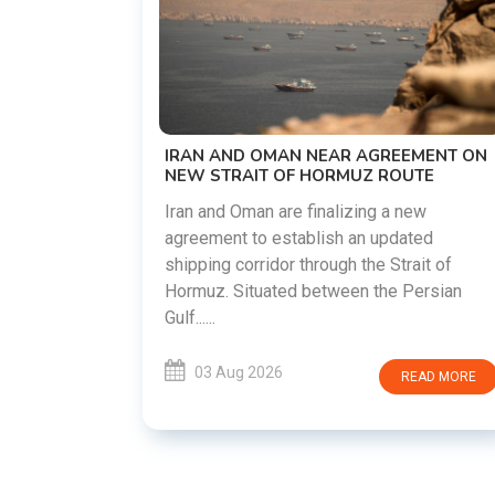
US-IRAN TALKS RES
DEMANDS WASHING
PREVIOUS COMMIT
The United States and 
restart diplomatic di
 OMAN NEAR AGREEMENT ON
countries attempt to 
IT OF HORMUZ ROUTE
following months of regi
an are finalizing a new
to establish an updated
03 Aug 2026
rridor through the Strait of
tuated between the Persian
2026
READ MORE