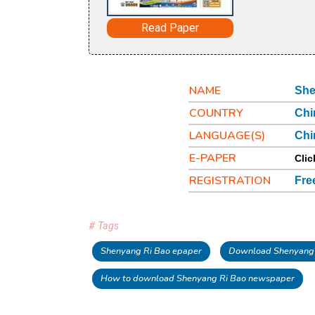
Read Paper
NAME
She
COUNTRY
Chi
LANGUAGE(S)
Chi
E-PAPER
Clic
REGISTRATION
Fre
# Tags
Shenyang Ri Bao epaper
Download Shenyang 
How to download Shenyang Ri Bao newspaper