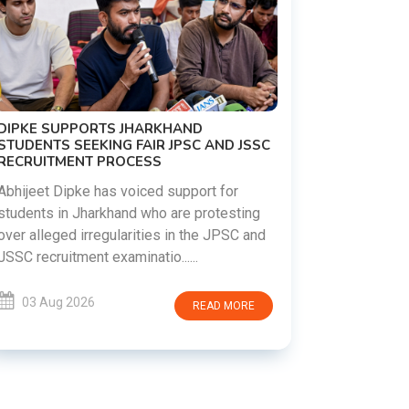
 AND JSSC
REVANTH REDDY VISITS UJJAINI
MAHANKALI TEMPLE, OFFERS BONALU
FESTIVAL PRAYERS TODAY
t for
otesting
Hyderabad witnessed a vibrant celebration
e JPSC and
as Telangana Chief Minister A. Revanth
Reddy visited the historic Ujjaini Mahankali
Temple in Secunderabad t......
AD MORE
03 Aug 2026
READ MORE