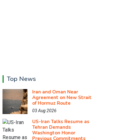
Top News
Iran and Oman Near
Agreement on New Strait
of Hormuz Route
03 Aug 2026
US-Iran Talks Resume as
Tehran Demands
Washington Honor
Previous Commitments