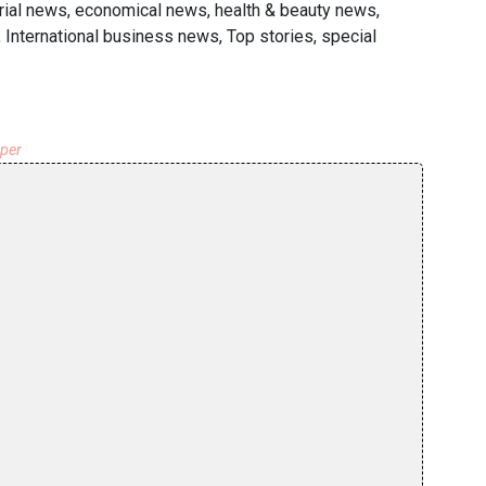
rial news, economical news, health & beauty news,
 International business news, Top stories, special
aper