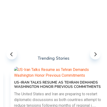
Trending Stories
US-IRAN TALKS RESUME AS TEHRAN DEMANDS
WASHINGTON HONOR PREVIOUS COMMITMENTS
The United States and Iran are preparing to restart
diplomatic discussions as both countries attempt to
reduce tensions following months of regional i......