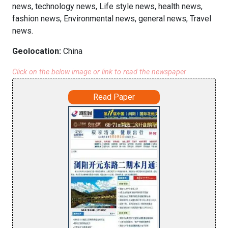
news, technology news, Life style news, health news,
fashion news, Environmental news, general news, Travel
news.
Geolocation:
China
Click on the below image or link to read the newspaper
Read Paper