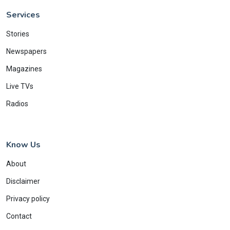
Services
Stories
Newspapers
Magazines
Live TVs
Radios
Know Us
About
Disclaimer
Privacy policy
Contact