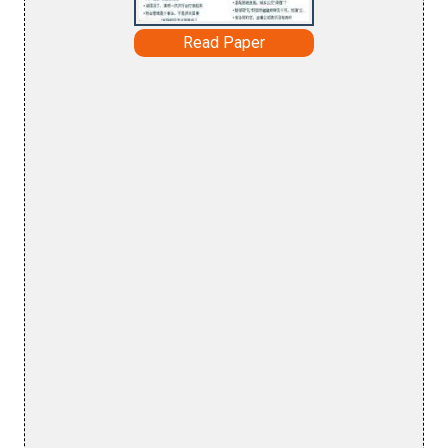
Read Paper