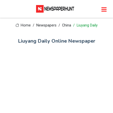
Home
Newspapers
China
Liuyang Daily
Liuyang Daily Online Newspaper