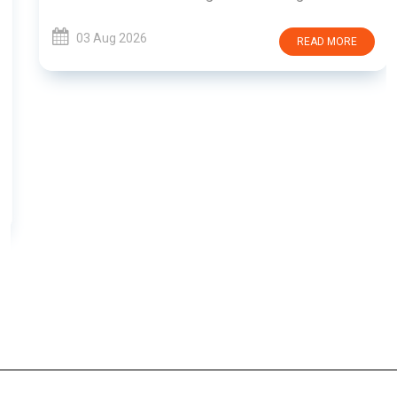
03 Aug 2026
READ MORE