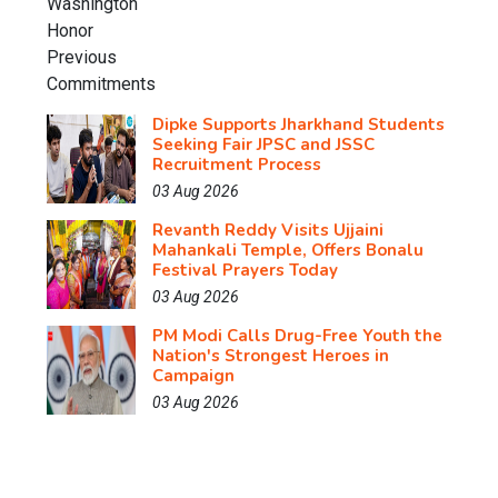
Dipke Supports Jharkhand Students
Seeking Fair JPSC and JSSC
Recruitment Process
03 Aug 2026
Revanth Reddy Visits Ujjaini
Mahankali Temple, Offers Bonalu
Festival Prayers Today
03 Aug 2026
PM Modi Calls Drug-Free Youth the
Nation's Strongest Heroes in
Campaign
03 Aug 2026