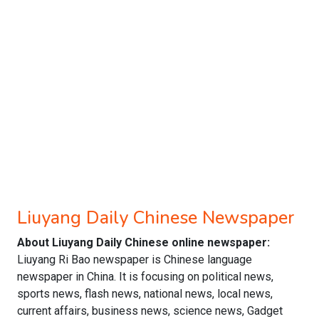
Liuyang Daily Chinese Newspaper
About Liuyang Daily Chinese online newspaper:
Liuyang Ri Bao newspaper is Chinese language
newspaper in China. It is focusing on political news,
sports news, flash news, national news, local news,
current affairs, business news, science news, Gadget