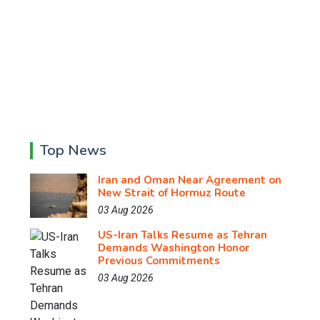
Top News
Iran and Oman Near Agreement on
New Strait of Hormuz Route
03 Aug 2026
US-Iran Talks Resume as Tehran
Demands Washington Honor
Previous Commitments
03 Aug 2026