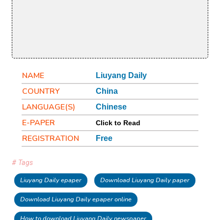
NAME
Liuyang Daily
COUNTRY
China
LANGUAGE(S)
Chinese
E-PAPER
Click to Read
REGISTRATION
Free
# Tags
Liuyang Daily epaper
Download Liuyang Daily paper
Download Liuyang Daily epaper online
How to download Liuyang Daily newspaper