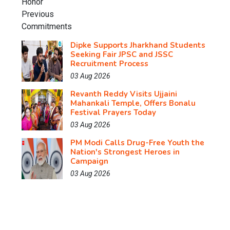
Dipke Supports Jharkhand Students
Seeking Fair JPSC and JSSC
Recruitment Process
03 Aug 2026
Revanth Reddy Visits Ujjaini
Mahankali Temple, Offers Bonalu
Festival Prayers Today
03 Aug 2026
PM Modi Calls Drug-Free Youth the
Nation's Strongest Heroes in
Campaign
03 Aug 2026