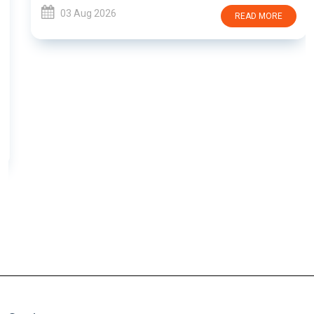
03 Aug 2026
READ MORE