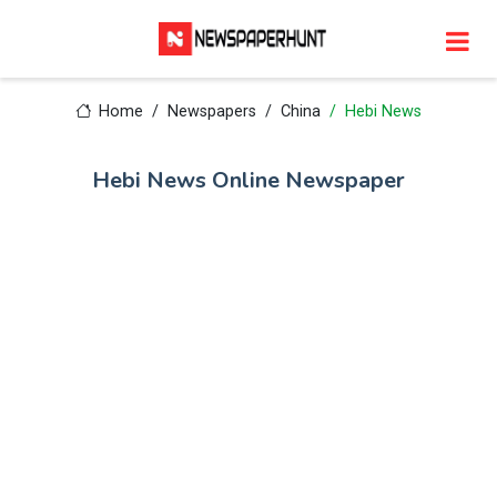
Home
Newspapers
China
Hebi News
Hebi News Online Newspaper