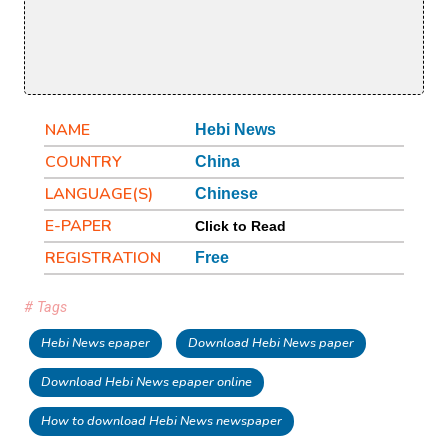
NAME
Hebi News
COUNTRY
China
LANGUAGE(S)
Chinese
E-PAPER
Click to Read
REGISTRATION
Free
# Tags
Hebi News epaper
Download Hebi News paper
Download Hebi News epaper online
How to download Hebi News newspaper