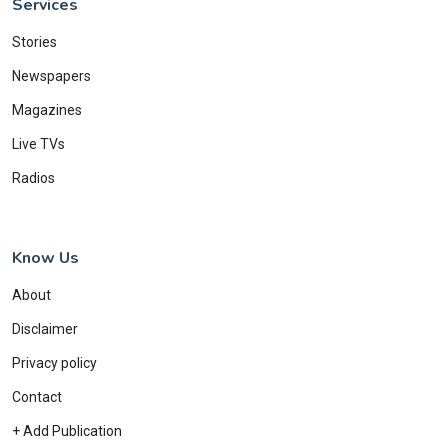
Services
Stories
Newspapers
Magazines
Live TVs
Radios
Know Us
About
Disclaimer
Privacy policy
Contact
+ Add Publication