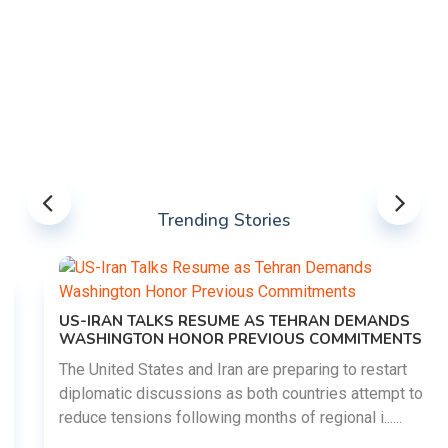
Trending Stories
US-IRAN TALKS RESUME AS TEHRAN DEMANDS
WASHINGTON HONOR PREVIOUS COMMITMENTS
The United States and Iran are preparing to restart
diplomatic discussions as both countries attempt to
reduce tensions following months of regional i......