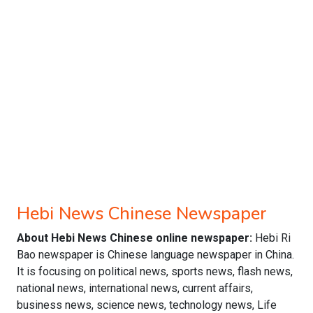
Hebi News Chinese Newspaper
About Hebi News Chinese online newspaper:
Hebi Ri
Bao newspaper is Chinese language newspaper in China.
It is focusing on political news, sports news, flash news,
national news, international news, current affairs,
business news, science news, technology news, Life