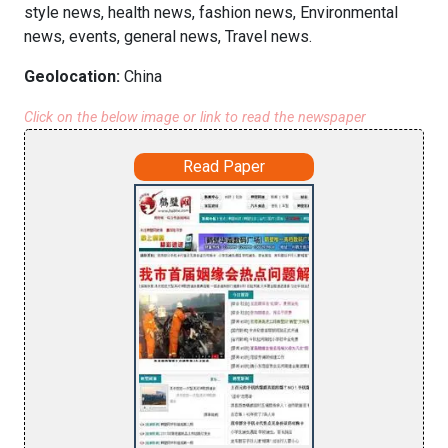
style news, health news, fashion news, Environmental
news, events, general news, Travel news.
Geolocation:
China
Click on the below image or link to read the newspaper
Read Paper