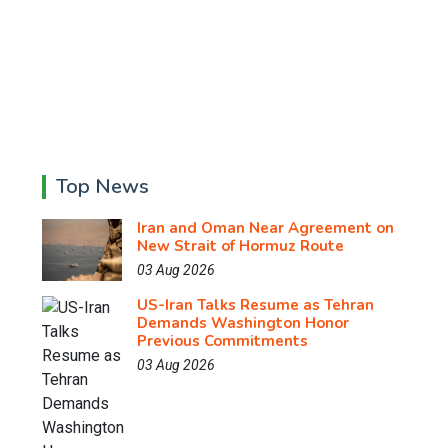
Top News
Iran and Oman Near Agreement on
New Strait of Hormuz Route
03 Aug 2026
US-Iran Talks Resume as Tehran
Demands Washington Honor
Previous Commitments
03 Aug 2026