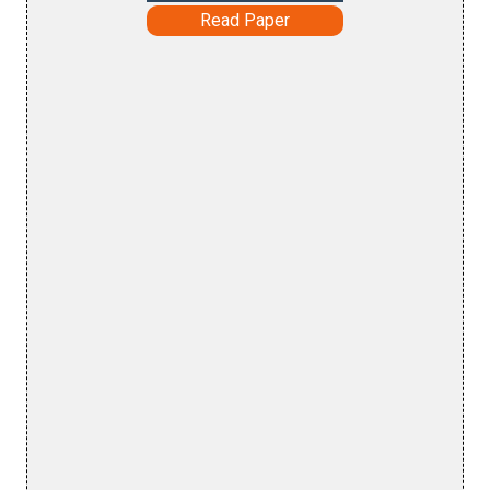
Read Paper