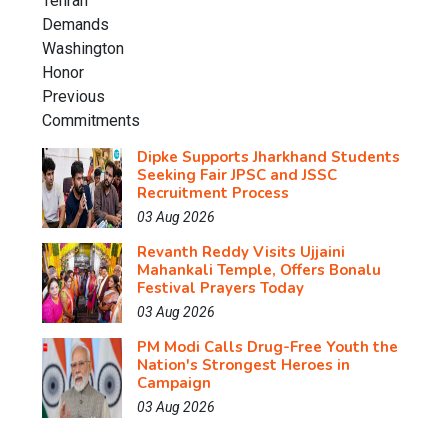
Dipke Supports Jharkhand Students
Seeking Fair JPSC and JSSC
Recruitment Process
03 Aug 2026
Revanth Reddy Visits Ujjaini
Mahankali Temple, Offers Bonalu
Festival Prayers Today
03 Aug 2026
PM Modi Calls Drug-Free Youth the
Nation's Strongest Heroes in
Campaign
03 Aug 2026