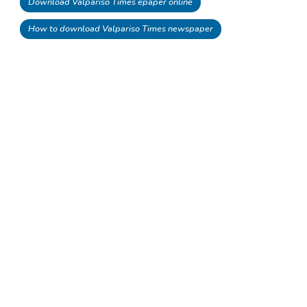
Download Valpariso Times epaper online
How to download Valpariso Times newspaper