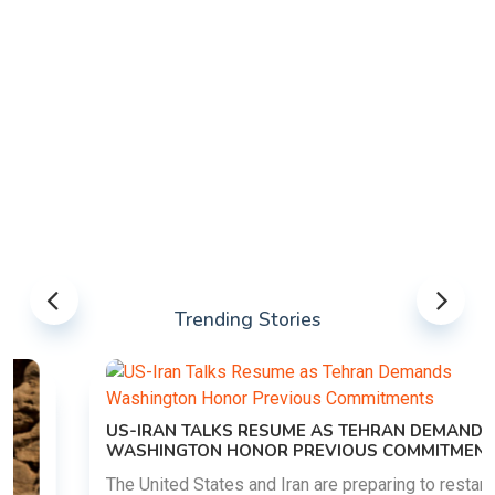
Trending Stories
US-IRAN TALKS RESUME AS TEHRAN DEMANDS
WASHINGTON HONOR PREVIOUS COMMITMENTS
The United States and Iran are preparing to restart