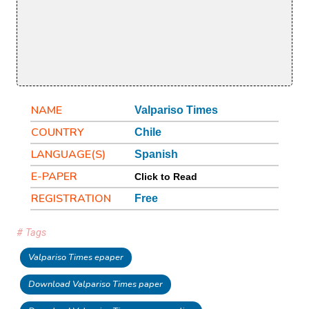
NAME
Valpariso Times
COUNTRY
Chile
LANGUAGE(S)
Spanish
E-PAPER
Click to Read
REGISTRATION
Free
# Tags
Valpariso Times epaper
Download Valpariso Times paper