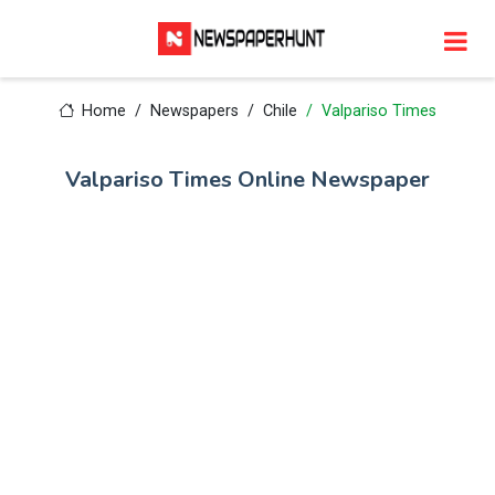
Home
Newspapers
Chile
Valpariso Times
Valpariso Times Online Newspaper