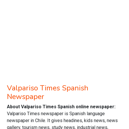
Valpariso Times Spanish
Newspaper
About Valpariso Times Spanish online newspaper:
Valpariso Times newspaper is Spanish language
newspaper in Chile. It gives headines, kids news, news
gallery, tourism news, study news, industrial news,