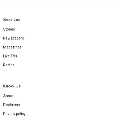
Services
Stories
Newspapers
Magazines
Live TVs
Radios
Know Us
About
Disclaimer
Privacy policy