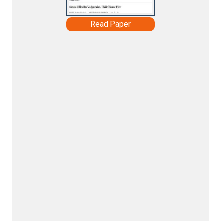
Read Paper