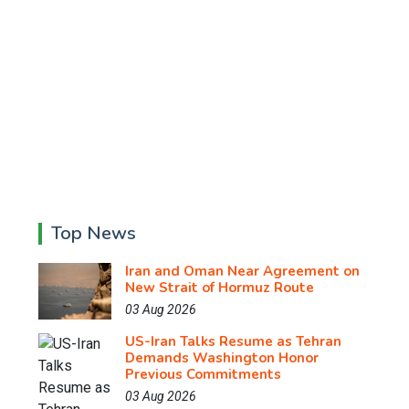
Top News
Iran and Oman Near Agreement on
New Strait of Hormuz Route
03 Aug 2026
US-Iran Talks Resume as Tehran
Demands Washington Honor
Previous Commitments
03 Aug 2026