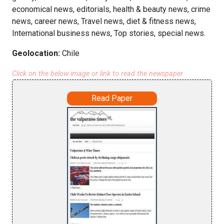
economical news, editorials, health & beauty news, crime
news, career news, Travel news, diet & fitness news,
International business news, Top stories, special news.
Geolocation:
Chile
Click on the below image or link to read the newspaper
Read Paper