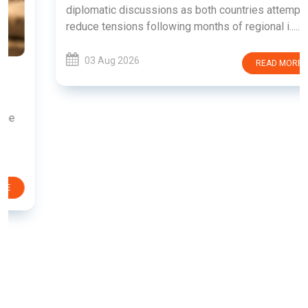
diplomatic discussions as both countries attempt to
reduce tensions following months of regional i......
03 Aug 2026
READ MORE