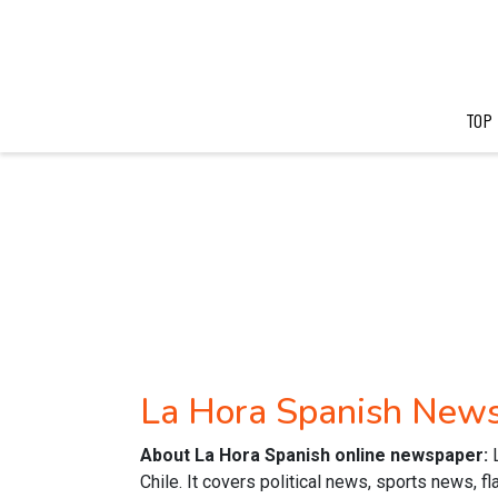
TOP
La Hora Spanish New
About La Hora Spanish online newspaper:
Chile. It covers political news, sports news, f