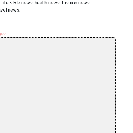
 Life style news, health news, fashion news,
avel news.
aper