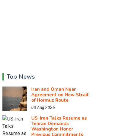
Top News
Iran and Oman Near
Agreement on New Strait
of Hormuz Route
03 Aug 2026
US-Iran Talks Resume as
Tehran Demands
Washington Honor
Previous Commitments