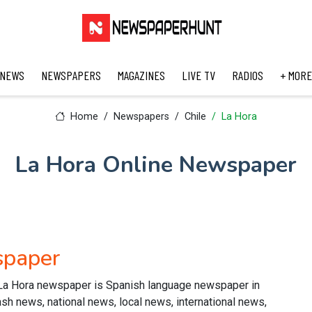
 NEWS
NEWSPAPERS
MAGAZINES
LIVE TV
RADIOS
+ MORE
Home
Newspapers
Chile
La Hora
La Hora Online Newspaper
spaper
La Hora newspaper is Spanish language newspaper in
lash news, national news, local news, international news,