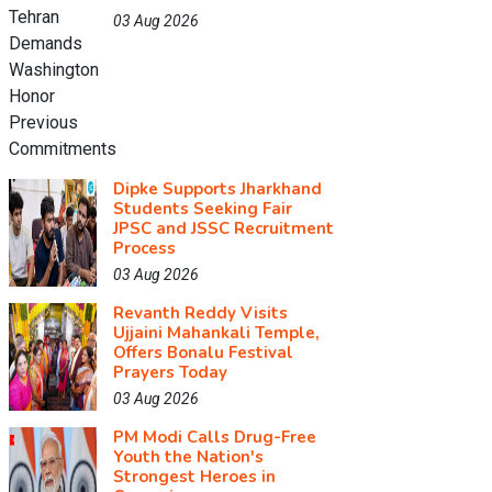
03 Aug 2026
Dipke Supports Jharkhand
Students Seeking Fair
JPSC and JSSC Recruitment
Process
03 Aug 2026
Revanth Reddy Visits
Ujjaini Mahankali Temple,
Offers Bonalu Festival
Prayers Today
03 Aug 2026
PM Modi Calls Drug-Free
Youth the Nation's
Strongest Heroes in