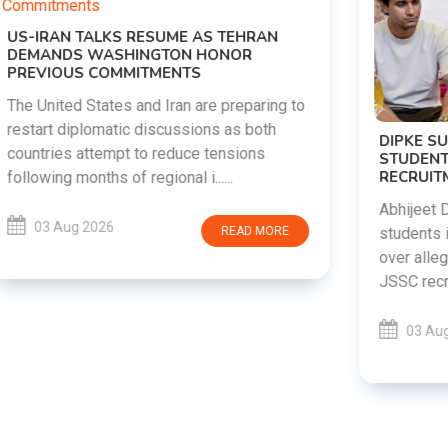
o
DIPKE SUPPORTS JHARKHAND
STUDENTS SEEKING FAIR JPSC AND JSSC
RECRUITMENT PROCESS
Abhijeet Dipke has voiced support for
students in Jharkhand who are protesting
over alleged irregularities in the JPSC and
JSSC recruitment examinatio......
03 Aug 2026
READ MORE