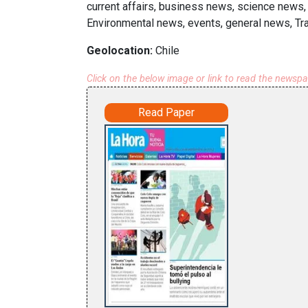
current affairs, business news, science news,
Environmental news, events, general news, Tr
Geolocation:
Chile
Click on the below image or link to read the newsp
Read Paper