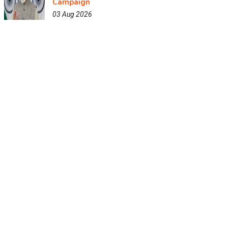
Campaign
03 Aug 2026