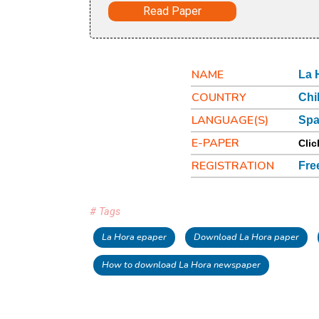
Read Paper
NAME
La 
COUNTRY
Chi
LANGUAGE(S)
Spa
E-PAPER
Clic
REGISTRATION
Fre
# Tags
La Hora epaper
Download La Hora paper
How to download La Hora newspaper