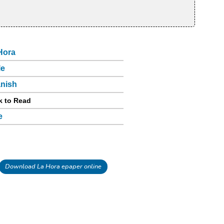
Hora
le
nish
k to Read
e
Download La Hora epaper online