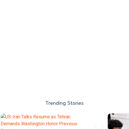
Trending Stories