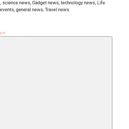
s, science news, Gadget news, technology news, Life
events, general news, Travel news.
aper