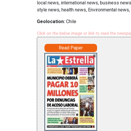
local news, international news, business new
style news, health news, Environmental news, 
Geolocation:
Chile
Click on the below image or link to read the newsp
Read Paper