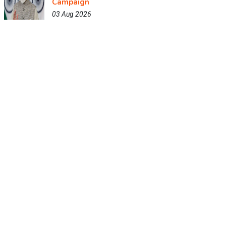
Campaign
03 Aug 2026