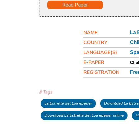
Read Paper
NAME
La 
COUNTRY
Chi
LANGUAGE(S)
Spa
E-PAPER
Clic
REGISTRATION
Fre
# Tags
La Estrella del Loa epaper
Download La Estrel
Download La Estrella del Loa epaper online
H