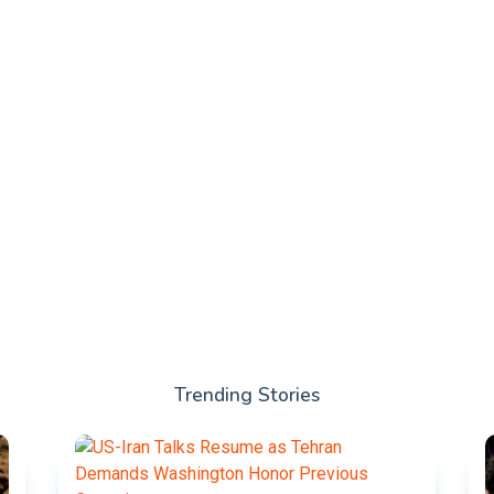
Trending Stories