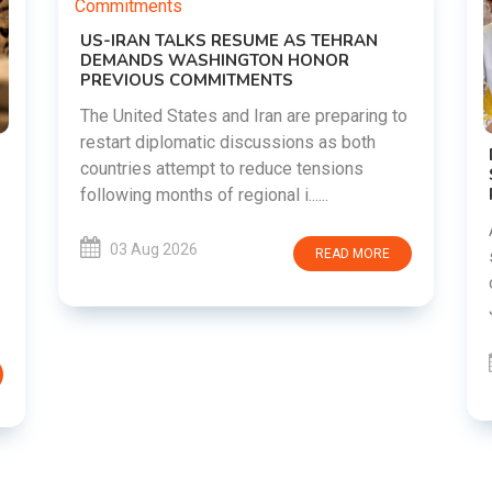
g to
DIPKE SUPPORTS JHARKHAND
STUDENTS SEEKING FAIR JPSC AND JSSC
RECRUITMENT PROCESS
Abhijeet Dipke has voiced support for
students in Jharkhand who are protesting
E
over alleged irregularities in the JPSC and
JSSC recruitment examinatio......
03 Aug 2026
READ MORE