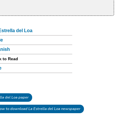
Estrella del Loa
le
nish
k to Read
e
la del Loa paper
ow to download La Estrella del Loa newspaper