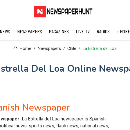
 NEWS
NEWSPAPERS
MAGAZINES
LIVE TV
RADIOS
+ MORE
Home
Newspapers
Chile
La Estrella del Loa
Estrella Del Loa Online Newsp
panish Newspaper
newspaper:
La Estrella del Loa newspaper is Spanish
political news, sports news, flash news, national news,