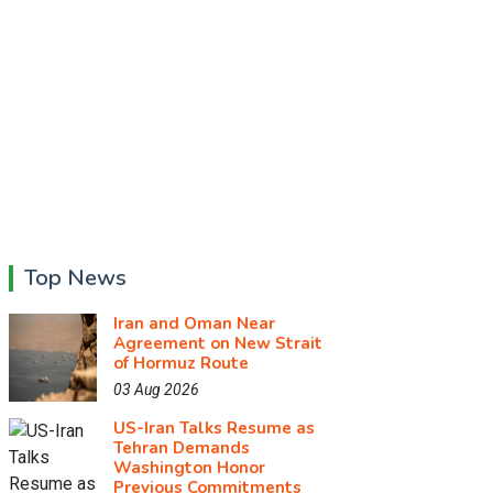
Top News
Iran and Oman Near
Agreement on New Strait
of Hormuz Route
03 Aug 2026
US-Iran Talks Resume as
Tehran Demands
Washington Honor
Previous Commitments