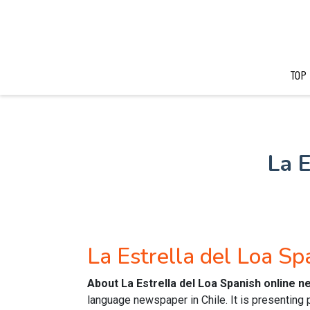
TOP
La 
La Estrella del Loa S
About La Estrella del Loa Spanish online 
language newspaper in Chile. It is presenting 