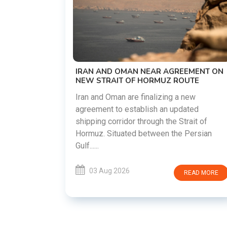
US-IRAN TALKS RESUME AS TEHRAN
DEMANDS WASHINGTON HONOR
PREVIOUS COMMITMENTS
The United States and Iran are preparin
restart diplomatic discussions as both
REEMENT ON
countries attempt to reduce tensions
ROUTE
following months of regional i......
 a new
pdated
03 Aug 2026
READ MOR
 Strait of
he Persian
READ MORE