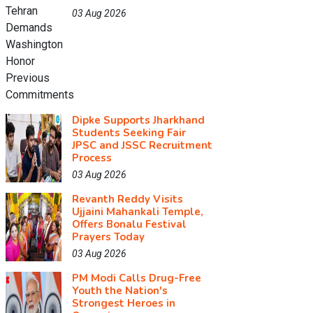
03 Aug 2026
Dipke Supports Jharkhand
Students Seeking Fair
JPSC and JSSC Recruitment
Process
03 Aug 2026
Revanth Reddy Visits
Ujjaini Mahankali Temple,
Offers Bonalu Festival
Prayers Today
03 Aug 2026
PM Modi Calls Drug-Free
Youth the Nation's
Strongest Heroes in