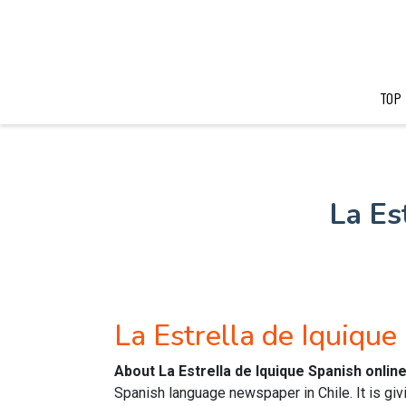
TOP
La Es
La Estrella de Iquiqu
About La Estrella de Iquique Spanish onli
Spanish language newspaper in Chile. It is gi