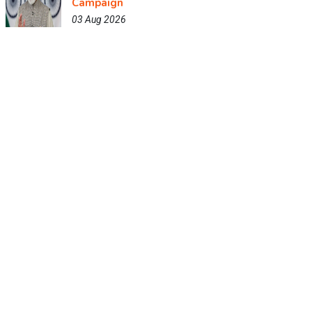
Campaign
03 Aug 2026