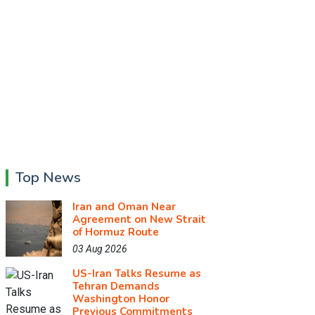
Top News
Iran and Oman Near
Agreement on New Strait
of Hormuz Route
03 Aug 2026
US-Iran Talks Resume as
Tehran Demands
Washington Honor
Previous Commitments