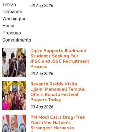
03 Aug 2026
Dipke Supports Jharkhand
Students Seeking Fair
JPSC and JSSC Recruitment
Process
03 Aug 2026
Revanth Reddy Visits
Ujjaini Mahankali Temple,
Offers Bonalu Festival
Prayers Today
03 Aug 2026
PM Modi Calls Drug-Free
Youth the Nation's
Strongest Heroes in