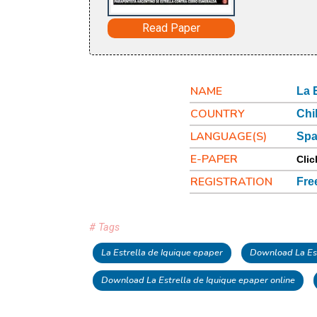
Read Paper
NAME
La 
COUNTRY
Chi
LANGUAGE(S)
Spa
E-PAPER
Clic
REGISTRATION
Fre
# Tags
La Estrella de Iquique epaper
Download La Est
Download La Estrella de Iquique epaper online