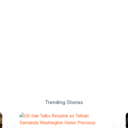
Trending Stories