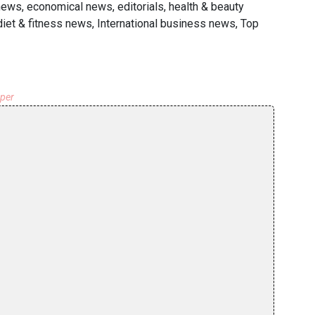
news, economical news, editorials, health & beauty
iet & fitness news, International business news, Top
aper