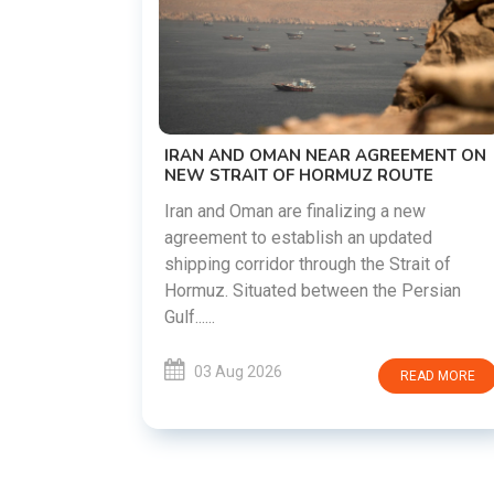
US-IRAN TALKS RESUME AS TEHRAN
DEMANDS WASHINGTON HONOR
PREVIOUS COMMITMENTS
The United States and Iran are preparing t
restart diplomatic discussions as both
EMENT ON
countries attempt to reduce tensions
UTE
following months of regional i......
new
ated
03 Aug 2026
READ MORE
rait of
Persian
READ MORE