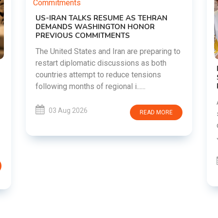
o
DIPKE SUPPORTS JHARKHAND
STUDENTS SEEKING FAIR JPSC AND JSSC
RECRUITMENT PROCESS
Abhijeet Dipke has voiced support for
students in Jharkhand who are protesting
over alleged irregularities in the JPSC and
JSSC recruitment examinatio......
03 Aug 2026
READ MORE