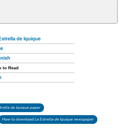
Estrella de Iquique
le
nish
k to Read
e
rella de Iquique paper
How to download La Estrella de Iquique newspaper