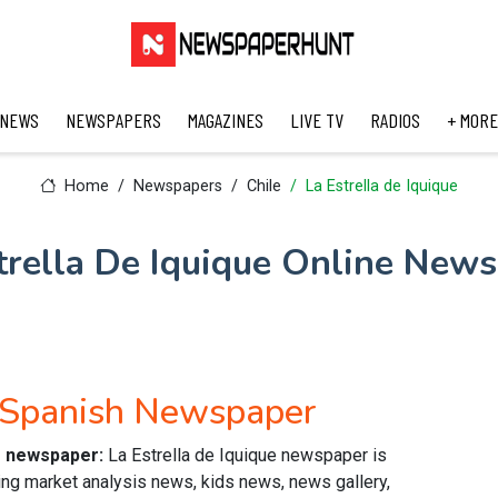
 NEWS
NEWSPAPERS
MAGAZINES
LIVE TV
RADIOS
+ MORE
Home
Newspapers
Chile
La Estrella de Iquique
trella De Iquique Online New
e Spanish Newspaper
ne newspaper:
La Estrella de Iquique newspaper is
ving market analysis news, kids news, news gallery,