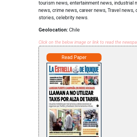
tourism news, entertainment news, industrial 
news, crime news, career news, Travel news, d
stories, celebrity news.
Geolocation:
Chile
Click on the below image or link to read the newsp
Read Paper