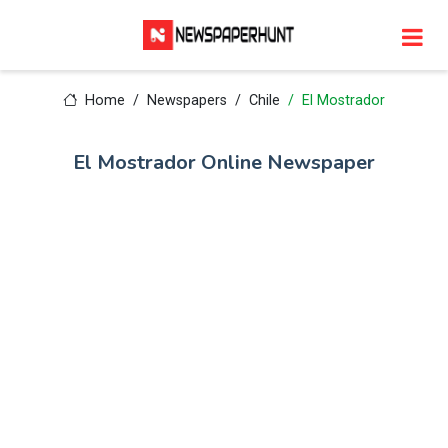
Home
Newspapers
Chile
El Mostrador
El Mostrador Online Newspaper