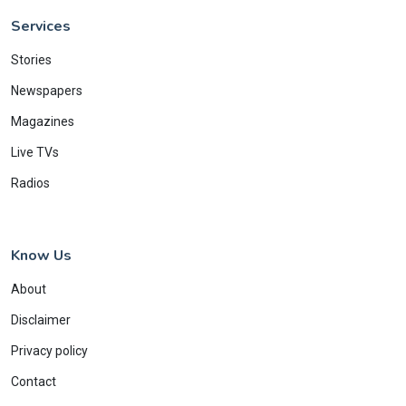
Services
Stories
Newspapers
Magazines
Live TVs
Radios
Know Us
About
Disclaimer
Privacy policy
Contact