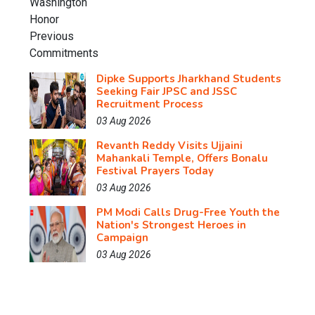
Dipke Supports Jharkhand Students
Seeking Fair JPSC and JSSC
Recruitment Process
03 Aug 2026
Revanth Reddy Visits Ujjaini
Mahankali Temple, Offers Bonalu
Festival Prayers Today
03 Aug 2026
PM Modi Calls Drug-Free Youth the
Nation's Strongest Heroes in
Campaign
03 Aug 2026