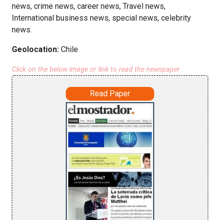
news, crime news, career news, Travel news,
International business news, special news, celebrity
news.
Geolocation:
Chile
Click on the below image or link to read the newspaper
Read Paper