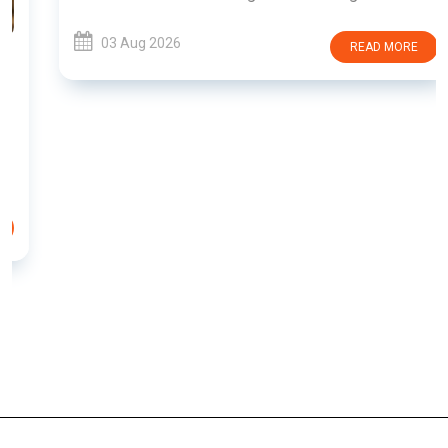
03 Aug 2026
READ MORE