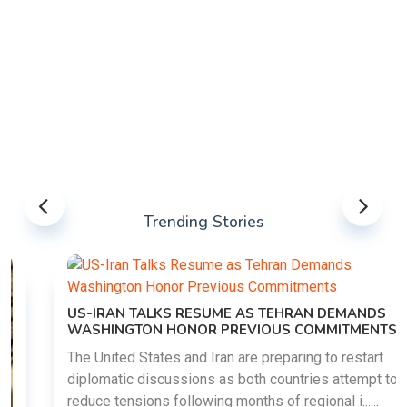
Trending Stories
US-IRAN TALKS RESUME AS TEHRAN DEMANDS
WASHINGTON HONOR PREVIOUS COMMITMENTS
The United States and Iran are preparing to restart
diplomatic discussions as both countries attempt to
reduce tensions following months of regional i......