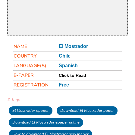
NAME
El Mostrador
COUNTRY
Chile
LANGUAGE(S)
Spanish
E-PAPER
Click to Read
REGISTRATION
Free
# Tags
El Mostrador epaper
Download El Mostrador paper
Download El Mostrador epaper online
How to download El Mostrador newspaper