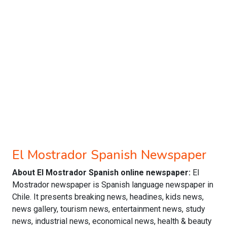
El Mostrador Spanish Newspaper
About El Mostrador Spanish online newspaper:
El
Mostrador newspaper is Spanish language newspaper in
Chile. It presents breaking news, headines, kids news,
news gallery, tourism news, entertainment news, study
news, industrial news, economical news, health & beauty