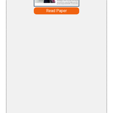
Read Paper