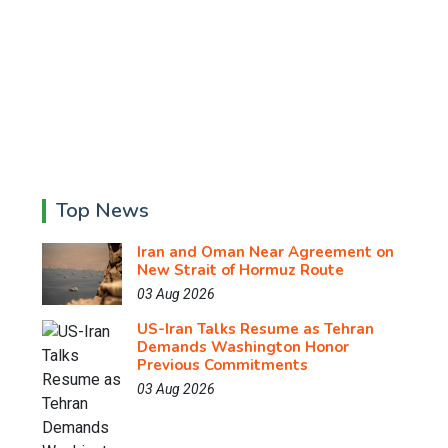
Top News
Iran and Oman Near Agreement on
New Strait of Hormuz Route
03 Aug 2026
US-Iran Talks Resume as Tehran
Demands Washington Honor
Previous Commitments
03 Aug 2026