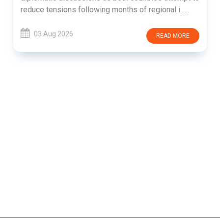
reduce tensions following months of regional i......
03 Aug 2026
READ MORE