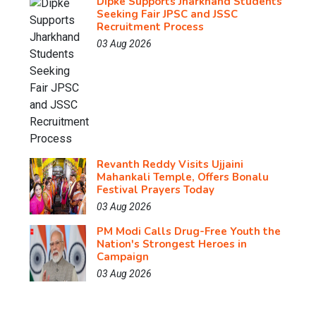
Dipke Supports Jharkhand Students
Seeking Fair JPSC and JSSC
Recruitment Process
03 Aug 2026
Revanth Reddy Visits Ujjaini
Mahankali Temple, Offers Bonalu
Festival Prayers Today
03 Aug 2026
PM Modi Calls Drug-Free Youth the
Nation's Strongest Heroes in
Campaign
03 Aug 2026