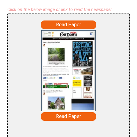
Click on the below image or link to read the newspaper
Read Paper
Read Paper