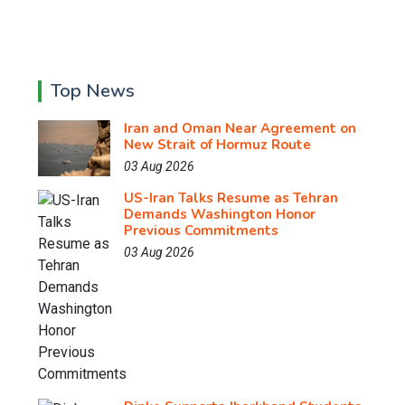
Top News
Iran and Oman Near Agreement on
New Strait of Hormuz Route
03 Aug 2026
US-Iran Talks Resume as Tehran
Demands Washington Honor
Previous Commitments
03 Aug 2026