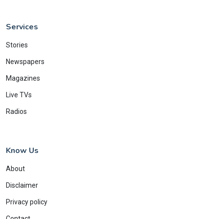
Services
Stories
Newspapers
Magazines
Live TVs
Radios
Know Us
About
Disclaimer
Privacy policy
Contact