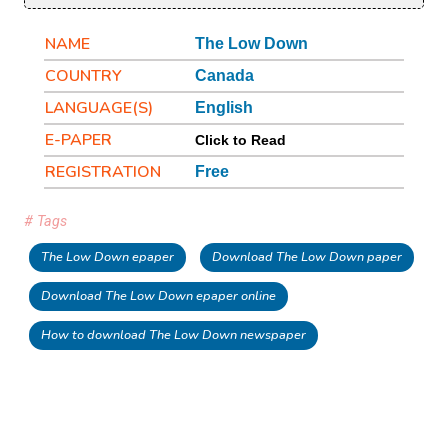
NAME
The Low Down
COUNTRY
Canada
LANGUAGE(S)
English
E-PAPER
Click to Read
REGISTRATION
Free
# Tags
The Low Down epaper
Download The Low Down paper
Download The Low Down epaper online
How to download The Low Down newspaper