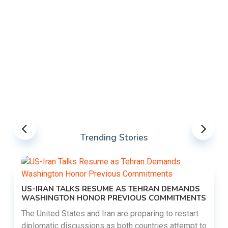
Trending Stories
US-IRAN TALKS RESUME AS TEHRAN DEMANDS
WASHINGTON HONOR PREVIOUS COMMITMENTS
The United States and Iran are preparing to restart
diplomatic discussions as both countries attempt to