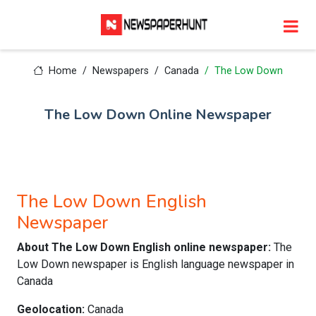
Home
Newspapers
Canada
The Low Down
The Low Down Online Newspaper
The Low Down English
Newspaper
About The Low Down English online newspaper:
The
Low Down newspaper is English language newspaper in
Canada
Geolocation:
Canada