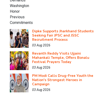
Dipke Supports Jharkhand Students
Seeking Fair JPSC and JSSC
Recruitment Process
03 Aug 2026
Revanth Reddy Visits Ujjaini
Mahankali Temple, Offers Bonalu
Festival Prayers Today
03 Aug 2026
PM Modi Calls Drug-Free Youth the
Nation's Strongest Heroes in
Campaign
03 Aug 2026