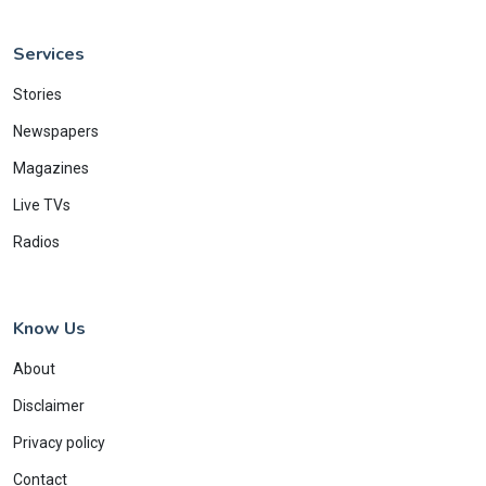
Services
Stories
Newspapers
Magazines
Live TVs
Radios
Know Us
About
Disclaimer
Privacy policy
Contact