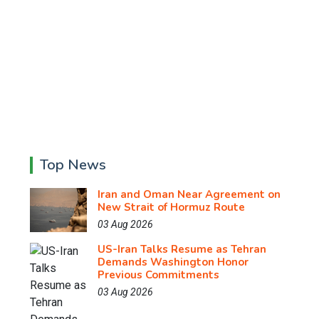
Top News
Iran and Oman Near Agreement on
New Strait of Hormuz Route
03 Aug 2026
US-Iran Talks Resume as Tehran
Demands Washington Honor
Previous Commitments
03 Aug 2026