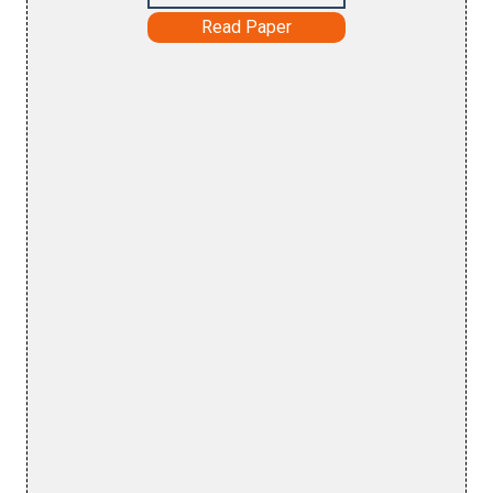
Read Paper