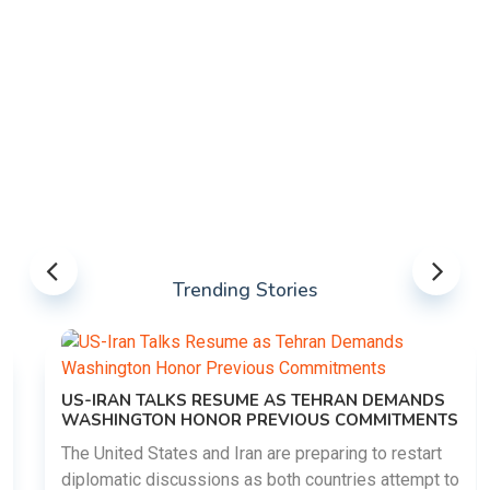
Trending Stories
US-IRAN TALKS RESUME AS TEHRAN DEMANDS
WASHINGTON HONOR PREVIOUS COMMITMENTS
The United States and Iran are preparing to restart
diplomatic discussions as both countries attempt to