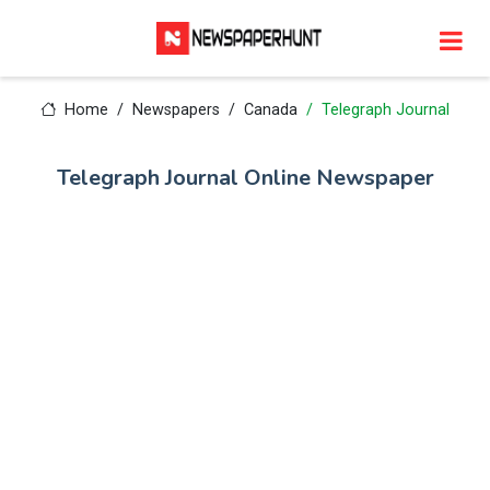
Home
Newspapers
Canada
Telegraph Journal
Telegraph Journal Online Newspaper