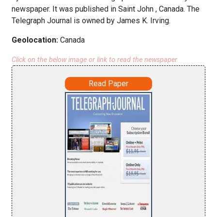
newspaper. It was published in Saint John , Canada. The
Telegraph Journal is owned by James K. Irving.
Geolocation:
Canada
Click on the below image or link to read the newspaper
Read Paper