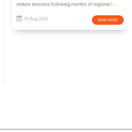
reduce tensions following months of regional i......
03 Aug 2026
READ MORE