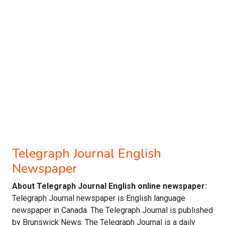
Telegraph Journal English
Newspaper
About Telegraph Journal English online newspaper:
Telegraph Journal newspaper is English language
newspaper in Canada. The Telegraph Journal is published
by Brunswick News. The Telegraph Journal is a daily