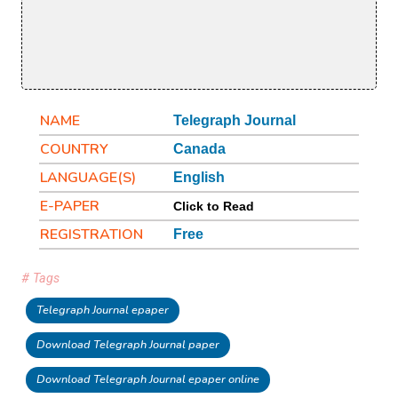
NAME
Telegraph Journal
COUNTRY
Canada
LANGUAGE(S)
English
E-PAPER
Click to Read
REGISTRATION
Free
# Tags
Telegraph Journal epaper
Download Telegraph Journal paper
Download Telegraph Journal epaper online