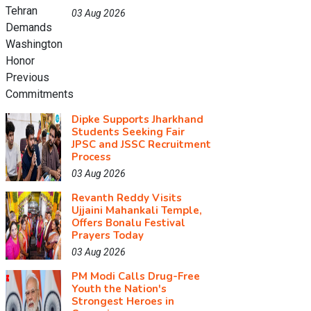
03 Aug 2026
Dipke Supports Jharkhand
Students Seeking Fair
JPSC and JSSC Recruitment
Process
03 Aug 2026
Revanth Reddy Visits
Ujjaini Mahankali Temple,
Offers Bonalu Festival
Prayers Today
03 Aug 2026
PM Modi Calls Drug-Free
Youth the Nation's
Strongest Heroes in