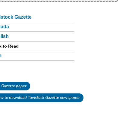
istock Gazette
nada
lish
k to Read
e
 Gazette paper
w to download Tavistock Gazette newspaper