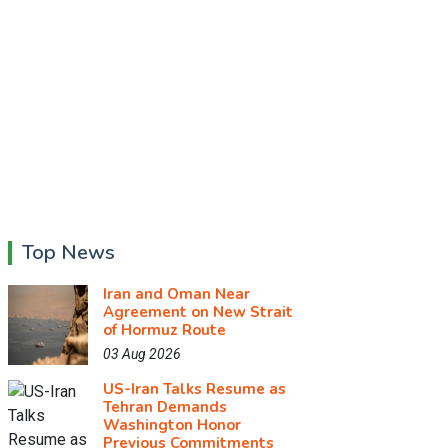
Top News
Iran and Oman Near
Agreement on New Strait
of Hormuz Route
03 Aug 2026
US-Iran Talks Resume as
Tehran Demands
Washington Honor
Previous Commitments