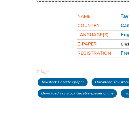
NAME
Tav
COUNTRY
Ca
LANGUAGE(S)
Eng
E-PAPER
Clic
REGISTRATION
Fre
# Tags
Tavistock Gazette epaper
Download Tavistock
Download Tavistock Gazette epaper online
Ho