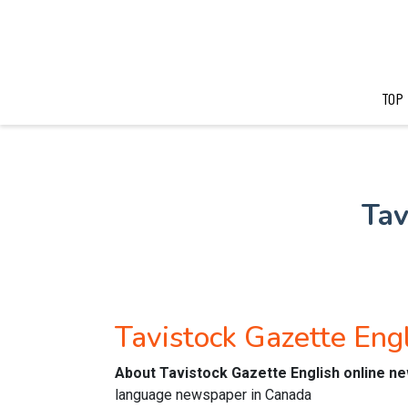
TOP
Tav
Tavistock Gazette En
About Tavistock Gazette English online n
language newspaper in Canada