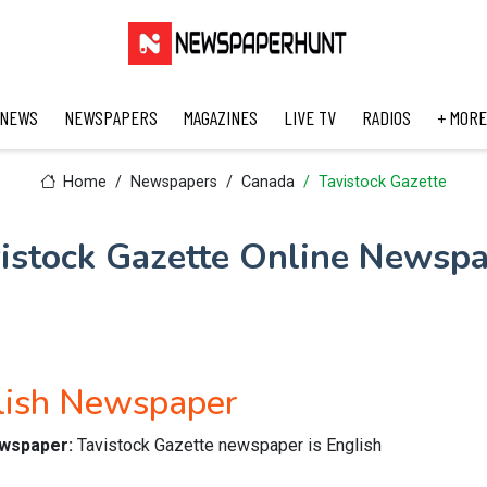
 NEWS
NEWSPAPERS
MAGAZINES
LIVE TV
RADIOS
+ MORE
Home
Newspapers
Canada
Tavistock Gazette
istock Gazette Online Newsp
glish Newspaper
ewspaper:
Tavistock Gazette newspaper is English