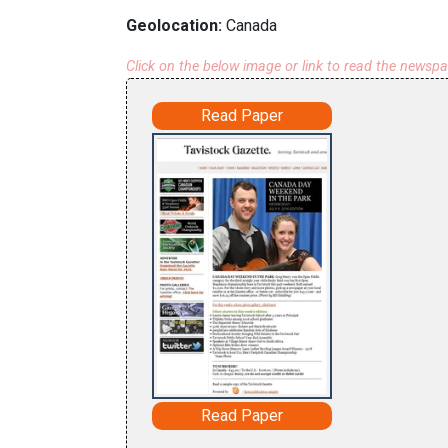
Geolocation:
Canada
Click on the below image or link to read the newsp
Read Paper
Read Paper