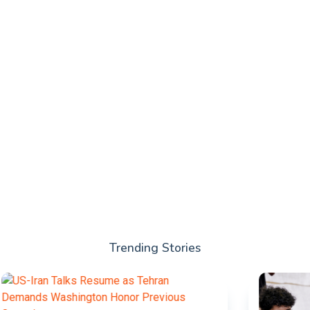
Trending Stories