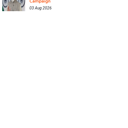
Campaign
03 Aug 2026