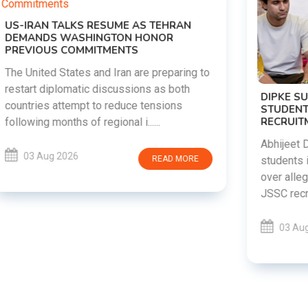
DIPKE SUPPORTS JHARKHAND
STUDENTS SEEKING FAIR JPSC AND JSSC
RECRUITMENT PROCESS
Abhijeet Dipke has voiced support for
students in Jharkhand who are protesting
over alleged irregularities in the JPSC and
JSSC recruitment examinatio......
03 Aug 2026
READ MORE