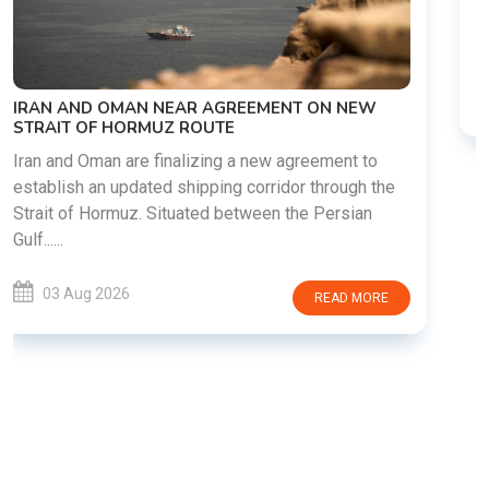
diplomatic discussions as both countries attempt to
reduce tensions following months of regional i......
03 Aug 2026
READ MORE