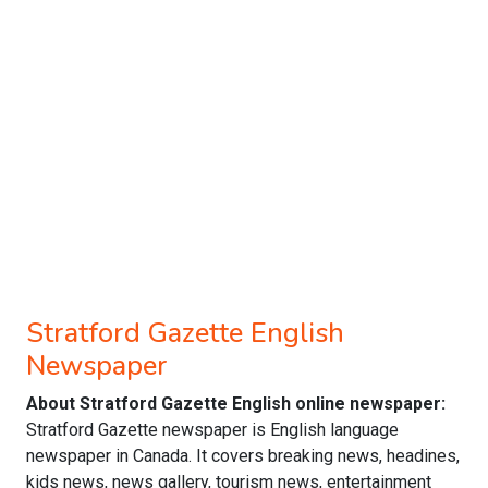
Stratford Gazette English
Newspaper
About Stratford Gazette English online newspaper:
Stratford Gazette newspaper is English language
newspaper in Canada. It covers breaking news, headines,
kids news, news gallery, tourism news, entertainment