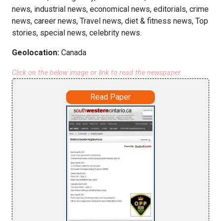
news, industrial news, economical news, editorials, crime
news, career news, Travel news, diet & fitness news, Top
stories, special news, celebrity news.
Geolocation:
Canada
Click on the below image or link to read the newspaper
Read Paper