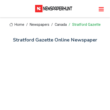
Home
Newspapers
Canada
Stratford Gazette
Stratford Gazette Online Newspaper