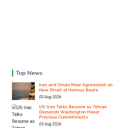
Top News
Iran and Oman Near Agreement on
New Strait of Hormuz Route
03 Aug 2026
US-Iran Talks Resume as Tehran
Demands Washington Honor
Previous Commitments
03 Aug 2026