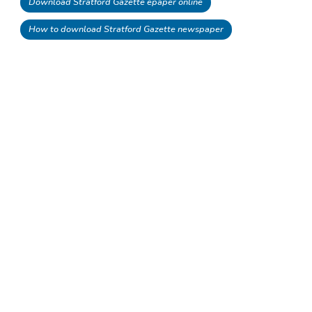
Download Stratford Gazette epaper online
How to download Stratford Gazette newspaper