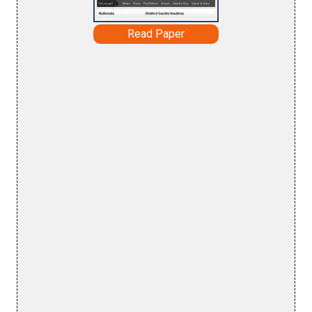
Read Paper