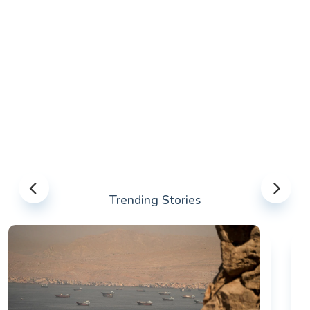
Trending Stories
US-IRAN TALKS RESUME AS TEHRAN DEMANDS
WASHINGTON HONOR PREVIOUS COMMITMENTS
The United States and Iran are preparing to restart