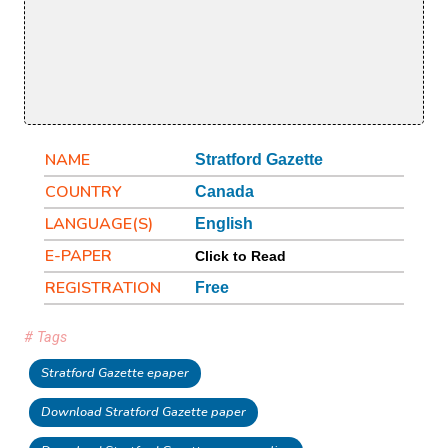
NAME
Stratford Gazette
COUNTRY
Canada
LANGUAGE(S)
English
E-PAPER
Click to Read
REGISTRATION
Free
# Tags
Stratford Gazette epaper
Download Stratford Gazette paper