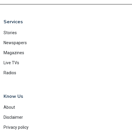
Services
Stories
Newspapers
Magazines
Live TVs
Radios
Know Us
About
Disclaimer
Privacy policy