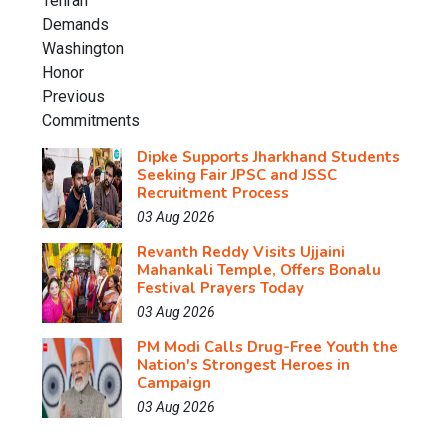
Dipke Supports Jharkhand Students
Seeking Fair JPSC and JSSC
Recruitment Process
03 Aug 2026
Revanth Reddy Visits Ujjaini
Mahankali Temple, Offers Bonalu
Festival Prayers Today
03 Aug 2026
PM Modi Calls Drug-Free Youth the
Nation's Strongest Heroes in
Campaign
03 Aug 2026