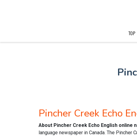
TOP
Pin
Pincher Creek Echo E
About Pincher Creek Echo English online
language newspaper in Canada. The Pincher C