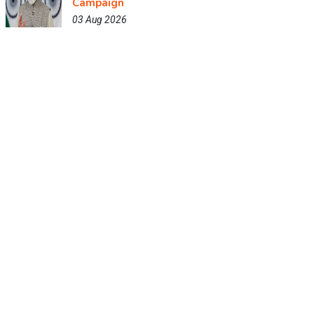
Campaign
03 Aug 2026