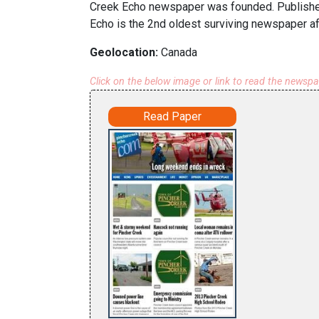
Creek Echo newspaper was founded. Publisher 
Echo is the 2nd oldest surviving newspaper aft
Geolocation:
Canada
Click on the below image or link to read the newsp
Read Paper