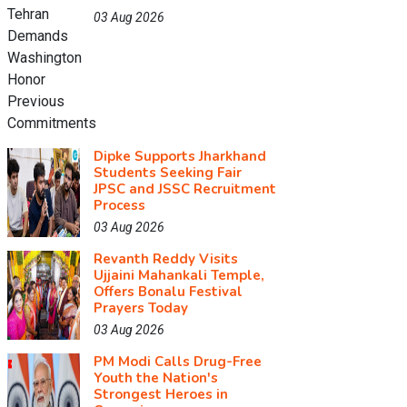
03 Aug 2026
Dipke Supports Jharkhand
Students Seeking Fair
JPSC and JSSC Recruitment
Process
03 Aug 2026
Revanth Reddy Visits
Ujjaini Mahankali Temple,
Offers Bonalu Festival
Prayers Today
03 Aug 2026
PM Modi Calls Drug-Free
Youth the Nation's
Strongest Heroes in