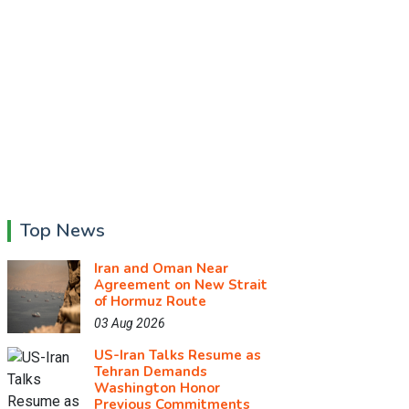
Top News
Iran and Oman Near
Agreement on New Strait
of Hormuz Route
03 Aug 2026
US-Iran Talks Resume as
Tehran Demands
Washington Honor
Previous Commitments