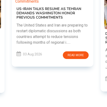
o
DIPKE SUPPORTS JHARKHAND
STUDENTS SEEKING FAIR JPSC AND JSSC
RECRUITMENT PROCESS
Abhijeet Dipke has voiced support for
students in Jharkhand who are protesting
over alleged irregularities in the JPSC and
JSSC recruitment examinatio......
03 Aug 2026
READ MORE