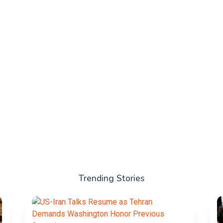
Trending Stories