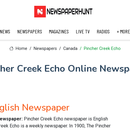
 NEWS
NEWSPAPERS
MAGAZINES
LIVE TV
RADIOS
+ MORE
Home
Newspapers
Canada
Pincher Creek Echo
cher Creek Echo Online Newsp
nglish Newspaper
 newspaper:
Pincher Creek Echo newspaper is English
reek Echo is a weekly newspaper. In 1900, The Pincher