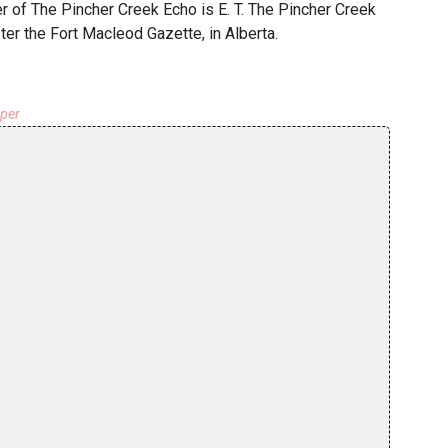
of The Pincher Creek Echo is E. T. The Pincher Creek
er the Fort Macleod Gazette, in Alberta.
aper