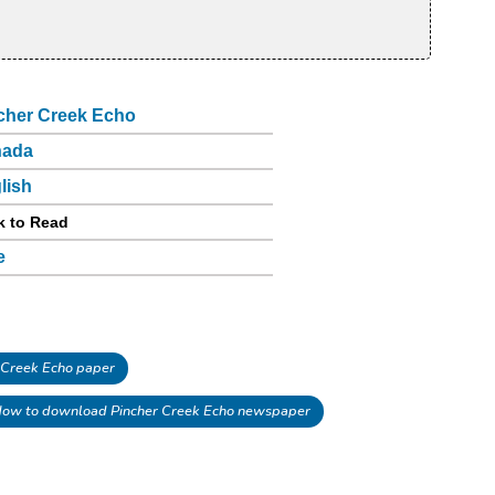
cher Creek Echo
nada
lish
k to Read
e
 Creek Echo paper
ow to download Pincher Creek Echo newspaper