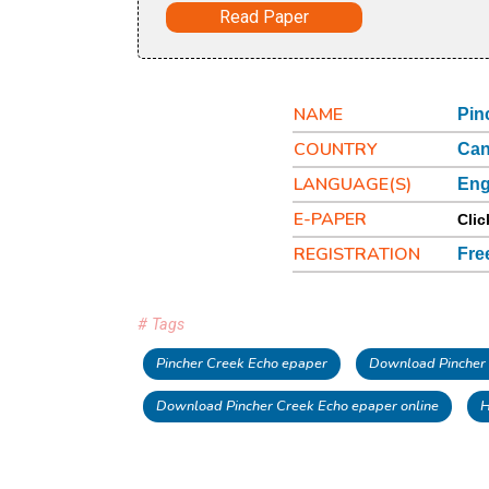
Read Paper
NAME
Pin
COUNTRY
Ca
LANGUAGE(S)
Eng
E-PAPER
Clic
REGISTRATION
Fre
# Tags
Pincher Creek Echo epaper
Download Pincher
Download Pincher Creek Echo epaper online
H