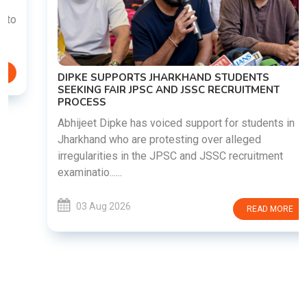
DIPKE SUPPORTS JHARKHAND STUDENTS
SEEKING FAIR JPSC AND JSSC RECRUITMENT
PROCESS
Abhijeet Dipke has voiced support for students in
Jharkhand who are protesting over alleged
irregularities in the JPSC and JSSC recruitment
examinatio......
03 Aug 2026
READ MORE