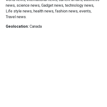
news, science news, Gadget news, technology news,
Life style news, health news, fashion news, events,
Travel news.
Geolocation:
Canada