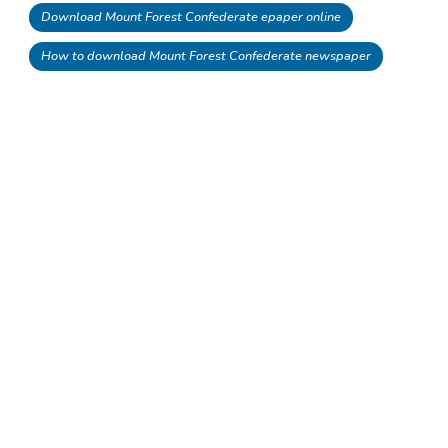
Download Mount Forest Confederate epaper online
How to download Mount Forest Confederate newspaper