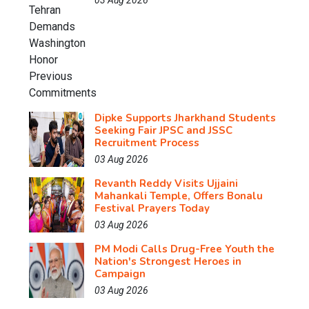
03 Aug 2026
Dipke Supports Jharkhand Students
Seeking Fair JPSC and JSSC
Recruitment Process
03 Aug 2026
Revanth Reddy Visits Ujjaini
Mahankali Temple, Offers Bonalu
Festival Prayers Today
03 Aug 2026
PM Modi Calls Drug-Free Youth the
Nation's Strongest Heroes in
Campaign
03 Aug 2026