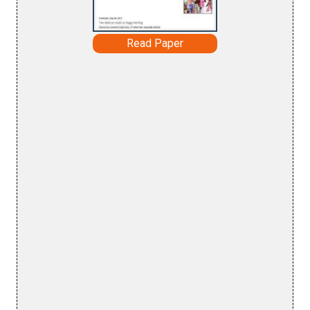
Read Paper