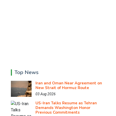
Top News
Iran and Oman Near Agreement on
New Strait of Hormuz Route
03 Aug 2026
US-Iran Talks Resume as Tehran
Demands Washington Honor
Previous Commitments