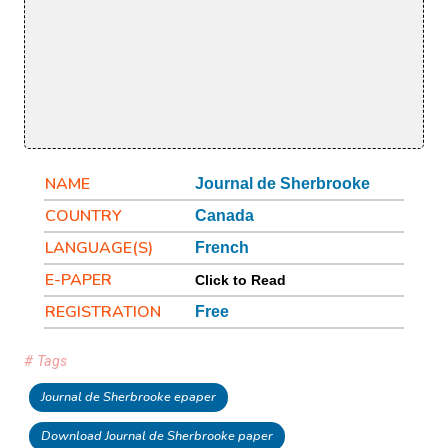
NAME
Journal de Sherbrooke
COUNTRY
Canada
LANGUAGE(S)
French
E-PAPER
Click to Read
REGISTRATION
Free
# Tags
Journal de Sherbrooke epaper
Download Journal de Sherbrooke paper