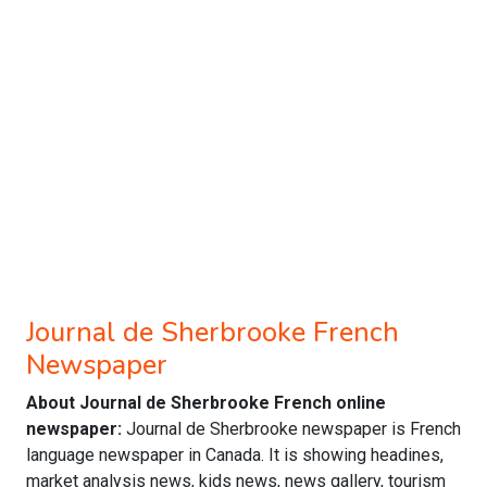
Journal de Sherbrooke French
Newspaper
About Journal de Sherbrooke French online
newspaper:
Journal de Sherbrooke newspaper is French
language newspaper in Canada. It is showing headines,
market analysis news, kids news, news gallery, tourism