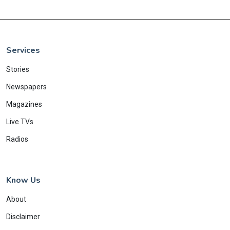
Services
Stories
Newspapers
Magazines
Live TVs
Radios
Know Us
About
Disclaimer