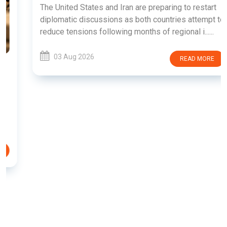
The United States and Iran are preparing to restart
diplomatic discussions as both countries attempt to
reduce tensions following months of regional i......
03 Aug 2026
READ MORE