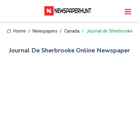
Home
Newspapers
Canada
Journal de Sherbrooke
Journal De Sherbrooke Online Newspaper