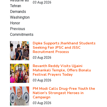
03 Aug 2026
Dipke Supports Jharkhand Students
Seeking Fair JPSC and JSSC
Recruitment Process
03 Aug 2026
Revanth Reddy Visits Ujjaini
Mahankali Temple, Offers Bonalu
Festival Prayers Today
03 Aug 2026
PM Modi Calls Drug-Free Youth the
Nation's Strongest Heroes in
Campaign
03 Aug 2026