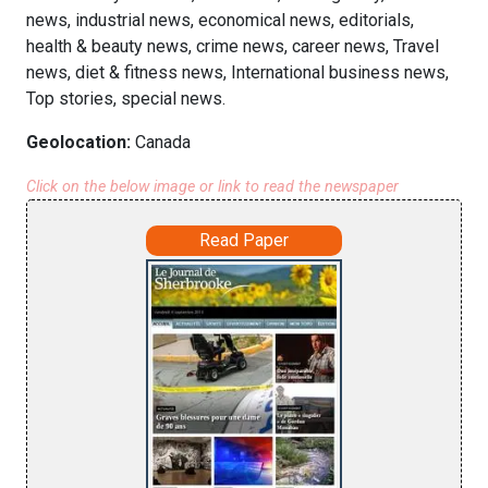
news, industrial news, economical news, editorials,
health & beauty news, crime news, career news, Travel
news, diet & fitness news, International business news,
Top stories, special news.
Geolocation:
Canada
Click on the below image or link to read the newspaper
Read Paper