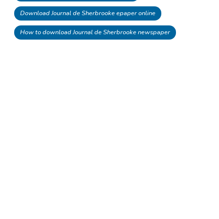
Download Journal de Sherbrooke epaper online
How to download Journal de Sherbrooke newspaper