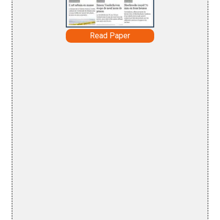
Read Paper