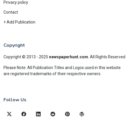
Privacy policy
Contact
+ Add Publication
Copyright
Copyright © 2013 - 2025
newspaperhunt.com
.
All Rights Reserved
Please Note: All Publication Titles and Logos used in this website
are registered trademarks of their respective owners.
Follow Us