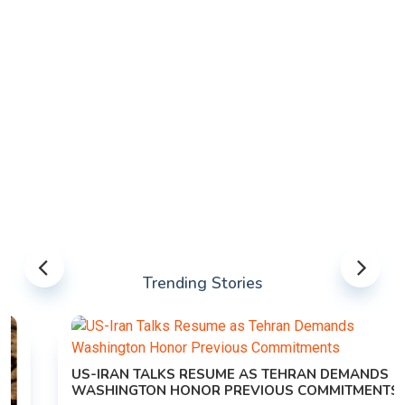
Trending Stories
US-IRAN TALKS RESUME AS TEHRAN DEMANDS
WASHINGTON HONOR PREVIOUS COMMITMENTS