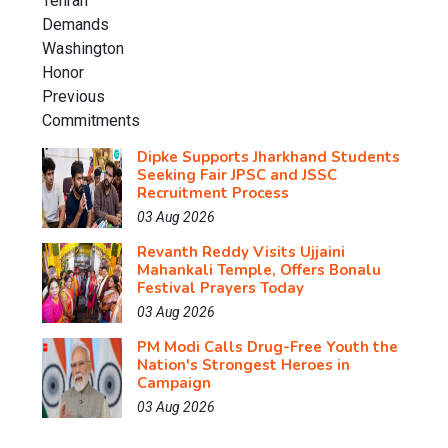
Dipke Supports Jharkhand Students
Seeking Fair JPSC and JSSC
Recruitment Process
03 Aug 2026
Revanth Reddy Visits Ujjaini
Mahankali Temple, Offers Bonalu
Festival Prayers Today
03 Aug 2026
PM Modi Calls Drug-Free Youth the
Nation's Strongest Heroes in
Campaign
03 Aug 2026