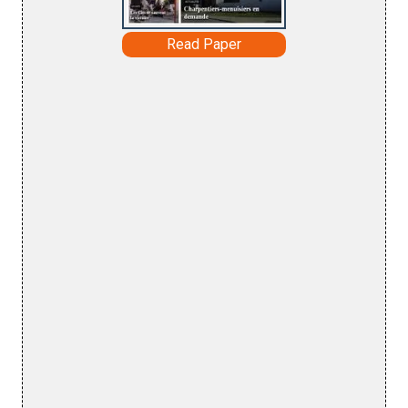
Read Paper