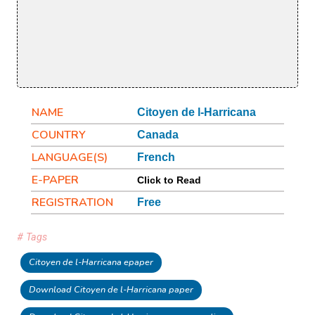
NAME
Citoyen de l-Harricana
COUNTRY
Canada
LANGUAGE(S)
French
E-PAPER
Click to Read
REGISTRATION
Free
# Tags
Citoyen de l-Harricana epaper
Download Citoyen de l-Harricana paper