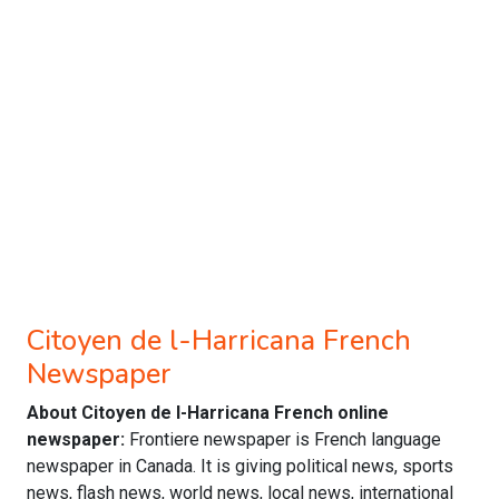
Citoyen de l-Harricana French
Newspaper
About Citoyen de l-Harricana French online
newspaper:
Frontiere newspaper is French language
newspaper in Canada. It is giving political news, sports
news, flash news, world news, local news, international