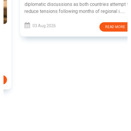
diplomatic discussions as both countries attempt to
reduce tensions following months of regional i......
03 Aug 2026
READ MORE