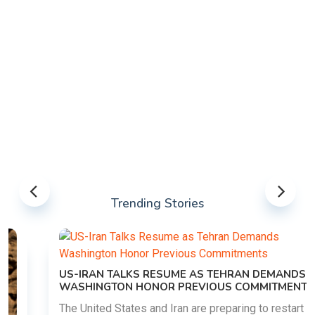
Trending Stories
US-IRAN TALKS RESUME AS TEHRAN DEMANDS
WASHINGTON HONOR PREVIOUS COMMITMENTS
The United States and Iran are preparing to restart