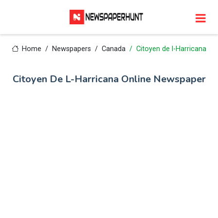
Home
Newspapers
Canada
Citoyen de l-Harricana
Citoyen De L-Harricana Online Newspaper