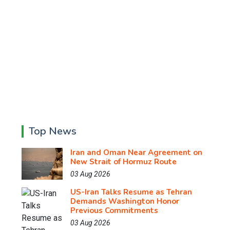
Top News
Iran and Oman Near Agreement on
New Strait of Hormuz Route
03 Aug 2026
US-Iran Talks Resume as Tehran
Demands Washington Honor
Previous Commitments
03 Aug 2026