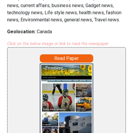
news, current affairs, business news, Gadget news,
technology news, Life style news, health news, fashion
news, Environmental news, general news, Travel news.
Geolocation:
Canada
Click on the below image or link to read the newspaper
Read Paper