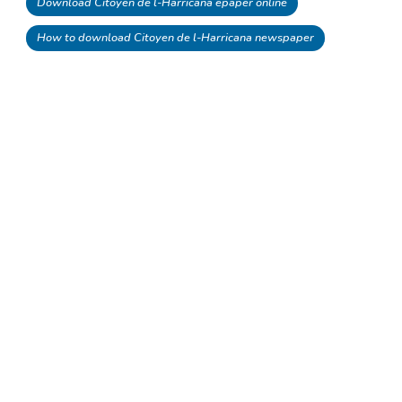
Download Citoyen de l-Harricana epaper online
How to download Citoyen de l-Harricana newspaper