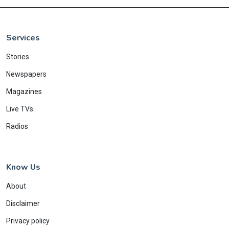
Services
Stories
Newspapers
Magazines
Live TVs
Radios
Know Us
About
Disclaimer
Privacy policy