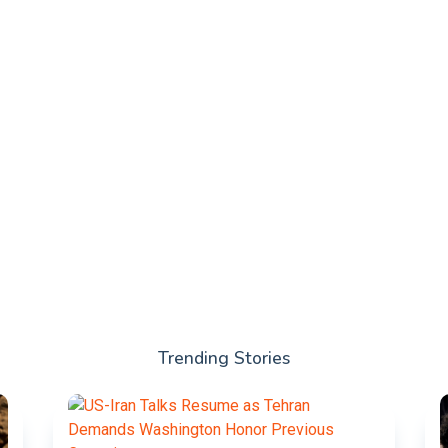
Trending Stories