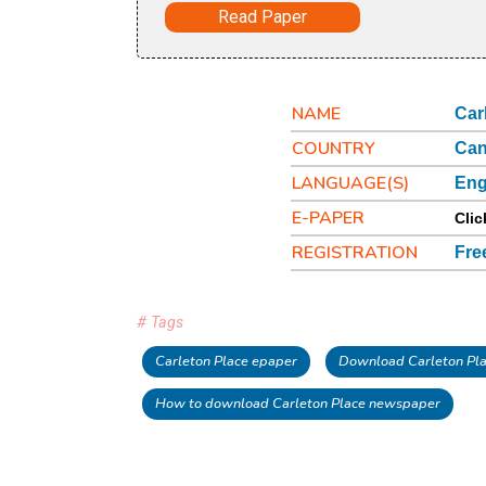
Read Paper
NAME
Car
COUNTRY
Ca
LANGUAGE(S)
Eng
E-PAPER
Clic
REGISTRATION
Fre
# Tags
Carleton Place epaper
Download Carleton Pl
How to download Carleton Place newspaper