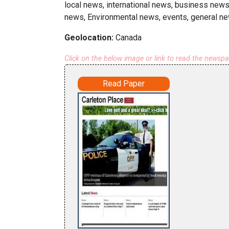
local news, international news, business news
news, Environmental news, events, general ne
Geolocation:
Canada
Click on the below image or link to read the newsp
Read Paper