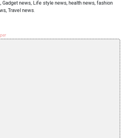
, Gadget news, Life style news, health news, fashion
ws, Travel news.
aper