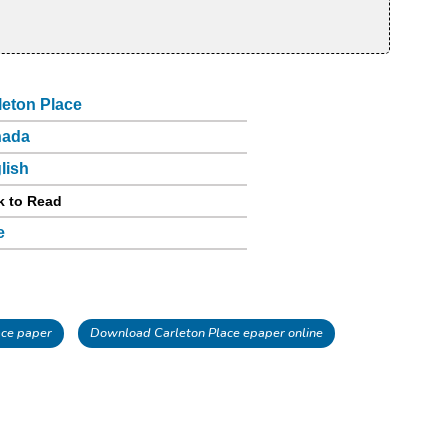
leton Place
nada
lish
k to Read
e
ace paper
Download Carleton Place epaper online