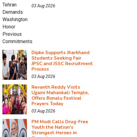
03 Aug 2026
Dipke Supports Jharkhand
Students Seeking Fair
JPSC and JSSC Recruitment
Process
03 Aug 2026
Revanth Reddy Visits
Ujjaini Mahankali Temple,
Offers Bonalu Festival
Prayers Today
03 Aug 2026
PM Modi Calls Drug-Free
Youth the Nation's
Strongest Heroes in