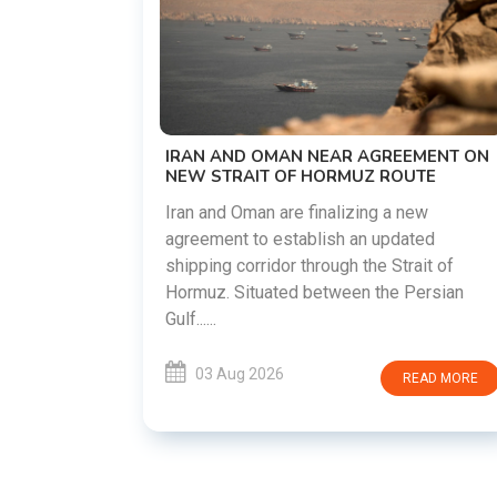
US-IRAN TALKS RESUME AS TEHRAN
DEMANDS WASHINGTON HONOR
PREVIOUS COMMITMENTS
The United States and Iran are preparin
restart diplomatic discussions as both
GREEMENT ON
countries attempt to reduce tensions
 ROUTE
following months of regional i......
g a new
updated
03 Aug 2026
READ MO
 Strait of
he Persian
READ MORE