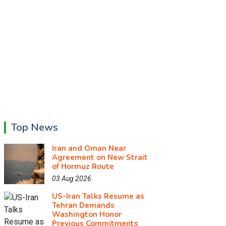
Top News
Iran and Oman Near
Agreement on New Strait
of Hormuz Route
03 Aug 2026
US-Iran Talks Resume as
Tehran Demands
Washington Honor
Previous Commitments