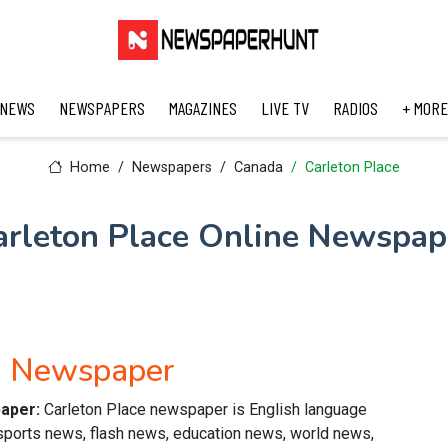
 NEWS
NEWSPAPERS
MAGAZINES
LIVE TV
RADIOS
+ MORE
Home
Newspapers
Canada
Carleton Place
arleton Place Online Newspap
sh Newspaper
paper:
Carleton Place newspaper is English language
 sports news, flash news, education news, world news,