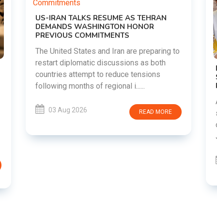
g to
DIPKE SUPPORTS JHARKHAND
STUDENTS SEEKING FAIR JPSC AND JSSC
RECRUITMENT PROCESS
Abhijeet Dipke has voiced support for
students in Jharkhand who are protesting
RE
over alleged irregularities in the JPSC and
JSSC recruitment examinatio......
03 Aug 2026
READ MORE