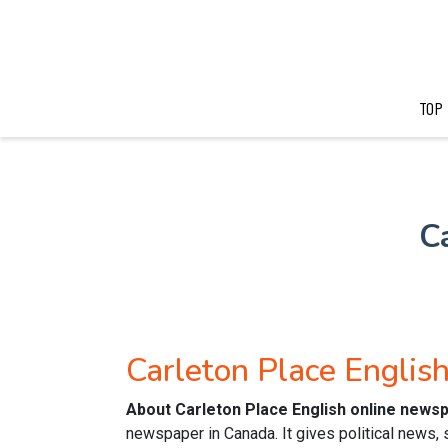
TOP
C
Carleton Place Engli
About Carleton Place English online news
newspaper in Canada. It gives political news,