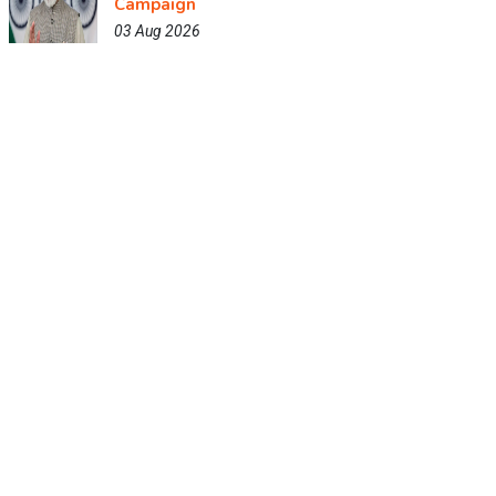
Campaign
03 Aug 2026