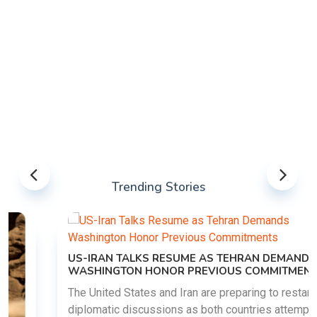
Trending Stories
US-IRAN TALKS RESUME AS TEHRAN DEMANDS
WASHINGTON HONOR PREVIOUS COMMITMENTS
The United States and Iran are preparing to restart
diplomatic discussions as both countries attempt to