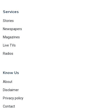
Services
Stories
Newspapers
Magazines
Live TVs
Radios
Know Us
About
Disclaimer
Privacy policy
Contact