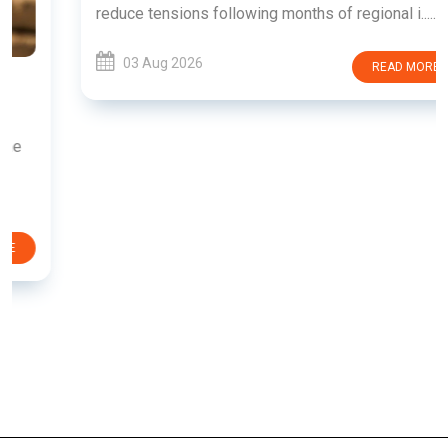
reduce tensions following months of regional i......
03 Aug 2026
READ MORE