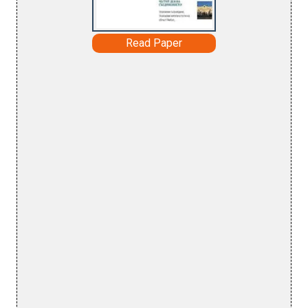
Read Paper