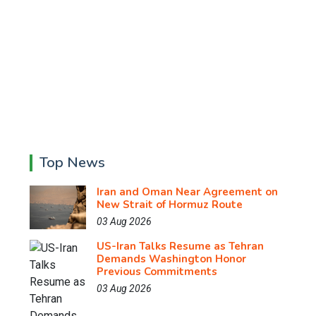
Top News
Iran and Oman Near Agreement on
New Strait of Hormuz Route
03 Aug 2026
US-Iran Talks Resume as Tehran
Demands Washington Honor
Previous Commitments
03 Aug 2026