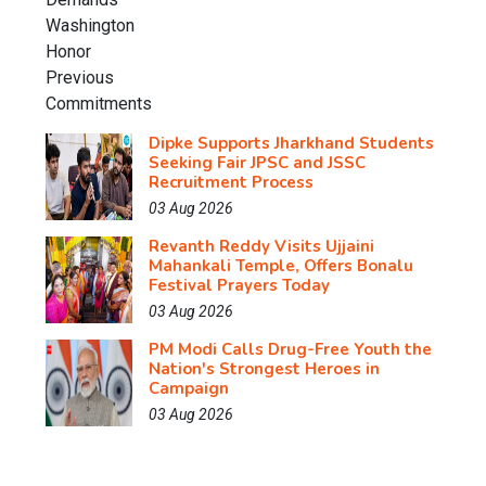
Dipke Supports Jharkhand Students
Seeking Fair JPSC and JSSC
Recruitment Process
03 Aug 2026
Revanth Reddy Visits Ujjaini
Mahankali Temple, Offers Bonalu
Festival Prayers Today
03 Aug 2026
PM Modi Calls Drug-Free Youth the
Nation's Strongest Heroes in
Campaign
03 Aug 2026