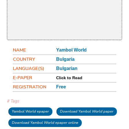
NAME
Yambol World
COUNTRY
Bulgaria
LANGUAGE(S)
Bulgarian
E-PAPER
Click to Read
REGISTRATION
Free
# Tags
Yambol World epaper
Download Yambol World paper
Download Yambol World epaper online