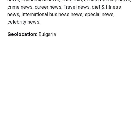
crime news, career news, Travel news, diet & fitness
news, International business news, special news,
celebrity news.
Geolocation:
Bulgaria