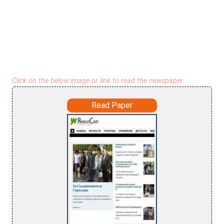
Click on the below image or link to read the newspaper
Read Paper