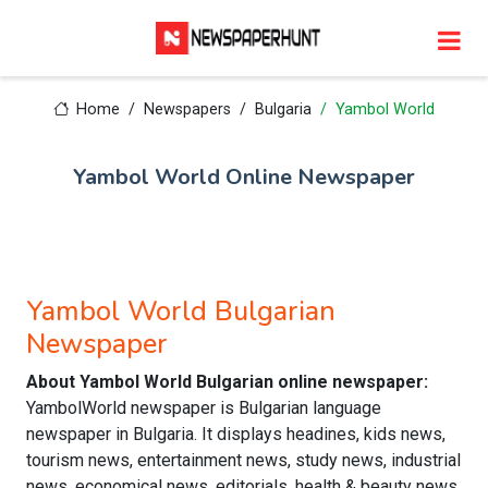
Home
Newspapers
Bulgaria
Yambol World
Yambol World Online Newspaper
Yambol World Bulgarian
Newspaper
About Yambol World Bulgarian online newspaper:
YambolWorld newspaper is Bulgarian language
newspaper in Bulgaria. It displays headines, kids news,
tourism news, entertainment news, study news, industrial
news, economical news, editorials, health & beauty news,