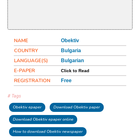
NAME
Obektiv
COUNTRY
Bulgaria
LANGUAGE(S)
Bulgarian
E-PAPER
Click to Read
REGISTRATION
Free
# Tags
Obektiv epaper
Download Obektiv paper
Download Obektiv epaper online
How to download Obektiv newspaper