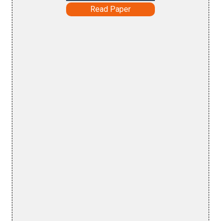
Read Paper