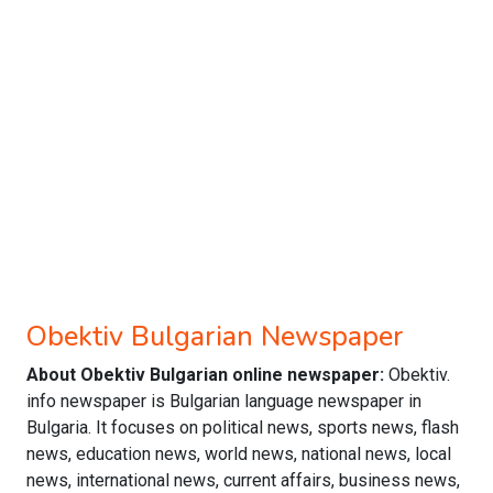
Obektiv Bulgarian Newspaper
About Obektiv Bulgarian online newspaper:
Obektiv.
info newspaper is Bulgarian language newspaper in
Bulgaria. It focuses on political news, sports news, flash
news, education news, world news, national news, local
news, international news, current affairs, business news,