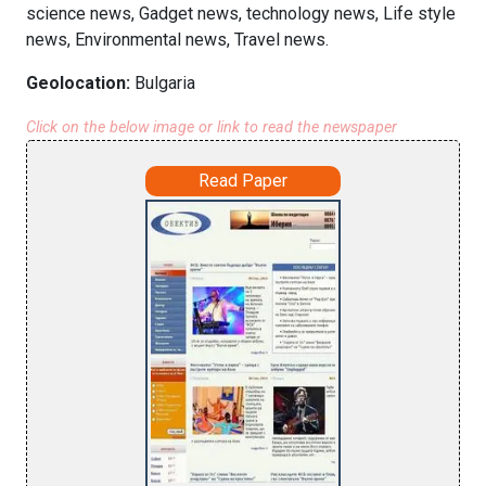
science news, Gadget news, technology news, Life style
news, Environmental news, Travel news.
Geolocation:
Bulgaria
Click on the below image or link to read the newspaper
Read Paper