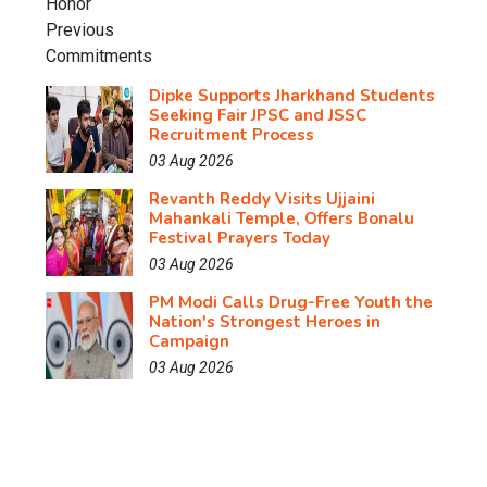
Dipke Supports Jharkhand Students
Seeking Fair JPSC and JSSC
Recruitment Process
03 Aug 2026
Revanth Reddy Visits Ujjaini
Mahankali Temple, Offers Bonalu
Festival Prayers Today
03 Aug 2026
PM Modi Calls Drug-Free Youth the
Nation's Strongest Heroes in
Campaign
03 Aug 2026