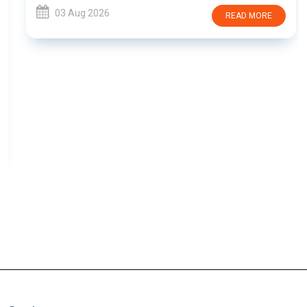
03 Aug 2026
READ MORE