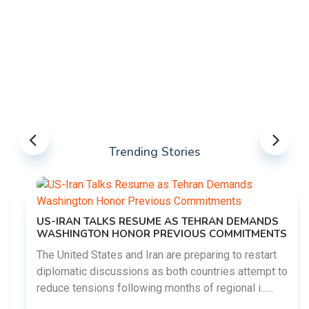
Trending Stories
US-IRAN TALKS RESUME AS TEHRAN DEMANDS
WASHINGTON HONOR PREVIOUS COMMITMENTS
The United States and Iran are preparing to restart
diplomatic discussions as both countries attempt to
reduce tensions following months of regional i......