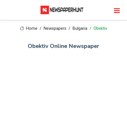
Home
Newspapers
Bulgaria
Obektiv
Obektiv Online Newspaper