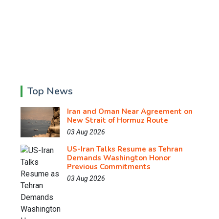
Top News
Iran and Oman Near Agreement on
New Strait of Hormuz Route
03 Aug 2026
US-Iran Talks Resume as Tehran
Demands Washington Honor
Previous Commitments
03 Aug 2026