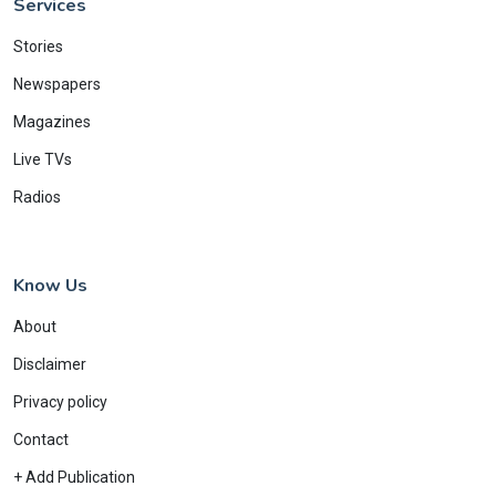
Services
Stories
Newspapers
Magazines
Live TVs
Radios
Know Us
About
Disclaimer
Privacy policy
Contact
+ Add Publication