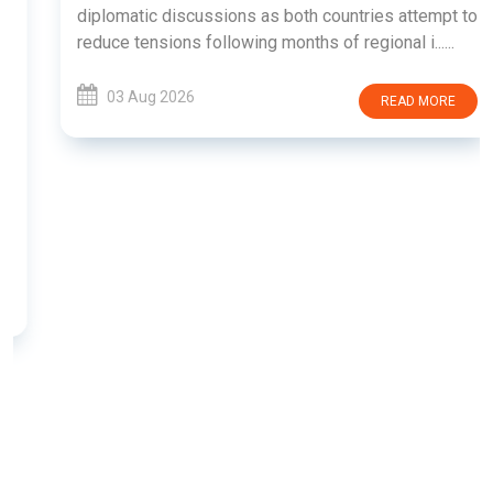
diplomatic discussions as both countries attempt to
reduce tensions following months of regional i......
03 Aug 2026
READ MORE