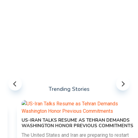
Trending Stories
US-IRAN TALKS RESUME AS TEHRAN DEMANDS
WASHINGTON HONOR PREVIOUS COMMITMENTS
The United States and Iran are preparing to restart