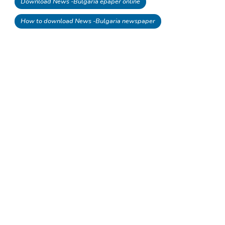
Download News -Bulgaria epaper online
How to download News -Bulgaria newspaper