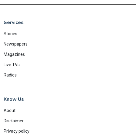
Services
Stories
Newspapers
Magazines
Live TVs
Radios
Know Us
About
Disclaimer
Privacy policy