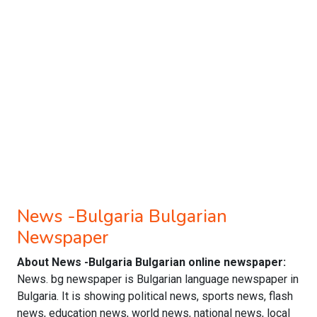
News -Bulgaria Bulgarian
Newspaper
About News -Bulgaria Bulgarian online newspaper:
News. bg newspaper is Bulgarian language newspaper in
Bulgaria. It is showing political news, sports news, flash
news, education news, world news, national news, local