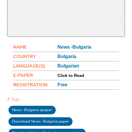
NAME
News -Bulgaria
COUNTRY
Bulgaria
LANGUAGE(S)
Bulgarian
E-PAPER
Click to Read
REGISTRATION
Free
# Tags
News -Bulgaria epaper
Download News -Bulgaria paper