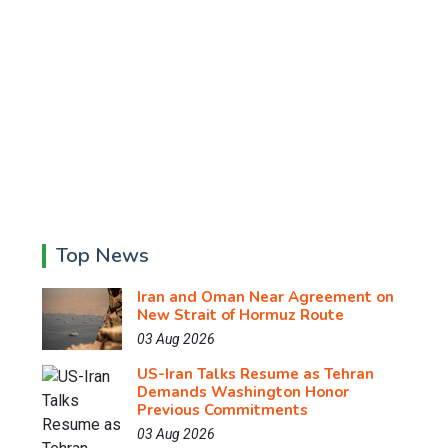
Top News
Iran and Oman Near Agreement on
New Strait of Hormuz Route
03 Aug 2026
US-Iran Talks Resume as Tehran
Demands Washington Honor
Previous Commitments
03 Aug 2026