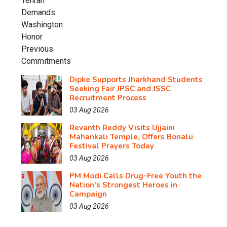
Dipke Supports Jharkhand Students
Seeking Fair JPSC and JSSC
Recruitment Process
03 Aug 2026
Revanth Reddy Visits Ujjaini
Mahankali Temple, Offers Bonalu
Festival Prayers Today
03 Aug 2026
PM Modi Calls Drug-Free Youth the
Nation's Strongest Heroes in
Campaign
03 Aug 2026