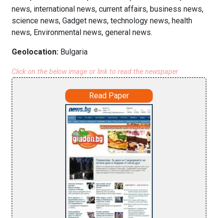
news, international news, current affairs, business news,
science news, Gadget news, technology news, health
news, Environmental news, general news.
Geolocation:
Bulgaria
Click on the below image or link to read the newspaper
Read Paper