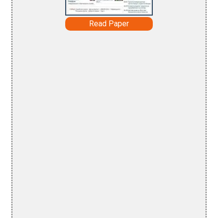
Read Paper