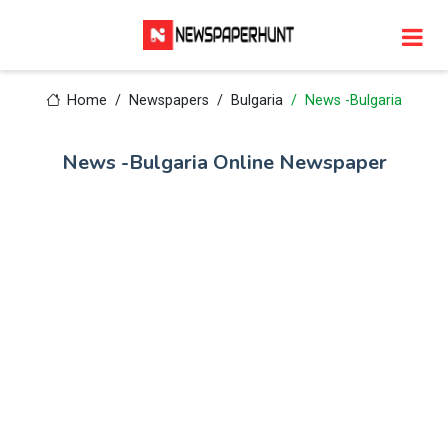
Home
Newspapers
Bulgaria
News -Bulgaria
News -Bulgaria Online Newspaper