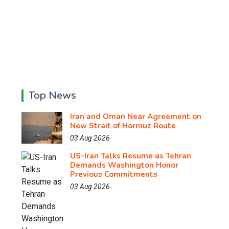
Top News
Iran and Oman Near Agreement on
New Strait of Hormuz Route
03 Aug 2026
US-Iran Talks Resume as Tehran
Demands Washington Honor
Previous Commitments
03 Aug 2026