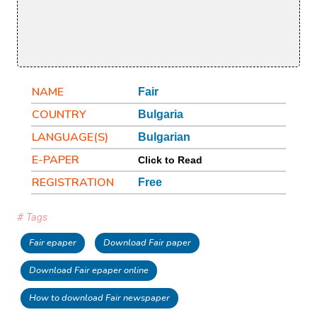
NAME
Fair
COUNTRY
Bulgaria
LANGUAGE(S)
Bulgarian
E-PAPER
Click to Read
REGISTRATION
Free
# Tags
Fair epaper
Download Fair paper
Download Fair epaper online
How to download Fair newspaper