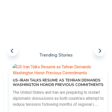
Trending Stories
US-IRAN TALKS RESUME AS TEHRAN DEMANDS
WASHINGTON HONOR PREVIOUS COMMITMENTS
The United States and Iran are preparing to restart
diplomatic discussions as both countries attempt to
reduce tensions following months of regional i......