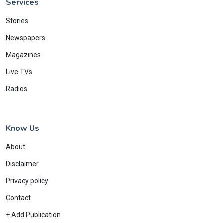
Services
Stories
Newspapers
Magazines
Live TVs
Radios
Know Us
About
Disclaimer
Privacy policy
Contact
+ Add Publication