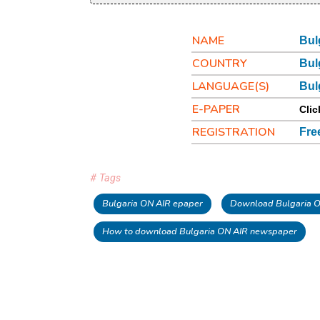
NAME
Bul
COUNTRY
Bul
LANGUAGE(S)
Bul
E-PAPER
Clic
REGISTRATION
Fre
# Tags
Bulgaria ON AIR epaper
Download Bulgaria O
How to download Bulgaria ON AIR newspaper