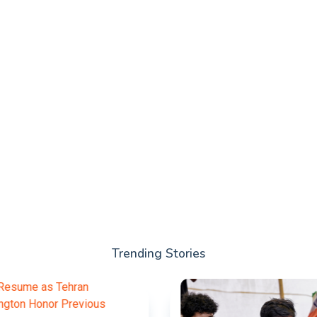
Trending Stories