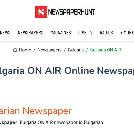
 NEWS
NEWSPAPERS
MAGAZINES
LIVE TV
RADIOS
+ MORE
Home
Newspapers
Bulgaria
Bulgaria ON AIR
lgaria ON AIR Online Newspa
arian Newspaper
ewspaper:
Bulgaria ON AIR newspaper is Bulgarian