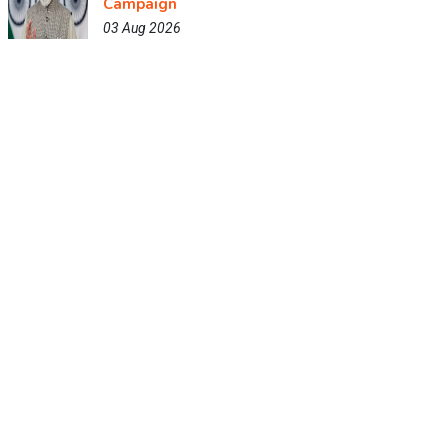
Campaign
03 Aug 2026