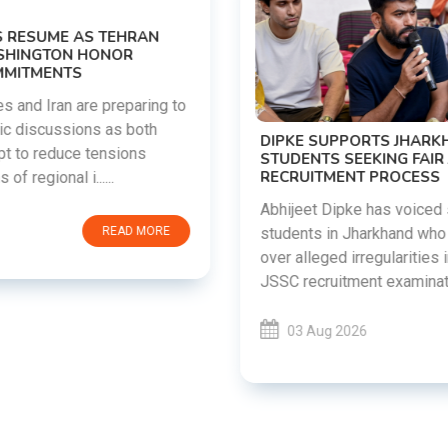
DIPKE SUPPORTS JHARKHAND
STUDENTS SEEKING FAIR JPSC AND JSSC
RECRUITMENT PROCESS
Abhijeet Dipke has voiced support for
students in Jharkhand who are protesting
over alleged irregularities in the JPSC and
JSSC recruitment examinatio......
03 Aug 2026
READ MORE