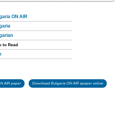
garia ON AIR
garia
garian
k to Read
e
N AIR paper
Download Bulgaria ON AIR epaper online