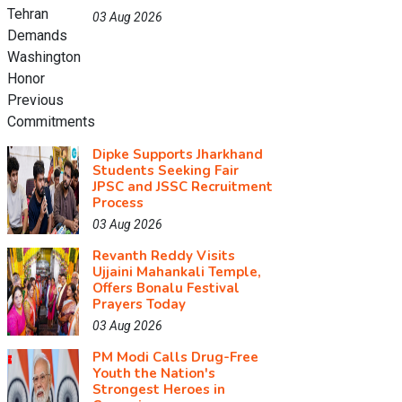
03 Aug 2026
Dipke Supports Jharkhand
Students Seeking Fair
JPSC and JSSC Recruitment
Process
03 Aug 2026
Revanth Reddy Visits
Ujjaini Mahankali Temple,
Offers Bonalu Festival
Prayers Today
03 Aug 2026
PM Modi Calls Drug-Free
Youth the Nation's
Strongest Heroes in