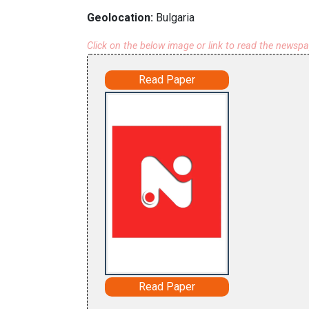
Geolocation:
Bulgaria
Click on the below image or link to read the newsp
Read Paper
Read Paper