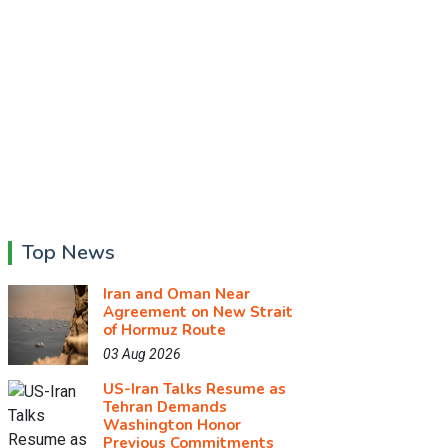
Top News
Iran and Oman Near
Agreement on New Strait
of Hormuz Route
03 Aug 2026
US-Iran Talks Resume as
Tehran Demands
Washington Honor
Previous Commitments