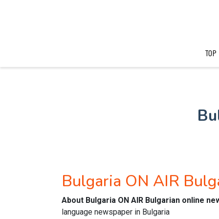
TOP
Bu
Bulgaria ON AIR Bulg
About Bulgaria ON AIR Bulgarian online n
language newspaper in Bulgaria