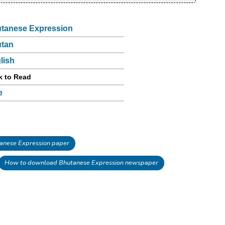
tanese Expression
tan
lish
k to Read
e
nese Expression paper
How to download Bhutanese Expression newspaper