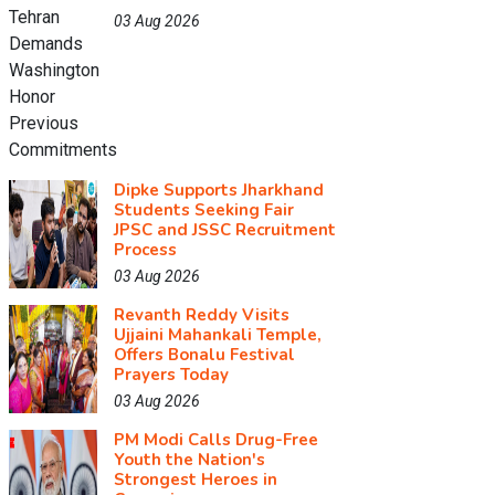
03 Aug 2026
Dipke Supports Jharkhand
Students Seeking Fair
JPSC and JSSC Recruitment
Process
03 Aug 2026
Revanth Reddy Visits
Ujjaini Mahankali Temple,
Offers Bonalu Festival
Prayers Today
03 Aug 2026
PM Modi Calls Drug-Free
Youth the Nation's
Strongest Heroes in