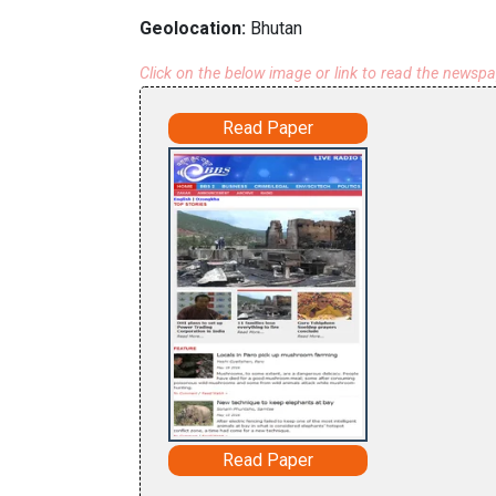
Geolocation:
Bhutan
Click on the below image or link to read the newsp
Read Paper
Read Paper