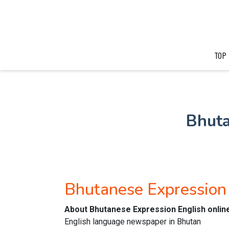
TOP
Bhuta
Bhutanese Expression
About Bhutanese Expression English onli
English language newspaper in Bhutan