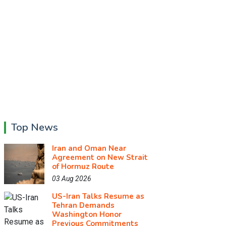
Top News
Iran and Oman Near
Agreement on New Strait
of Hormuz Route
03 Aug 2026
US-Iran Talks Resume as
Tehran Demands
Washington Honor
Previous Commitments