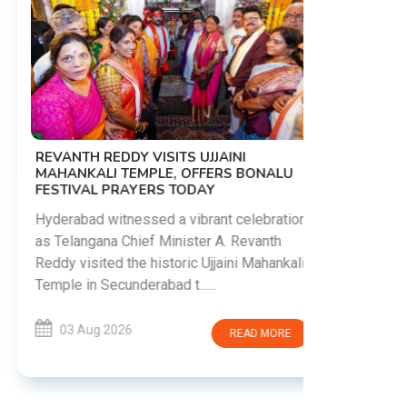
PM MODI 
NATION'S
REVANTH REDDY VISITS UJJAINI
CAMPAIG
MAHANKALI TEMPLE, OFFERS BONALU
FESTIVAL PRAYERS TODAY
Prime Mini
young peop
Hyderabad witnessed a vibrant celebration
addiction, 
as Telangana Chief Minister A. Revanth
who inspire 
Reddy visited the historic Ujjaini Mahankali
Temple in Secunderabad t......
03 Aug 
03 Aug 2026
READ MORE