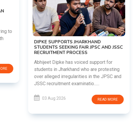
DIPKE SUPPORTS JHARKHAND
STUDENTS SEEKING FAIR JPSC AND JSSC
RECRUITMENT PROCESS
Abhijeet Dipke has voiced support for
students in Jharkhand who are protesting
over alleged irregularities in the JPSC and
JSSC recruitment examinatio......
03 Aug 2026
READ MORE