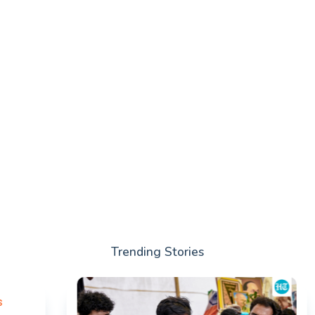
Trending Stories