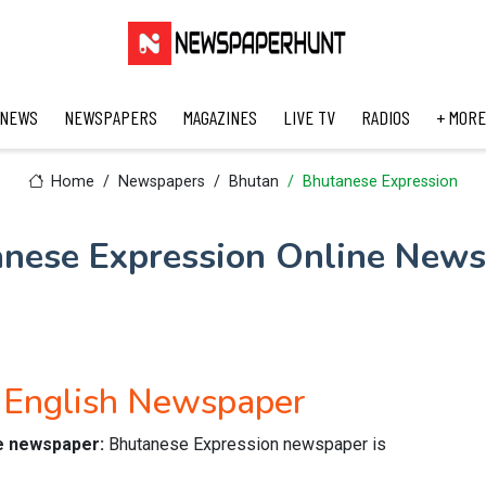
 NEWS
NEWSPAPERS
MAGAZINES
LIVE TV
RADIOS
+ MORE
Home
Newspapers
Bhutan
Bhutanese Expression
nese Expression Online New
 English Newspaper
ne newspaper:
Bhutanese Expression newspaper is