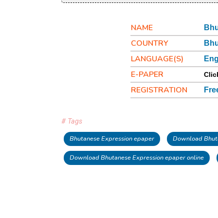
NAME
Bhu
COUNTRY
Bhu
LANGUAGE(S)
Eng
E-PAPER
Clic
REGISTRATION
Fre
# Tags
Bhutanese Expression epaper
Download Bhuta
Download Bhutanese Expression epaper online