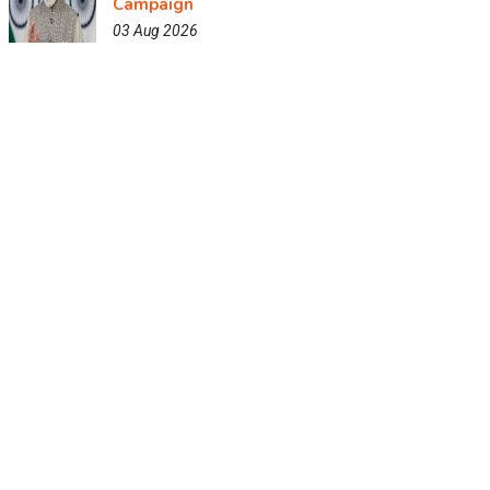
Campaign
03 Aug 2026