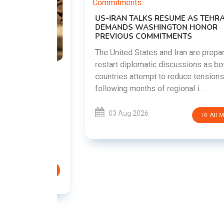
US-IRAN TALKS RESUME AS TEHRAN
DEMANDS WASHINGTON HONOR
PREVIOUS COMMITMENTS
The United States and Iran are preparing to
restart diplomatic discussions as both
EMENT ON
countries attempt to reduce tensions
UTE
following months of regional i......
new
ted
03 Aug 2026
READ MORE
ait of
Persian
EAD MORE