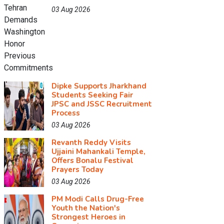
03 Aug 2026
Dipke Supports Jharkhand
Students Seeking Fair
JPSC and JSSC Recruitment
Process
03 Aug 2026
Revanth Reddy Visits
Ujjaini Mahankali Temple,
Offers Bonalu Festival
Prayers Today
03 Aug 2026
PM Modi Calls Drug-Free
Youth the Nation's
Strongest Heroes in