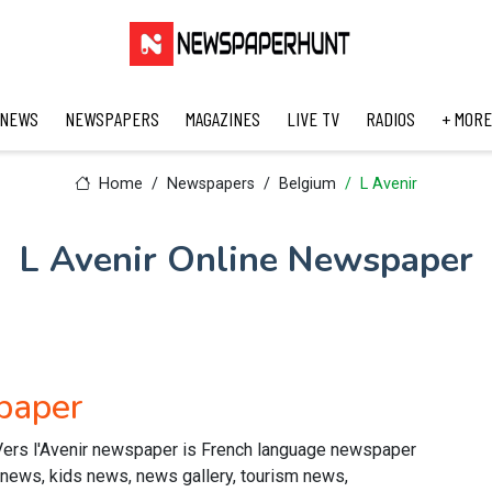
 NEWS
NEWSPAPERS
MAGAZINES
LIVE TV
RADIOS
+ MORE
Home
Newspapers
Belgium
L Avenir
L Avenir Online Newspaper
paper
Vers l'Avenir newspaper is French language newspaper
s news, kids news, news gallery, tourism news,