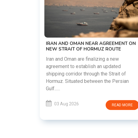
US-IRAN TALKS R
DEMANDS WASHI
PREVIOUS COMMI
The United States an
restart diplomatic 
ND OMAN NEAR AGREEMENT ON
countries attempt t
RAIT OF HORMUZ ROUTE
following months of re
Oman are finalizing a new
t to establish an updated
03 Aug 2026
corridor through the Strait of
Situated between the Persian
g 2026
READ MORE