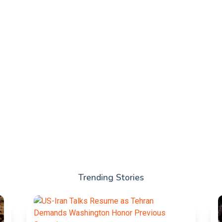
Trending Stories