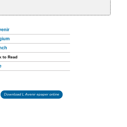
venir
gium
nch
k to Read
e
Download L Avenir epaper online