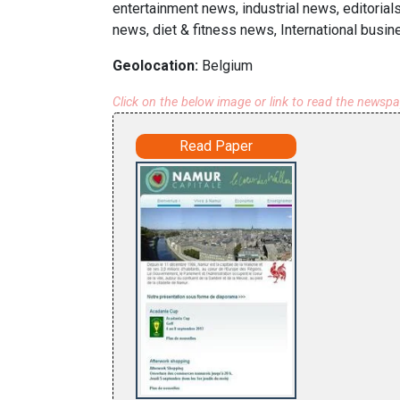
entertainment news, industrial news, editorial
news, diet & fitness news, International busi
Geolocation:
Belgium
Click on the below image or link to read the newsp
Read Paper