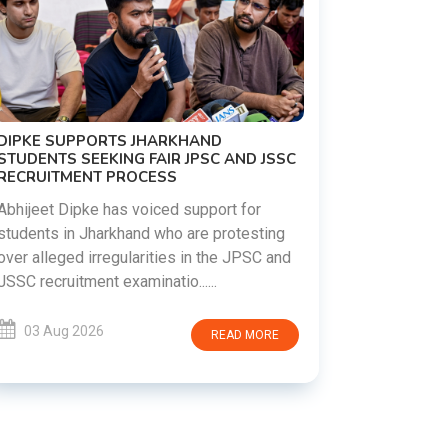
D
C AND JSSC
REVANTH REDDY VISITS UJJAINI
MAHANKALI TEMPLE, OFFERS BONALU
FESTIVAL PRAYERS TODAY
ort for
protesting
Hyderabad witnessed a vibrant celebratio
the JPSC and
as Telangana Chief Minister A. Revanth
.
Reddy visited the historic Ujjaini Mahankal
Temple in Secunderabad t......
READ MORE
03 Aug 2026
READ MORE