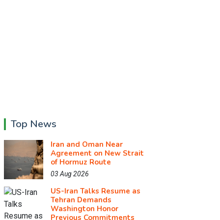
Top News
Iran and Oman Near
Agreement on New Strait
of Hormuz Route
03 Aug 2026
US-Iran Talks Resume as
Tehran Demands
Washington Honor
Previous Commitments