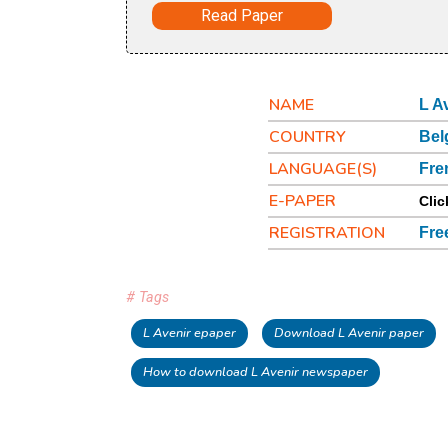
Read Paper
NAME
L A
COUNTRY
Bel
LANGUAGE(S)
Fre
E-PAPER
Clic
REGISTRATION
Fre
# Tags
L Avenir epaper
Download L Avenir paper
How to download L Avenir newspaper