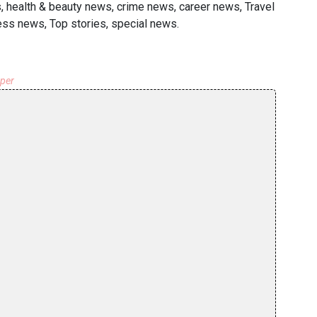
s, health & beauty news, crime news, career news, Travel
ness news, Top stories, special news.
aper