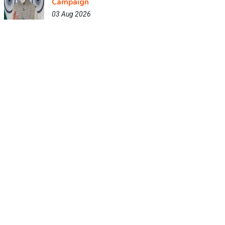
Campaign
03 Aug 2026