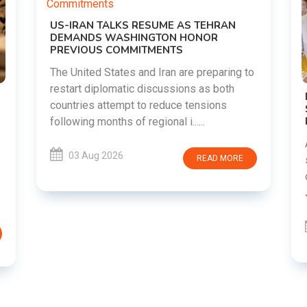
ESUME AS TEHRAN
NGTON HONOR
TMENTS
d Iran are preparing to
discussions as both
DIPKE SUPPORTS JHARKHAN
o reduce tensions
STUDENTS SEEKING FAIR JPS
RECRUITMENT PROCESS
gional i......
Abhijeet Dipke has voiced supp
students in Jharkhand who are 
READ MORE
over alleged irregularities in 
JSSC recruitment examinatio.....
03 Aug 2026