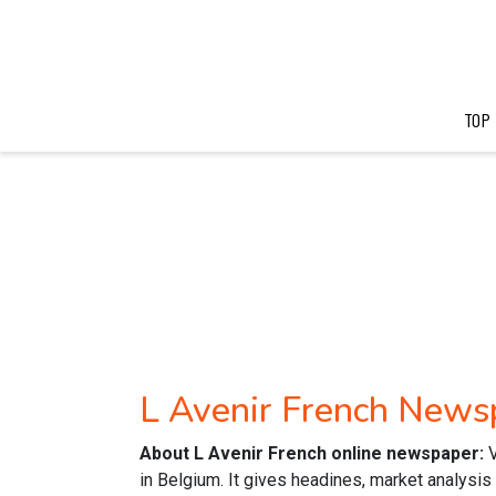
TOP
L Avenir French News
About L Avenir French online newspaper:
in Belgium. It gives headines, market analysi