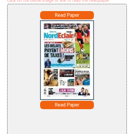
Click on the below image or link to read the newspaper
Read Paper
Read Paper