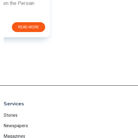
Services
Stories
Newspapers
Magazines