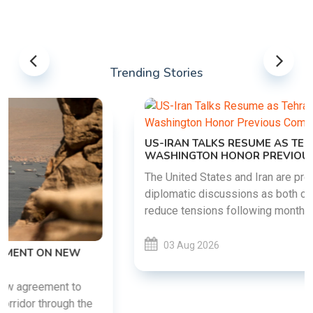
Trending Stories
US-IRAN TALKS RESUME AS TEHRAN DEMANDS
WASHINGTON HONOR PREVIOUS COMMITMENTS
The United States and Iran are preparing to restart
diplomatic discussions as both countries attempt to
reduce tensions following months of regional i......
03 Aug 2026
READ MORE