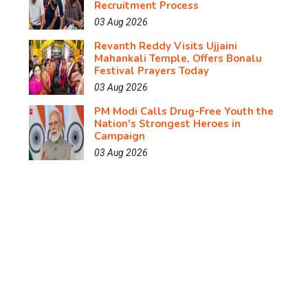
Recruitment Process
03 Aug 2026
Revanth Reddy Visits Ujjaini
Mahankali Temple, Offers Bonalu
Festival Prayers Today
03 Aug 2026
PM Modi Calls Drug-Free Youth the
Nation's Strongest Heroes in
Campaign
03 Aug 2026