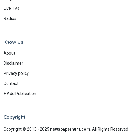
Live TVs
Radios
Know Us
About
Disclaimer
Privacy policy
Contact
+ Add Publication
Copyright
Copyright © 2013 - 2025
newspaperhunt.com
.
All Rights Reserved