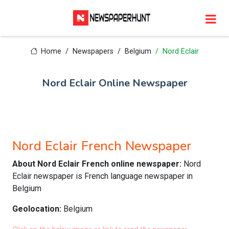
Home
Newspapers
Belgium
Nord Eclair
Nord Eclair Online Newspaper
Nord Eclair French Newspaper
About Nord Eclair French online newspaper:
Nord
Eclair newspaper is French language newspaper in
Belgium
Geolocation:
Belgium