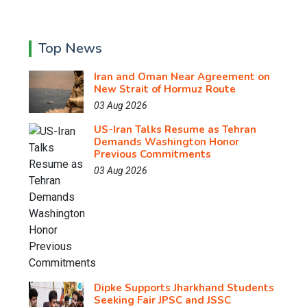
Top News
Iran and Oman Near Agreement on
New Strait of Hormuz Route
03 Aug 2026
US-Iran Talks Resume as Tehran
Demands Washington Honor
Previous Commitments
03 Aug 2026
Dipke Supports Jharkhand Students
Seeking Fair JPSC and JSSC