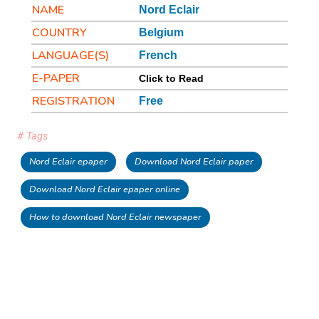
NAME
Nord Eclair
COUNTRY
Belgium
LANGUAGE(S)
French
E-PAPER
Click to Read
REGISTRATION
Free
# Tags
Nord Eclair epaper
Download Nord Eclair paper
Download Nord Eclair epaper online
How to download Nord Eclair newspaper