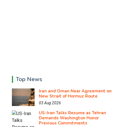
Top News
Iran and Oman Near Agreement on
New Strait of Hormuz Route
03 Aug 2026
US-Iran Talks Resume as Tehran
Demands Washington Honor
Previous Commitments