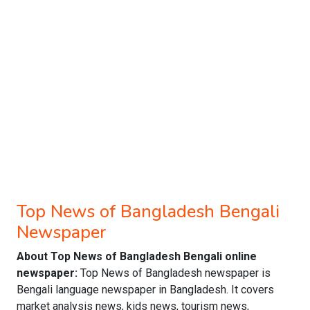
Top News of Bangladesh Bengali
Newspaper
About Top News of Bangladesh Bengali online
newspaper:
Top News of Bangladesh newspaper is
Bengali language newspaper in Bangladesh. It covers
market analysis news, kids news, tourism news,