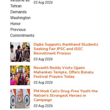
03 Aug 2026
Dipke Supports Jharkhand Students
Seeking Fair JPSC and JSSC
Recruitment Process
03 Aug 2026
Revanth Reddy Visits Ujjaini
Mahankali Temple, Offers Bonalu
Festival Prayers Today
03 Aug 2026
PM Modi Calls Drug-Free Youth the
Nation's Strongest Heroes in
Campaign
03 Aug 2026