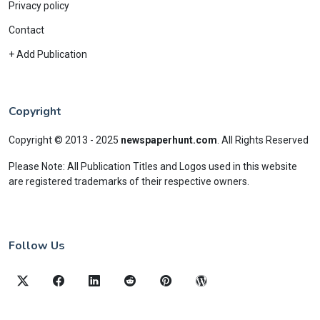
Privacy policy
Contact
+ Add Publication
Copyright
Copyright © 2013 - 2025
newspaperhunt.com
.
All Rights Reserved
Please Note: All Publication Titles and Logos used in this website
are registered trademarks of their respective owners.
Follow Us