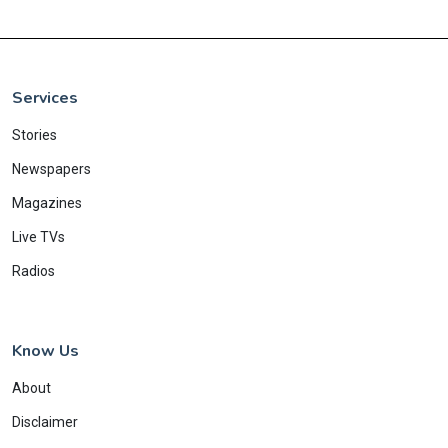
Services
Stories
Newspapers
Magazines
Live TVs
Radios
Know Us
About
Disclaimer