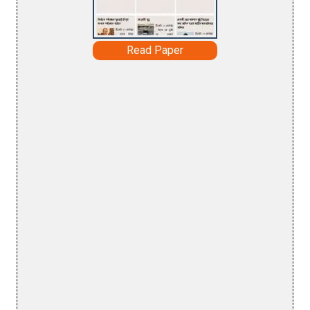
Read Paper