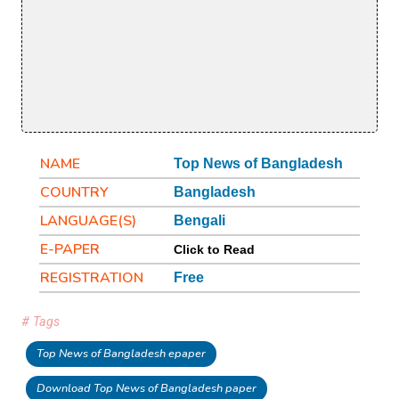
NAME
Top News of Bangladesh
COUNTRY
Bangladesh
LANGUAGE(S)
Bengali
E-PAPER
Click to Read
REGISTRATION
Free
# Tags
Top News of Bangladesh epaper
Download Top News of Bangladesh paper