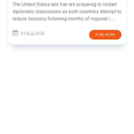
The United States and Iran are preparing to restart
diplomatic discussions as both countries attempt to
reduce tensions following months of regional i......
03 Aug 2026
READ MORE