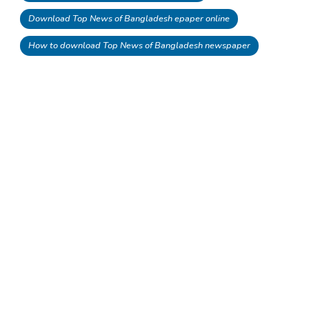
Download Top News of Bangladesh epaper online
How to download Top News of Bangladesh newspaper