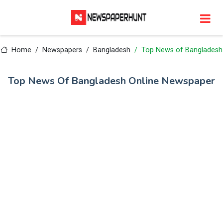
Home
Newspapers
Bangladesh
Top News of Bangladesh
Top News Of Bangladesh Online Newspaper