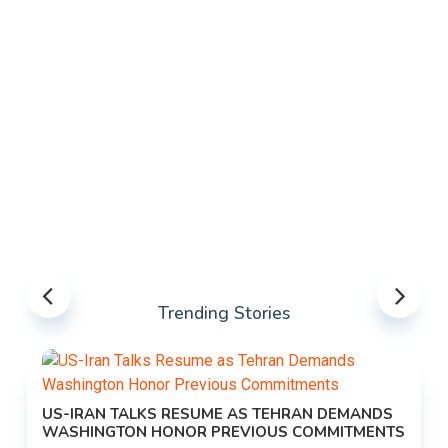
Trending Stories
US-IRAN TALKS RESUME AS TEHRAN DEMANDS
WASHINGTON HONOR PREVIOUS COMMITMENTS