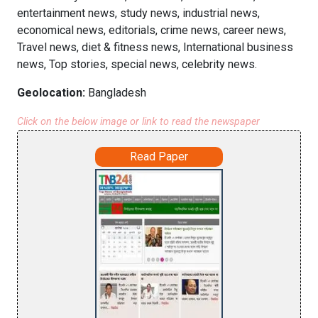
entertainment news, study news, industrial news,
economical news, editorials, crime news, career news,
Travel news, diet & fitness news, International business
news, Top stories, special news, celebrity news.
Geolocation:
Bangladesh
Click on the below image or link to read the newspaper
Read Paper