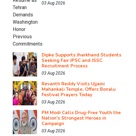
03 Aug 2026
Dipke Supports Jharkhand Students
Seeking Fair JPSC and JSSC
Recruitment Process
03 Aug 2026
Revanth Reddy Visits Ujjaini
Mahankali Temple, Offers Bonalu
Festival Prayers Today
03 Aug 2026
PM Modi Calls Drug-Free Youth the
Nation's Strongest Heroes in
Campaign
03 Aug 2026