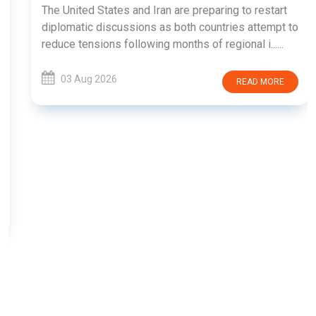
The United States and Iran are preparing to restart
diplomatic discussions as both countries attempt to
reduce tensions following months of regional i......
03 Aug 2026
READ MORE