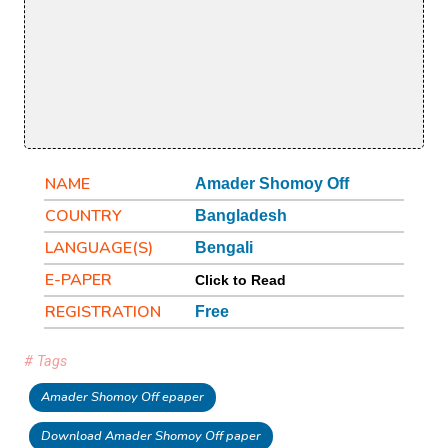
NAME
Amader Shomoy Off
COUNTRY
Bangladesh
LANGUAGE(S)
Bengali
E-PAPER
Click to Read
REGISTRATION
Free
# Tags
Amader Shomoy Off epaper
Download Amader Shomoy Off paper