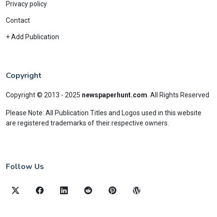
Privacy policy
Contact
+ Add Publication
Copyright
Copyright © 2013 - 2025
newspaperhunt.com
.
All Rights Reserved
Please Note: All Publication Titles and Logos used in this website
are registered trademarks of their respective owners.
Follow Us