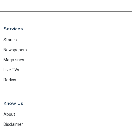
Services
Stories
Newspapers
Magazines
Live TVs
Radios
Know Us
About
Disclaimer