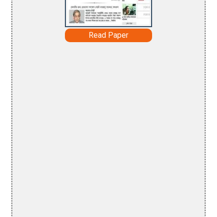
Read Paper