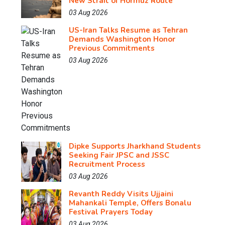
New Strait of Hormuz Route
03 Aug 2026
US-Iran Talks Resume as Tehran
Demands Washington Honor
Previous Commitments
03 Aug 2026
Dipke Supports Jharkhand Students
Seeking Fair JPSC and JSSC
Recruitment Process
03 Aug 2026
Revanth Reddy Visits Ujjaini
Mahankali Temple, Offers Bonalu
Festival Prayers Today
03 Aug 2026