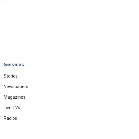
Services
Stories
Newspapers
Magazines
Live TVs
Radios