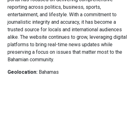
reporting across politics, business, sports,
entertainment, and lifestyle. With a commitment to
journalistic integrity and accuracy, it has become a
trusted source for locals and international audiences
alike. The website continues to grow, leveraging digital
platforms to bring real-time news updates while
preserving a focus on issues that matter most to the
Bahamian community.
Geolocation:
Bahamas