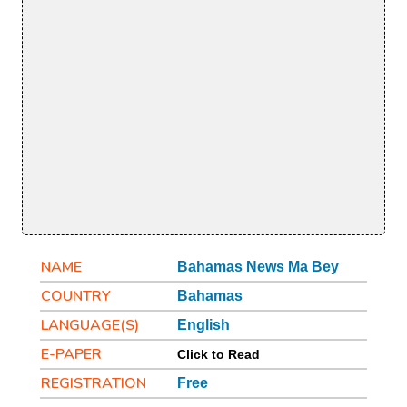
NAME
Bahamas News Ma Bey
COUNTRY
Bahamas
LANGUAGE(S)
English
E-PAPER
Click to Read
REGISTRATION
Free