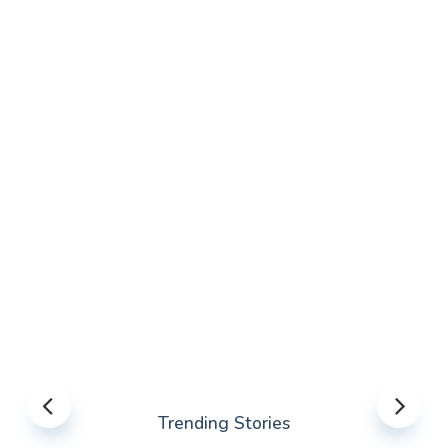
Trending Stories