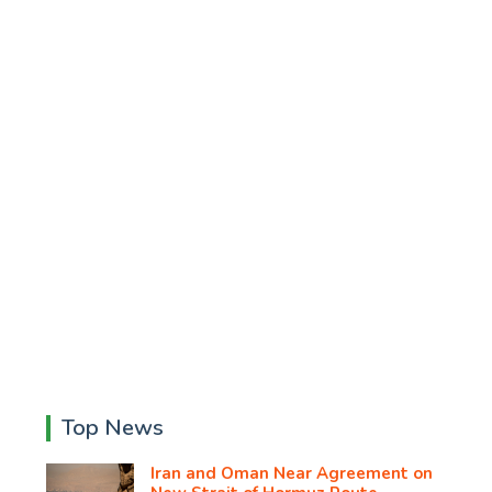
Top News
Iran and Oman Near Agreement on