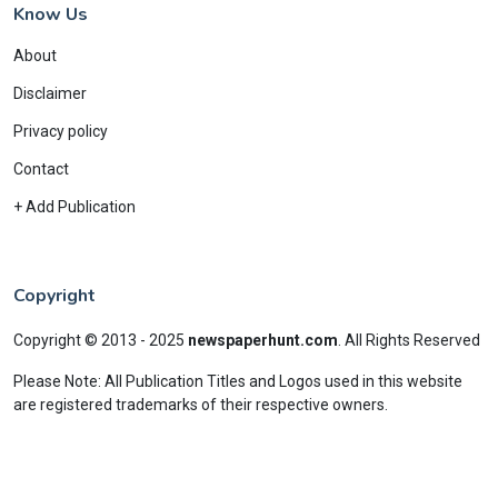
Know Us
About
Disclaimer
Privacy policy
Contact
+ Add Publication
Copyright
Copyright © 2013 - 2025
newspaperhunt.com
.
All Rights Reserved
Please Note: All Publication Titles and Logos used in this website
are registered trademarks of their respective owners.