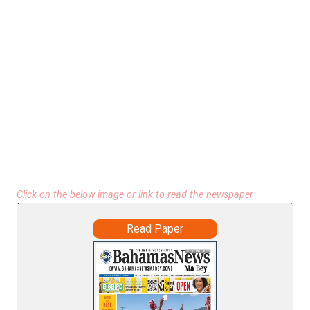
Click on the below image or link to read the newspaper
Read Paper