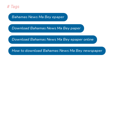
# Tags
Bahamas News Ma Bey epaper
Download Bahamas News Ma Bey paper
Download Bahamas News Ma Bey epaper online
How to download Bahamas News Ma Bey newspaper