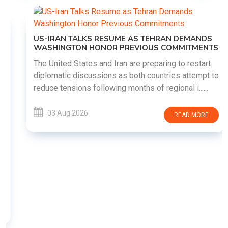
US-IRAN TALKS RESUME AS TEHRAN DEMANDS
WASHINGTON HONOR PREVIOUS COMMITMENTS
The United States and Iran are preparing to restart
diplomatic discussions as both countries attempt to
reduce tensions following months of regional i......
03 Aug 2026
READ MORE