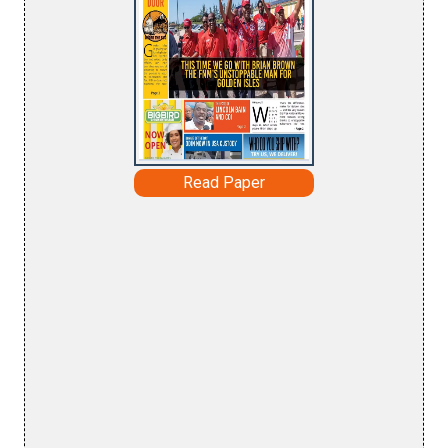
Read Paper