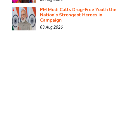
PM Modi Calls Drug-Free Youth the
Nation's Strongest Heroes in
Campaign
03 Aug 2026