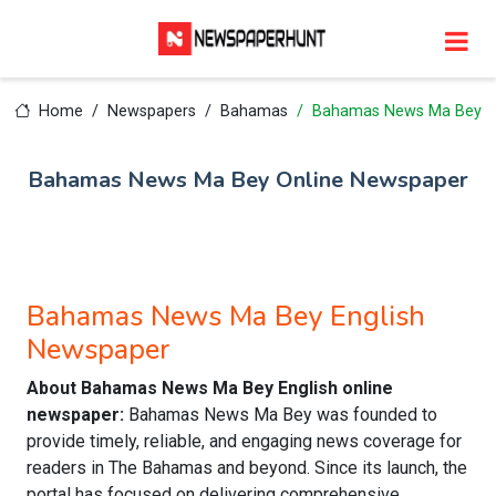
Home
Newspapers
Bahamas
Bahamas News Ma Bey
Bahamas News Ma Bey Online Newspaper
Bahamas News Ma Bey English
Newspaper
About Bahamas News Ma Bey English online
newspaper:
Bahamas News Ma Bey was founded to
provide timely, reliable, and engaging news coverage for
readers in The Bahamas and beyond. Since its launch, the
portal has focused on delivering comprehensive