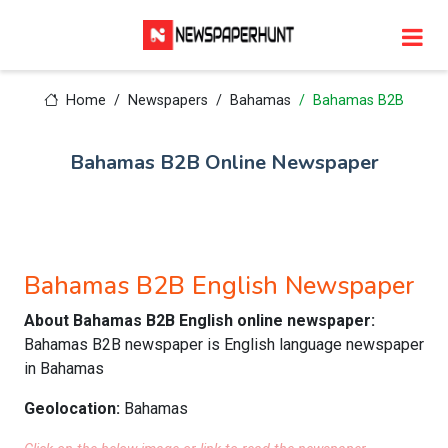
Home
Newspapers
Bahamas
Bahamas B2B
Bahamas B2B Online Newspaper
Bahamas B2B English Newspaper
About Bahamas B2B English online newspaper:
Bahamas B2B newspaper is English language newspaper
in Bahamas
Geolocation:
Bahamas