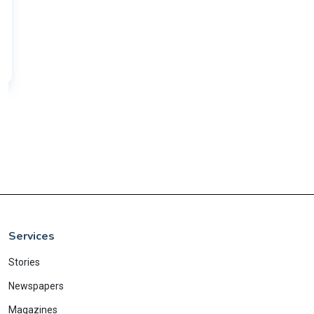
Services
Stories
Newspapers
Magazines