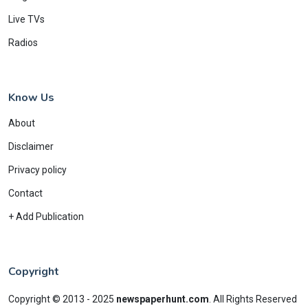
Live TVs
Radios
Know Us
About
Disclaimer
Privacy policy
Contact
+ Add Publication
Copyright
Copyright © 2013 - 2025
newspaperhunt.com
.
All Rights Reserved