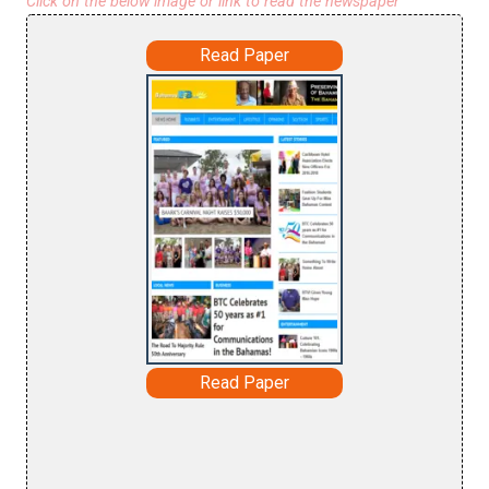
Click on the below image or link to read the newspaper
Read Paper
Read Paper