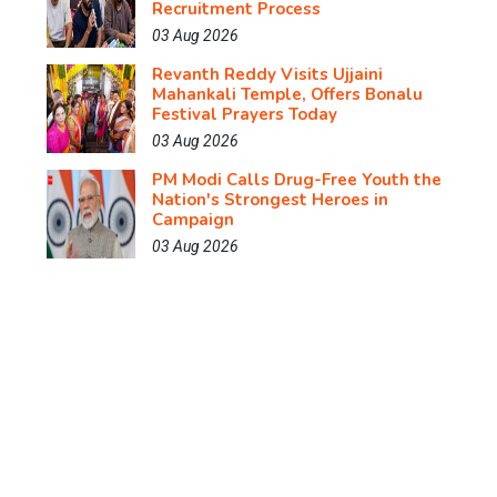
Recruitment Process
03 Aug 2026
Revanth Reddy Visits Ujjaini
Mahankali Temple, Offers Bonalu
Festival Prayers Today
03 Aug 2026
PM Modi Calls Drug-Free Youth the
Nation's Strongest Heroes in
Campaign
03 Aug 2026