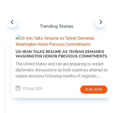
Trending Stories
US-IRAN TALKS RESUME AS TEHRAN DEMANDS
WASHINGTON HONOR PREVIOUS COMMITMENTS
The United States and Iran are preparing to restart
diplomatic discussions as both countries attempt to
reduce tensions following months of regional i......
03 Aug 2026
READ MORE