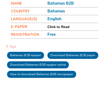
NAME
Bahamas B2B
COUNTRY
Bahamas
LANGUAGE(S)
English
E-PAPER
Click to Read
REGISTRATION
Free
# Tags
Bahamas B2B epaper
Download Bahamas B2B paper
Download Bahamas B2B epaper online
How to download Bahamas B2B newspaper