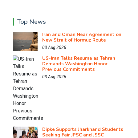
Top News
Iran and Oman Near Agreement on
New Strait of Hormuz Route
03 Aug 2026
US-Iran Talks Resume as Tehran
Demands Washington Honor
Previous Commitments
03 Aug 2026
Dipke Supports Jharkhand Students
Seeking Fair JPSC and JSSC