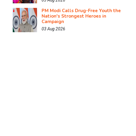
03 Aug 2026
PM Modi Calls Drug-Free Youth the
Nation's Strongest Heroes in
Campaign
03 Aug 2026