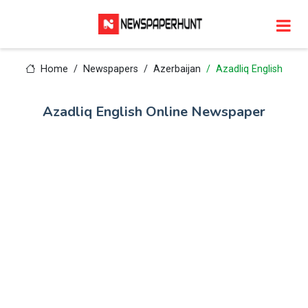
Home
Newspapers
Azerbaijan
Azadliq English
Azadliq English Online Newspaper