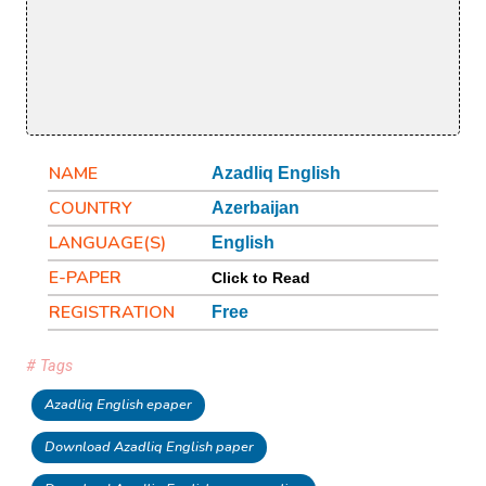
NAME
Azadliq English
COUNTRY
Azerbaijan
LANGUAGE(S)
English
E-PAPER
Click to Read
REGISTRATION
Free
# Tags
Azadliq English epaper
Download Azadliq English paper