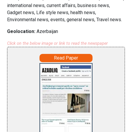
international news, current affairs, business news,
Gadget news, Life style news, health news,
Environmental news, events, general news, Travel news.
Geolocation:
Azerbaijan
Click on the below image or link to read the newspaper
Read Paper