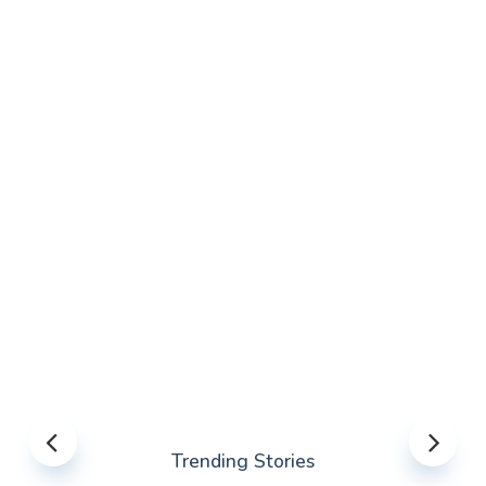
Trending Stories