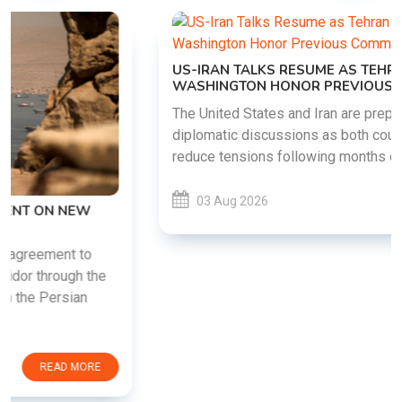
US-IRAN TALKS RESUME AS TEHRAN DEMANDS
WASHINGTON HONOR PREVIOUS COMMITMENTS
The United States and Iran are preparing to restart
diplomatic discussions as both countries attempt to
reduce tensions following months of regional i......
03 Aug 2026
READ MORE