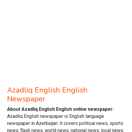
Azadliq English English
Newspaper
About Azadliq English English online newspaper:
Azadliq English newspaper is English language
newspaper in Azerbaijan. It covers political news, sports
news, flash news, world news, national news, local news,