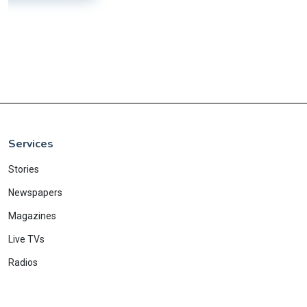
Services
Stories
Newspapers
Magazines
Live TVs
Radios