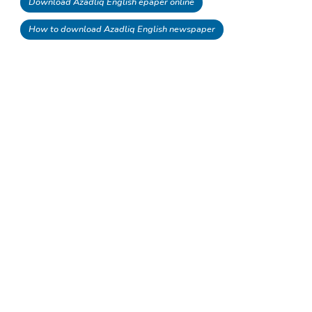
Download Azadliq English epaper online
How to download Azadliq English newspaper