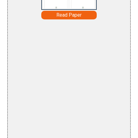
Read Paper