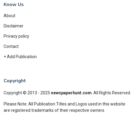
Know Us
About
Disclaimer
Privacy policy
Contact
+ Add Publication
Copyright
Copyright © 2013 - 2025
newspaperhunt.com
.
All Rights Reserved
Please Note: All Publication Titles and Logos used in this website
are registered trademarks of their respective owners.