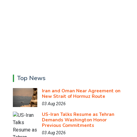
Top News
Iran and Oman Near Agreement on
New Strait of Hormuz Route
03 Aug 2026
US-Iran Talks Resume as Tehran
Demands Washington Honor
Previous Commitments
03 Aug 2026