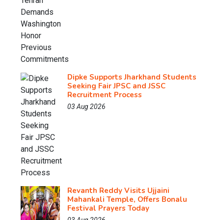
Dipke Supports Jharkhand Students
Seeking Fair JPSC and JSSC
Recruitment Process
03 Aug 2026
Revanth Reddy Visits Ujjaini
Mahankali Temple, Offers Bonalu
Festival Prayers Today