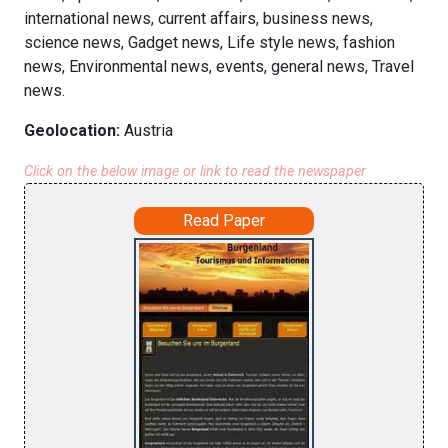
international news, current affairs, business news,
science news, Gadget news, Life style news, fashion
news, Environmental news, events, general news, Travel
news.
Geolocation:
Austria
Click on the below image or link to read the newspaper
Read Paper