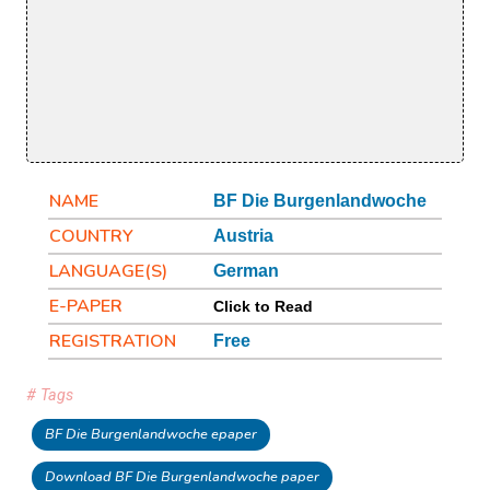
NAME
BF Die Burgenlandwoche
COUNTRY
Austria
LANGUAGE(S)
German
E-PAPER
Click to Read
REGISTRATION
Free
# Tags
BF Die Burgenlandwoche epaper
Download BF Die Burgenlandwoche paper