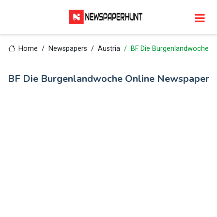
Home
Newspapers
Austria
BF Die Burgenlandwoche
BF Die Burgenlandwoche Online Newspaper