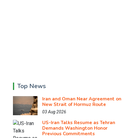
Top News
Iran and Oman Near Agreement on
New Strait of Hormuz Route
03 Aug 2026
US-Iran Talks Resume as Tehran
Demands Washington Honor
Previous Commitments