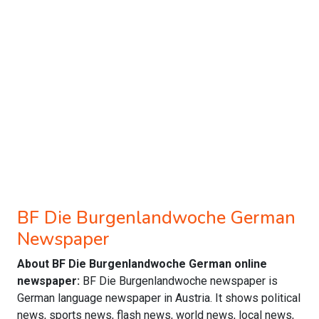
BF Die Burgenlandwoche German
Newspaper
About BF Die Burgenlandwoche German online
newspaper:
BF Die Burgenlandwoche newspaper is
German language newspaper in Austria. It shows political
news, sports news, flash news, world news, local news,