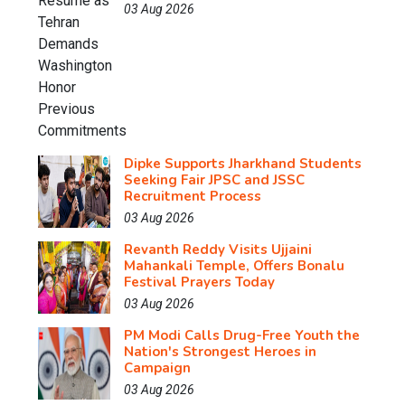
03 Aug 2026
Dipke Supports Jharkhand Students
Seeking Fair JPSC and JSSC
Recruitment Process
03 Aug 2026
Revanth Reddy Visits Ujjaini
Mahankali Temple, Offers Bonalu
Festival Prayers Today
03 Aug 2026
PM Modi Calls Drug-Free Youth the
Nation's Strongest Heroes in
Campaign
03 Aug 2026