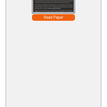
Read Paper