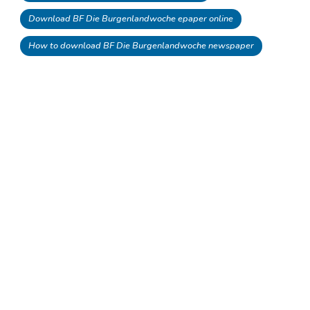
Download BF Die Burgenlandwoche epaper online
How to download BF Die Burgenlandwoche newspaper