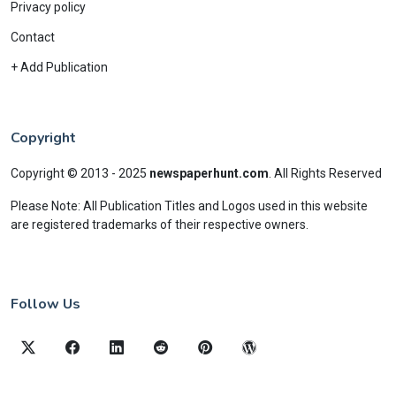
Privacy policy
Contact
+ Add Publication
Copyright
Copyright © 2013 - 2025
newspaperhunt.com
.
All Rights Reserved
Please Note: All Publication Titles and Logos used in this website
are registered trademarks of their respective owners.
Follow Us