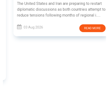
The United States and Iran are preparing to restart
diplomatic discussions as both countries attempt to
reduce tensions following months of regional i......
03 Aug 2026
READ MORE