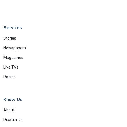
Services
Stories
Newspapers
Magazines
Live TVs
Radios
Know Us
About
Disclaimer