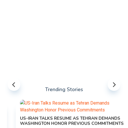
Trending Stories
US-IRAN TALKS RESUME AS TEHRAN DEMANDS
WASHINGTON HONOR PREVIOUS COMMITMENTS