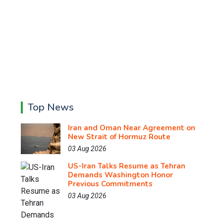
Top News
Iran and Oman Near Agreement on
New Strait of Hormuz Route
03 Aug 2026
US-Iran Talks Resume as Tehran
Demands Washington Honor
Previous Commitments
03 Aug 2026