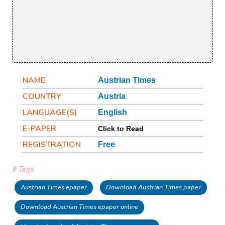
NAME
Austrian Times
COUNTRY
Austria
LANGUAGE(S)
English
E-PAPER
Click to Read
REGISTRATION
Free
# Tags
Austrian Times epaper
Download Austrian Times paper
Download Austrian Times epaper online