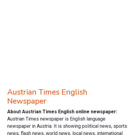
Austrian Times English
Newspaper
About Austrian Times English online newspaper:
Austrian Times newspaper is English language
newspaper in Austria. It is showing political news, sports
news, flash news, world news, local news, international