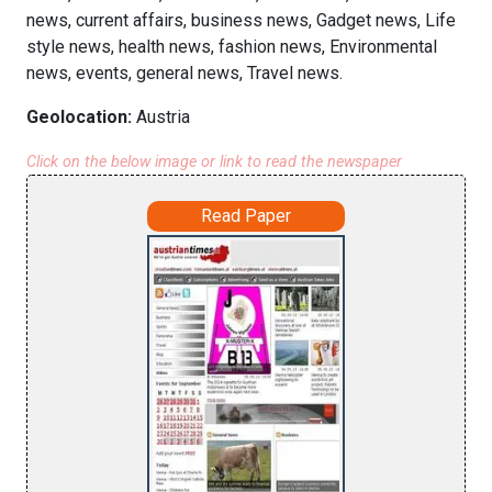
news, current affairs, business news, Gadget news, Life
style news, health news, fashion news, Environmental
news, events, general news, Travel news.
Geolocation:
Austria
Click on the below image or link to read the newspaper
Read Paper