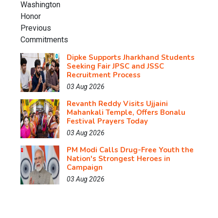
Dipke Supports Jharkhand Students
Seeking Fair JPSC and JSSC
Recruitment Process
03 Aug 2026
Revanth Reddy Visits Ujjaini
Mahankali Temple, Offers Bonalu
Festival Prayers Today
03 Aug 2026
PM Modi Calls Drug-Free Youth the
Nation's Strongest Heroes in
Campaign
03 Aug 2026