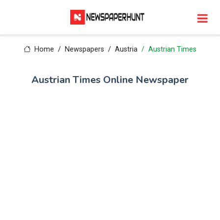
Home
Newspapers
Austria
Austrian Times
Austrian Times Online Newspaper