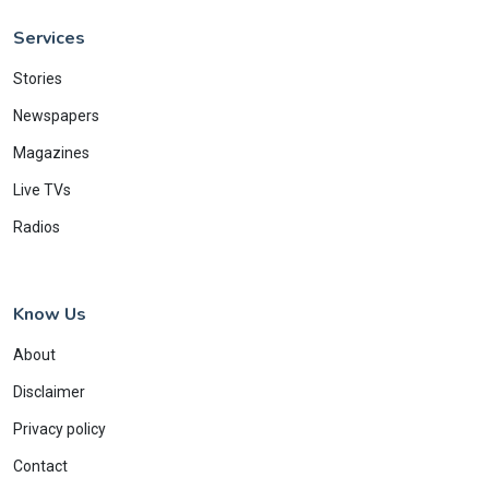
Services
Stories
Newspapers
Magazines
Live TVs
Radios
Know Us
About
Disclaimer
Privacy policy
Contact