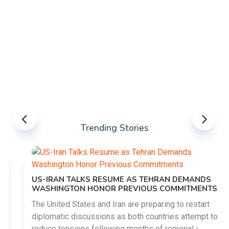
Trending Stories
US-IRAN TALKS RESUME AS TEHRAN DEMANDS
WASHINGTON HONOR PREVIOUS COMMITMENTS
The United States and Iran are preparing to restart
diplomatic discussions as both countries attempt to
reduce tensions following months of regional i......