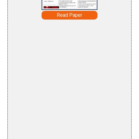
Read Paper