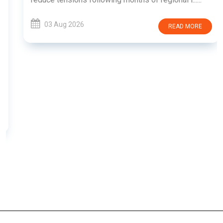
03 Aug 2026
READ MORE