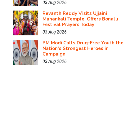
03 Aug 2026
Revanth Reddy Visits Ujjaini
Mahankali Temple, Offers Bonalu
Festival Prayers Today
03 Aug 2026
PM Modi Calls Drug-Free Youth the
Nation's Strongest Heroes in
Campaign
03 Aug 2026