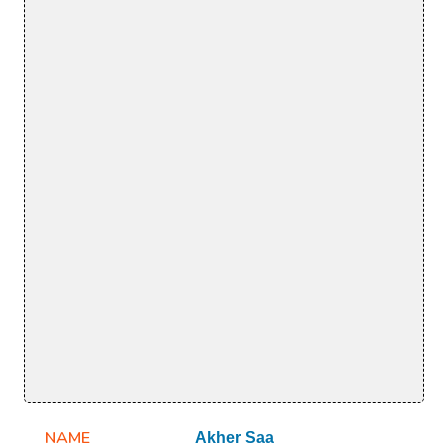
NAME
Akher Saa