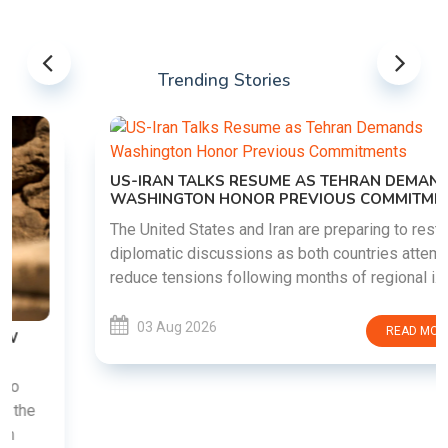
Trending Stories
US-IRAN TALKS RESUME AS TEHRAN DEMANDS
WASHINGTON HONOR PREVIOUS COMMITMENTS
The United States and Iran are preparing to restart
diplomatic discussions as both countries attempt to
reduce tensions following months of regional i......
03 Aug 2026
READ MORE