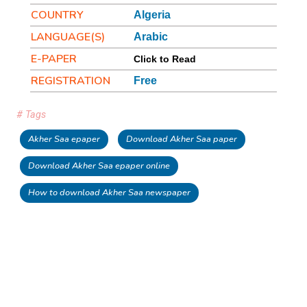
COUNTRY
Algeria
LANGUAGE(S)
Arabic
E-PAPER
Click to Read
REGISTRATION
Free
# Tags
Akher Saa epaper
Download Akher Saa paper
Download Akher Saa epaper online
How to download Akher Saa newspaper