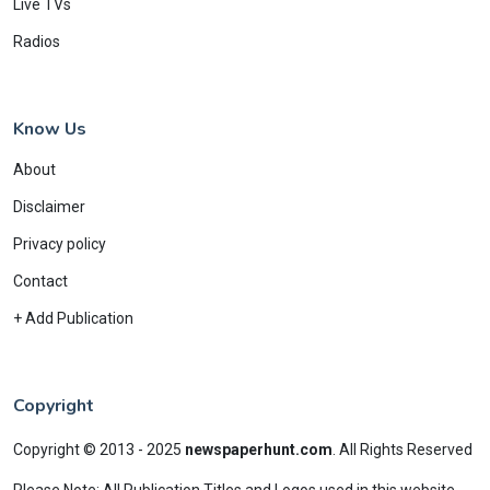
Live TVs
Radios
Know Us
About
Disclaimer
Privacy policy
Contact
+ Add Publication
Copyright
Copyright © 2013 - 2025
newspaperhunt.com
.
All Rights Reserved
Please Note: All Publication Titles and Logos used in this website