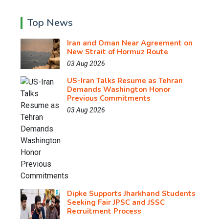
Top News
Iran and Oman Near Agreement on
New Strait of Hormuz Route
03 Aug 2026
US-Iran Talks Resume as Tehran
Demands Washington Honor
Previous Commitments
03 Aug 2026
Dipke Supports Jharkhand Students
Seeking Fair JPSC and JSSC
Recruitment Process