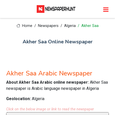
Home
Newspapers
Algeria
Akher Saa
Akher Saa Online Newspaper
Akher Saa Arabic Newspaper
About Akher Saa Arabic online newspaper:
Akher Saa
newspaper is Arabic language newspaper in Algeria
Geolocation:
Algeria
Click on the below image or link to read the newspaper