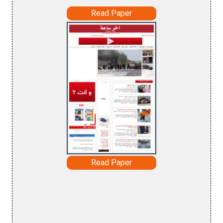
Read Paper
Read Paper