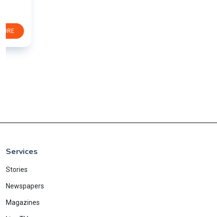
Services
Stories
Newspapers
Magazines