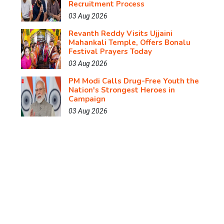
Recruitment Process
03 Aug 2026
Revanth Reddy Visits Ujjaini
Mahankali Temple, Offers Bonalu
Festival Prayers Today
03 Aug 2026
PM Modi Calls Drug-Free Youth the
Nation's Strongest Heroes in
Campaign
03 Aug 2026