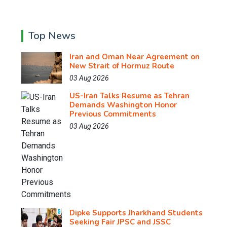
Top News
Iran and Oman Near Agreement on
New Strait of Hormuz Route
03 Aug 2026
US-Iran Talks Resume as Tehran
Demands Washington Honor
Previous Commitments
03 Aug 2026
Dipke Supports Jharkhand Students
Seeking Fair JPSC and JSSC