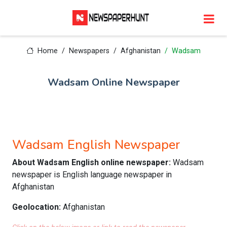
Home
Newspapers
Afghanistan
Wadsam
Wadsam Online Newspaper
Wadsam English Newspaper
About Wadsam English online newspaper:
Wadsam
newspaper is English language newspaper in
Afghanistan
Geolocation:
Afghanistan