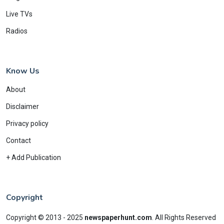
Live TVs
Radios
Know Us
About
Disclaimer
Privacy policy
Contact
+ Add Publication
Copyright
Copyright © 2013 - 2025
newspaperhunt.com
.
All Rights Reserved