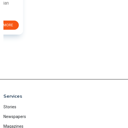
Services
Stories
Newspapers
Magazines