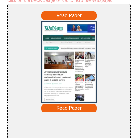
Click on the below image or link to read the newspaper
Read Paper
Read Paper