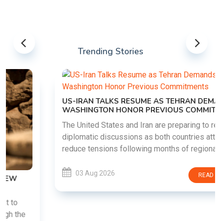
Trending Stories
US-IRAN TALKS RESUME AS TEHRAN DEMANDS
WASHINGTON HONOR PREVIOUS COMMITMENTS
The United States and Iran are preparing to restart
diplomatic discussions as both countries attempt to
reduce tensions following months of regional i......
03 Aug 2026
READ MORE