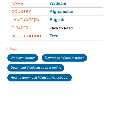
NAME
Wadsam
COUNTRY
Afghanistan
LANGUAGE(S)
English
E-PAPER
Click to Read
REGISTRATION
Free
# Tags
Wadsam epaper
Download Wadsam paper
Download Wadsam epaper online
How to download Wadsam newspaper