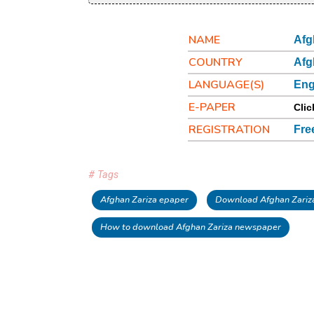
NAME
Afg
COUNTRY
Afg
LANGUAGE(S)
Eng
E-PAPER
Clic
REGISTRATION
Fre
# Tags
Afghan Zariza epaper
Download Afghan Zariz
How to download Afghan Zariza newspaper