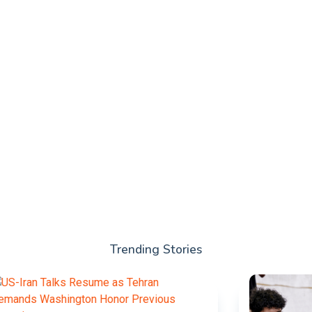
Trending Stories