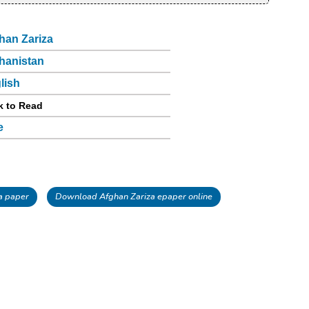
han Zariza
hanistan
lish
k to Read
e
a paper
Download Afghan Zariza epaper online