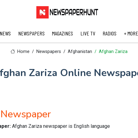
 NEWS
NEWSPAPERS
MAGAZINES
LIVE TV
RADIOS
+ MORE
Home
Newspapers
Afghanistan
Afghan Zariza
fghan Zariza Online Newspap
h Newspaper
aper:
Afghan Zariza newspaper is English language