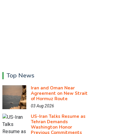
Top News
Iran and Oman Near
Agreement on New Strait
of Hormuz Route
03 Aug 2026
US-Iran Talks Resume as
Tehran Demands
Washington Honor
Previous Commitments