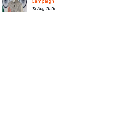
Campaign
03 Aug 2026