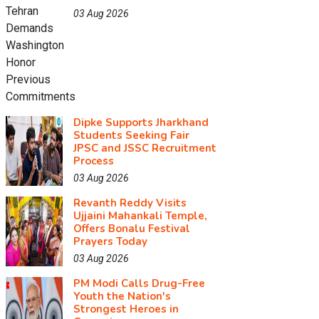
03 Aug 2026
Dipke Supports Jharkhand
Students Seeking Fair
JPSC and JSSC Recruitment
Process
03 Aug 2026
Revanth Reddy Visits
Ujjaini Mahankali Temple,
Offers Bonalu Festival
Prayers Today
03 Aug 2026
PM Modi Calls Drug-Free
Youth the Nation's
Strongest Heroes in