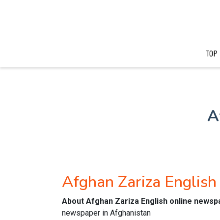
TOP
A
Afghan Zariza Englis
About Afghan Zariza English online newsp
newspaper in Afghanistan