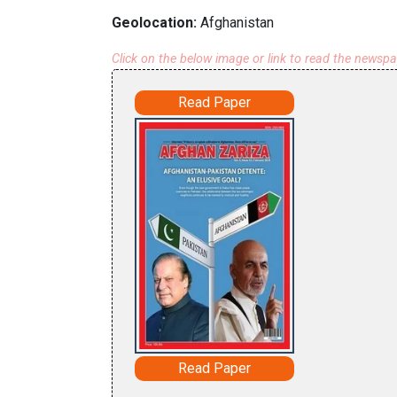
Geolocation:
Afghanistan
Click on the below image or link to read the newsp
Read Paper
Read Paper