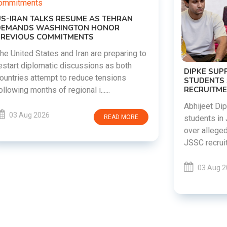
DIPKE SUPPORTS JHARKHAND
STUDENTS SEEKING FAIR JPSC AND JSSC
RECRUITMENT PROCESS
Abhijeet Dipke has voiced support for
students in Jharkhand who are protesting
over alleged irregularities in the JPSC and
JSSC recruitment examinatio......
03 Aug 2026
READ MORE