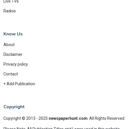
Live TVs
Radios
Know Us
About
Disclaimer
Privacy policy
Contact
+ Add Publication
Copyright
Copyright © 2013 - 2025
newspaperhunt.com
.
All Rights Reserved
Please Note: All Publication Titles and Logos used in this website