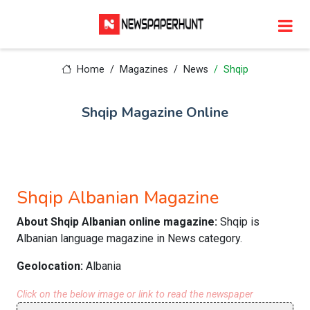
Home
Magazines
News
Shqip
Shqip Magazine Online
Shqip Albanian Magazine
About Shqip Albanian online magazine:
Shqip is
Albanian language magazine in News category.
Geolocation:
Albania
Click on the below image or link to read the newspaper