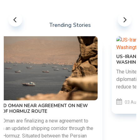
Trending Stories
US-IRAN TALKS RESUME AS TEHRAN DEMANDS
WASHINGTON HONOR PREVIOUS COMMITMENTS
The United States and Iran are preparing to restart
diplomatic discussions as both countries attempt to
reduce tensions following months of regional i......
03 Aug 2026
READ MORE