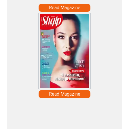
Read Magazine
Read Magazine