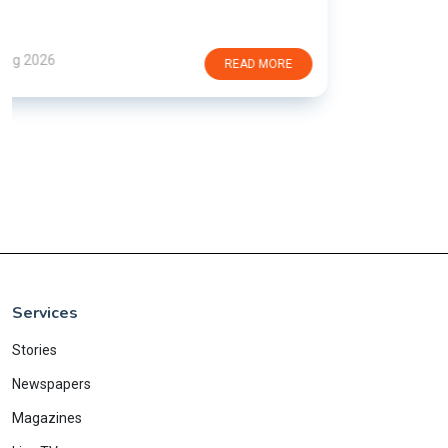
Services
Stories
Newspapers
Magazines