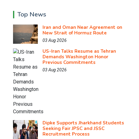
Top News
Iran and Oman Near Agreement on
New Strait of Hormuz Route
03 Aug 2026
US-Iran Talks Resume as Tehran
Demands Washington Honor
Previous Commitments
03 Aug 2026
Dipke Supports Jharkhand Students
Seeking Fair JPSC and JSSC
Recruitment Process