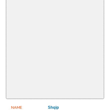
NAME
Shqip