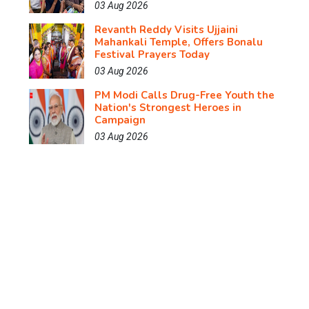
03 Aug 2026
Revanth Reddy Visits Ujjaini
Mahankali Temple, Offers Bonalu
Festival Prayers Today
03 Aug 2026
PM Modi Calls Drug-Free Youth the
Nation's Strongest Heroes in
Campaign
03 Aug 2026