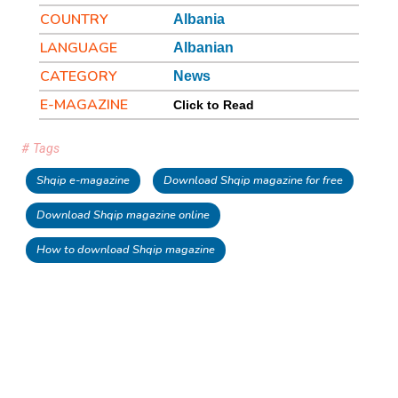
COUNTRY
Albania
LANGUAGE
Albanian
CATEGORY
News
E-MAGAZINE
Click to Read
# Tags
Shqip e-magazine
Download Shqip magazine for free
Download Shqip magazine online
How to download Shqip magazine