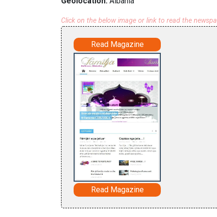
Geolocation:
Albania
Click on the below image or link to read the newsp
Read Magazine
Read Magazine