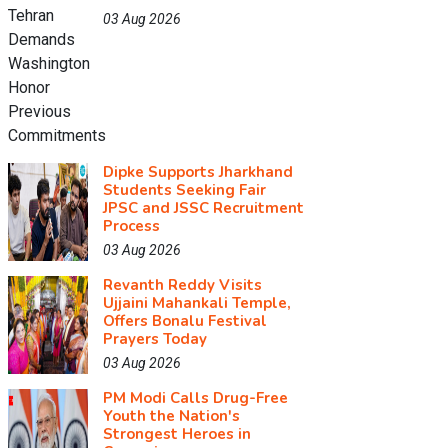
03 Aug 2026
Dipke Supports Jharkhand
Students Seeking Fair
JPSC and JSSC Recruitment
Process
03 Aug 2026
Revanth Reddy Visits
Ujjaini Mahankali Temple,
Offers Bonalu Festival
Prayers Today
03 Aug 2026
PM Modi Calls Drug-Free
Youth the Nation's
Strongest Heroes in