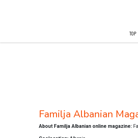
TOP
Familja Albanian Mag
About Familja Albanian online magazine:
Fa