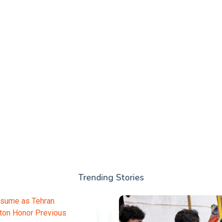
Trending Stories