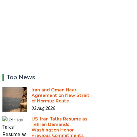
Top News
Iran and Oman Near
Agreement on New Strait
of Hormuz Route
03 Aug 2026
US-Iran Talks Resume as
Tehran Demands
Washington Honor
Previous Commitments