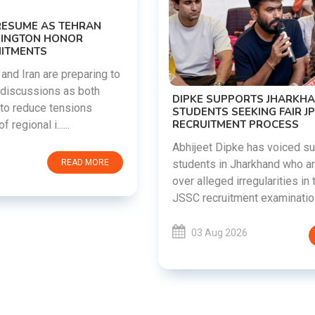
DIPKE SUPPORTS JHARKHAND
STUDENTS SEEKING FAIR JPSC AND JSSC
RECRUITMENT PROCESS
Abhijeet Dipke has voiced support for
students in Jharkhand who are protesting
over alleged irregularities in the JPSC and
JSSC recruitment examinatio......
03 Aug 2026
READ MORE