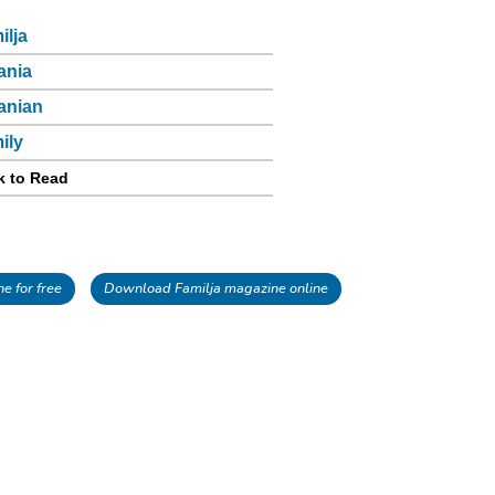
ilja
ania
anian
ily
k to Read
e for free
Download Familja magazine online