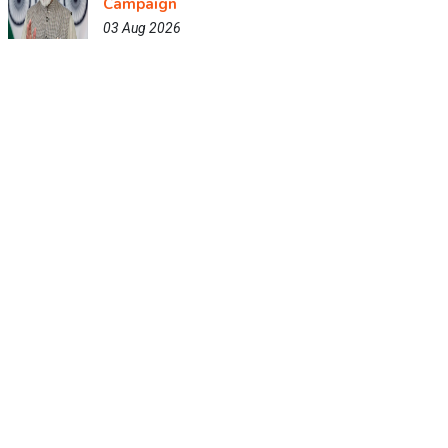
Campaign
03 Aug 2026