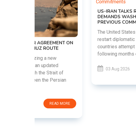
US-IRAN TALKS RESUME AS TEHRAN
DEMANDS WASHINGTON HONOR
PREVIOUS COMMITMENTS
The United States and Iran are preparing to
restart diplomatic discussions as both
EMENT ON
countries attempt to reduce tensions
UTE
following months of regional i......
new
ted
03 Aug 2026
READ MORE
ait of
Persian
EAD MORE