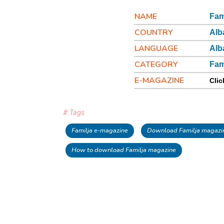
NAME
Fam
COUNTRY
Alb
LANGUAGE
Alb
CATEGORY
Fam
E-MAGAZINE
Clic
# Tags
Familja e-magazine
Download Familja magazin
How to download Familja magazine