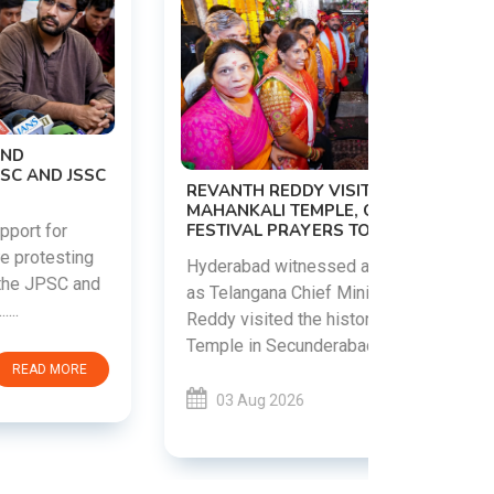
PM MODI 
NATION'S
REVANTH REDDY VISITS UJJAINI
CAMPAIG
MAHANKALI TEMPLE, OFFERS BONALU
FESTIVAL PRAYERS TODAY
Prime Mini
young peop
Hyderabad witnessed a vibrant celebration
addiction, 
as Telangana Chief Minister A. Revanth
who inspire 
Reddy visited the historic Ujjaini Mahankali
Temple in Secunderabad t......
03 Aug 
03 Aug 2026
READ MORE