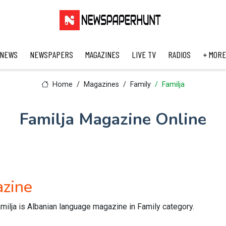
 NEWS
NEWSPAPERS
MAGAZINES
LIVE TV
RADIOS
+ MORE
Home
Magazines
Family
Familja
Familja Magazine Online
azine
milja is Albanian language magazine in Family category.