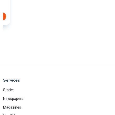
Services
Stories
Newspapers
Magazines