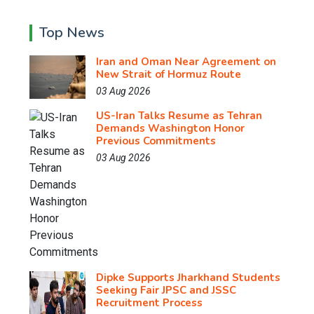
Top News
Iran and Oman Near Agreement on
New Strait of Hormuz Route
03 Aug 2026
US-Iran Talks Resume as Tehran
Demands Washington Honor
Previous Commitments
03 Aug 2026
Dipke Supports Jharkhand Students
Seeking Fair JPSC and JSSC
Recruitment Process