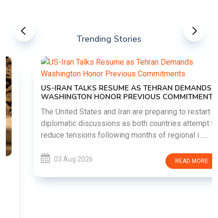
Trending Stories
US-IRAN TALKS RESUME AS TEHRAN DEMANDS
WASHINGTON HONOR PREVIOUS COMMITMENTS
The United States and Iran are preparing to restart
diplomatic discussions as both countries attempt to
reduce tensions following months of regional i......
03 Aug 2026
READ MORE