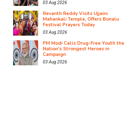
03 Aug 2026
Revanth Reddy Visits Ujjaini
Mahankali Temple, Offers Bonalu
Festival Prayers Today
03 Aug 2026
PM Modi Calls Drug-Free Youth the
Nation's Strongest Heroes in
Campaign
03 Aug 2026