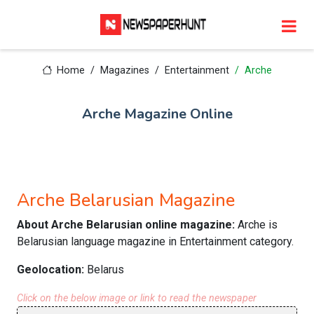
Home
Magazines
Entertainment
Arche
Arche Magazine Online
Arche Belarusian Magazine
About Arche Belarusian online magazine:
Arche is
Belarusian language magazine in Entertainment category.
Geolocation:
Belarus
Click on the below image or link to read the newspaper