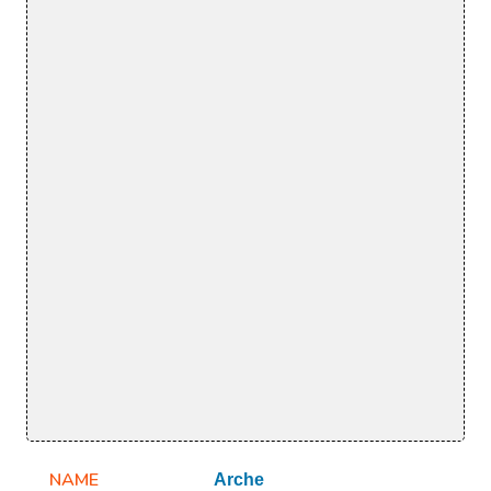
NAME
Arche