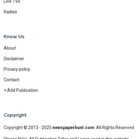
Live TVs
Radios
Know Us
About
Disclaimer
Privacy policy
Contact
+ Add Publication
Copyright
Copyright © 2013 - 2025
newspaperhunt.com
.
All Rights Reserved
Please Note: All Publication Titles and Logos used in this website