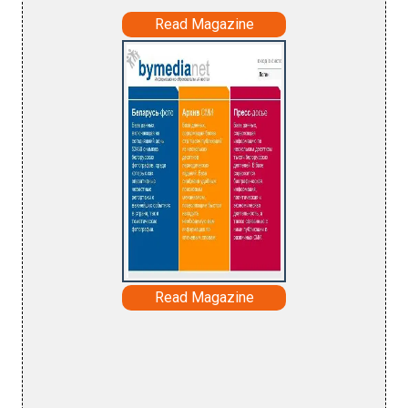
Read Magazine
Read Magazine