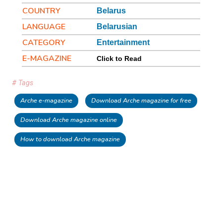
COUNTRY
Belarus
LANGUAGE
Belarusian
CATEGORY
Entertainment
E-MAGAZINE
Click to Read
# Tags
Arche e-magazine
Download Arche magazine for free
Download Arche magazine online
How to download Arche magazine