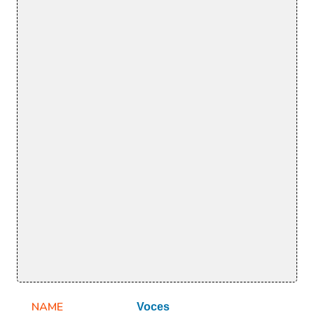
NAME
Voces