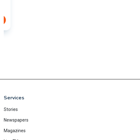
Services
Stories
Newspapers
Magazines