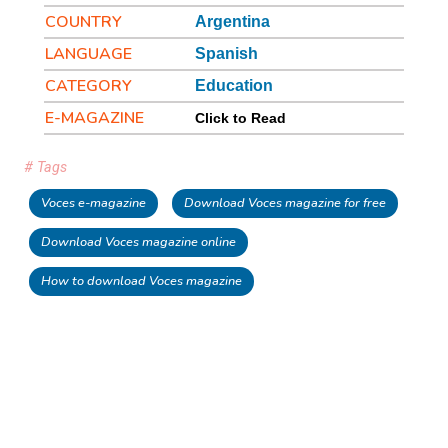
COUNTRY
Argentina
LANGUAGE
Spanish
CATEGORY
Education
E-MAGAZINE
Click to Read
# Tags
Voces e-magazine
Download Voces magazine for free
Download Voces magazine online
How to download Voces magazine