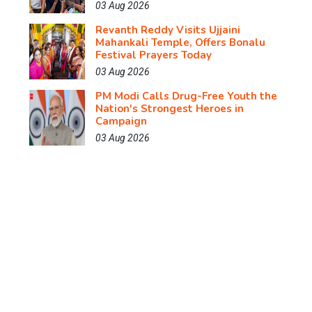
03 Aug 2026
Revanth Reddy Visits Ujjaini
Mahankali Temple, Offers Bonalu
Festival Prayers Today
03 Aug 2026
PM Modi Calls Drug-Free Youth the
Nation's Strongest Heroes in
Campaign
03 Aug 2026