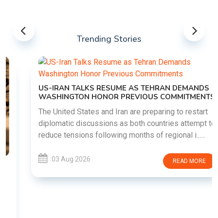
Trending Stories
US-IRAN TALKS RESUME AS TEHRAN DEMANDS
WASHINGTON HONOR PREVIOUS COMMITMENTS
The United States and Iran are preparing to restart
diplomatic discussions as both countries attempt to
reduce tensions following months of regional i......
03 Aug 2026
READ MORE