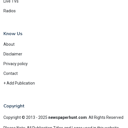
Live TVs
Radios
Know Us
About
Disclaimer
Privacy policy
Contact
+ Add Publication
Copyright
Copyright © 2013 - 2025
newspaperhunt.com
.
All Rights Reserved
Please Note: All Publication Titles and Logos used in this website