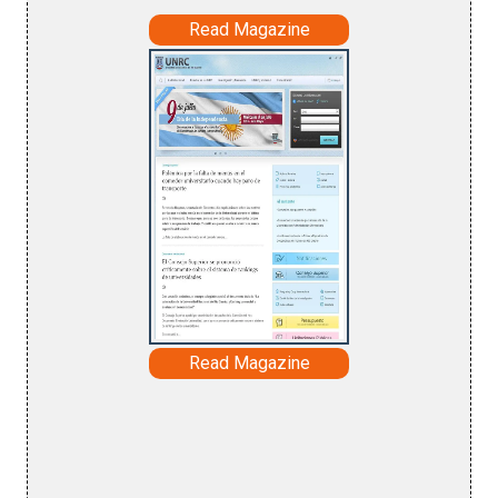
Read Magazine
Read Magazine