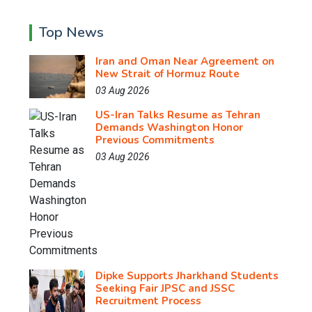
Top News
Iran and Oman Near Agreement on
New Strait of Hormuz Route
03 Aug 2026
US-Iran Talks Resume as Tehran
Demands Washington Honor
Previous Commitments
03 Aug 2026
Dipke Supports Jharkhand Students
Seeking Fair JPSC and JSSC
Recruitment Process