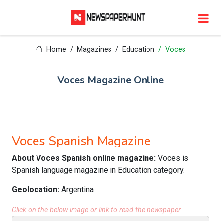
Home
Magazines
Education
Voces
Voces Magazine Online
Voces Spanish Magazine
About Voces Spanish online magazine:
Voces is
Spanish language magazine in Education category.
Geolocation:
Argentina
Click on the below image or link to read the newspaper