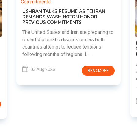
EHRAN
OR
eparing to
s both
DIPKE SUPPORTS JHARKHAND
ions
STUDENTS SEEKING FAIR JPSC AND JSSC
RECRUITMENT PROCESS
Abhijeet Dipke has voiced support for
students in Jharkhand who are protesting
AD MORE
over alleged irregularities in the JPSC and
JSSC recruitment examinatio......
03 Aug 2026
READ MORE