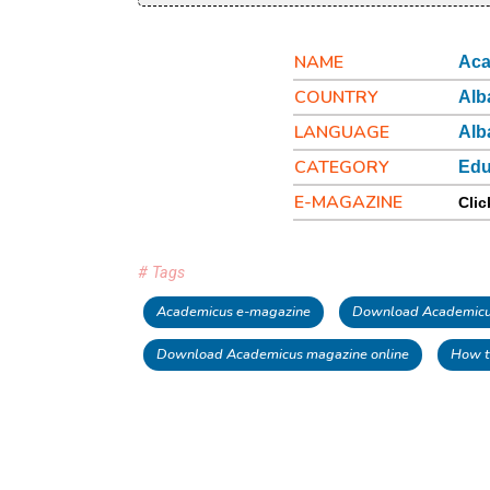
NAME
Aca
COUNTRY
Alb
LANGUAGE
Alb
CATEGORY
Edu
E-MAGAZINE
Clic
# Tags
Academicus e-magazine
Download Academicus
Download Academicus magazine online
How t