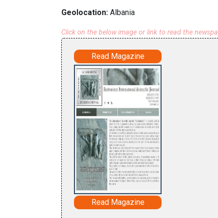
Geolocation:
Albania
Click on the below image or link to read the newsp
Read Magazine
Read Magazine