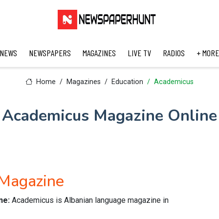
 NEWS
NEWSPAPERS
MAGAZINES
LIVE TV
RADIOS
+ MORE
Home
Magazines
Education
Academicus
Academicus Magazine Online
 Magazine
ne:
Academicus is Albanian language magazine in