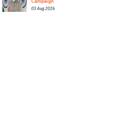
Campaign
03 Aug 2026