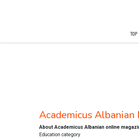
TOP
Academicus Albanian
About Academicus Albanian online magazi
Education category.