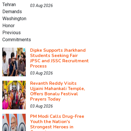
03 Aug 2026
Dipke Supports Jharkhand
Students Seeking Fair
JPSC and JSSC Recruitment
Process
03 Aug 2026
Revanth Reddy Visits
Ujjaini Mahankali Temple,
Offers Bonalu Festival
Prayers Today
03 Aug 2026
PM Modi Calls Drug-Free
Youth the Nation's
Strongest Heroes in