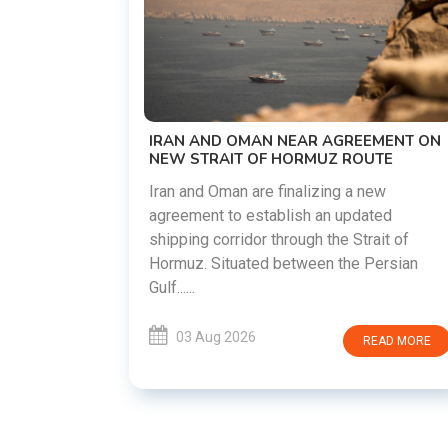
US-IRAN TALKS RESUME AS T
DEMANDS WASHINGTON HON
PREVIOUS COMMITMENTS
The United States and Iran are pr
restart diplomatic discussions a
AR AGREEMENT ON
countries attempt to reduce tens
RMUZ ROUTE
following months of regional i......
lizing a new
h an updated
03 Aug 2026
RE
gh the Strait of
ween the Persian
READ MORE