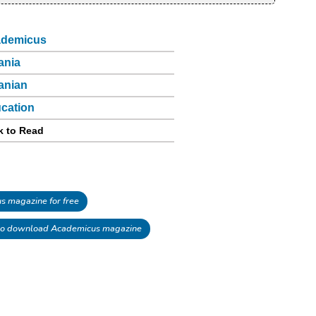
demicus
ania
anian
cation
k to Read
 magazine for free
o download Academicus magazine