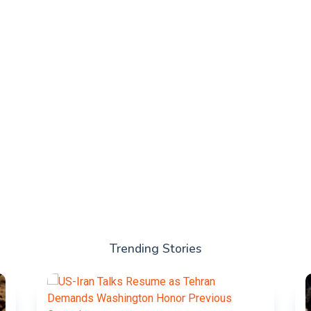
Trending Stories