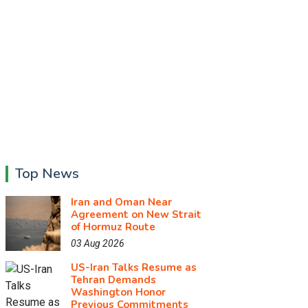
Top News
Iran and Oman Near
Agreement on New Strait
of Hormuz Route
03 Aug 2026
US-Iran Talks Resume as
Tehran Demands
Washington Honor
Previous Commitments