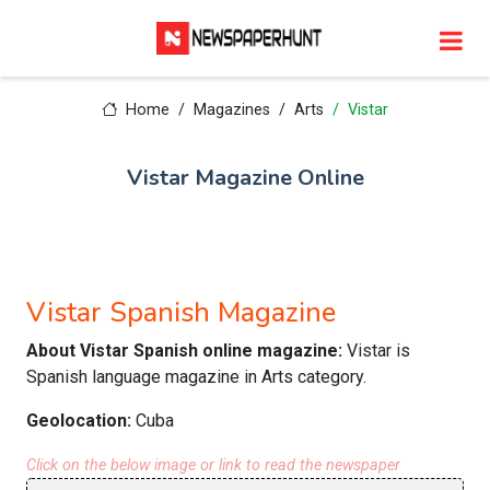
Home
Magazines
Arts
Vistar
Vistar Magazine Online
Vistar Spanish Magazine
About Vistar Spanish online magazine:
Vistar is
Spanish language magazine in Arts category.
Geolocation:
Cuba
Click on the below image or link to read the newspaper