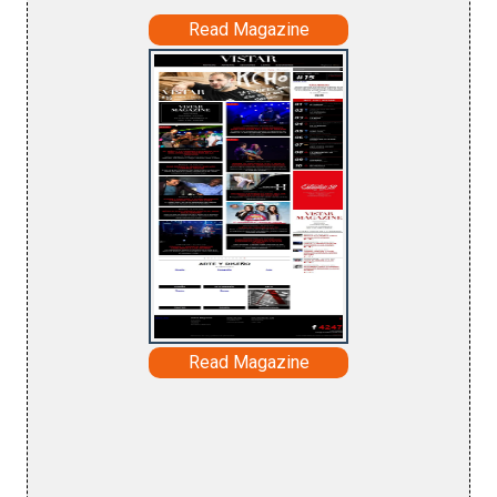
Read Magazine
Read Magazine