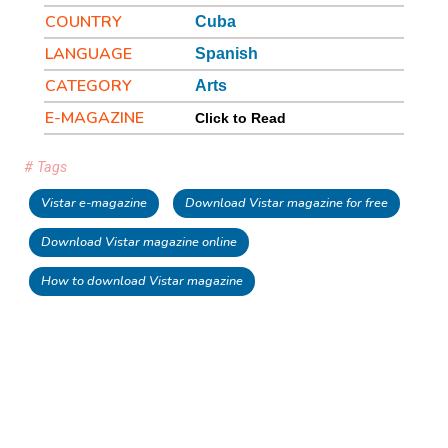
COUNTRY
Cuba
LANGUAGE
Spanish
CATEGORY
Arts
E-MAGAZINE
Click to Read
# Tags
Vistar e-magazine
Download Vistar magazine for free
Download Vistar magazine online
How to download Vistar magazine