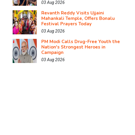
03 Aug 2026
Revanth Reddy Visits Ujjaini
Mahankali Temple, Offers Bonalu
Festival Prayers Today
03 Aug 2026
PM Modi Calls Drug-Free Youth the
Nation's Strongest Heroes in
Campaign
03 Aug 2026