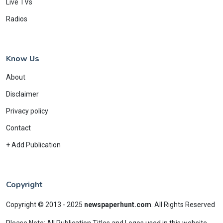
Live TVs
Radios
Know Us
About
Disclaimer
Privacy policy
Contact
+ Add Publication
Copyright
Copyright © 2013 - 2025
newspaperhunt.com
.
All Rights Reserved
Please Note: All Publication Titles and Logos used in this website