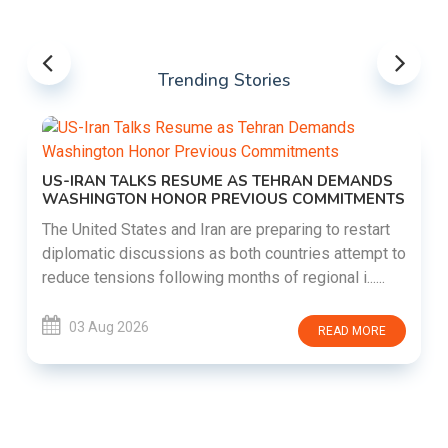
Trending Stories
US-IRAN TALKS RESUME AS TEHRAN DEMANDS
WASHINGTON HONOR PREVIOUS COMMITMENTS
The United States and Iran are preparing to restart
diplomatic discussions as both countries attempt to
reduce tensions following months of regional i......
03 Aug 2026
READ MORE