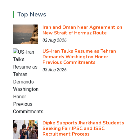
Top News
Iran and Oman Near Agreement on
New Strait of Hormuz Route
03 Aug 2026
US-Iran Talks Resume as Tehran
Demands Washington Honor
Previous Commitments
03 Aug 2026
Dipke Supports Jharkhand Students
Seeking Fair JPSC and JSSC
Recruitment Process