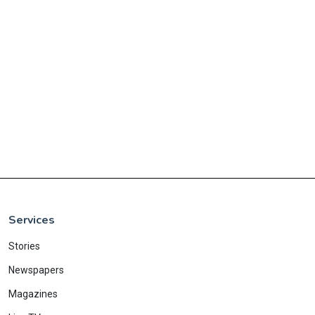
Services
Stories
Newspapers
Magazines