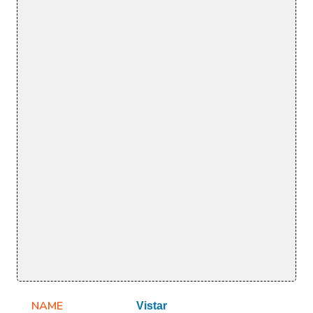
NAME
Vistar