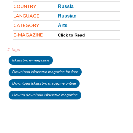
COUNTRY
Russia
LANGUAGE
Russian
CATEGORY
Arts
E-MAGAZINE
Click to Read
# Tags
Iskusstvo e-magazine
Download Iskusstvo magazine for free
Download Iskusstvo magazine online
How to download Iskusstvo magazine