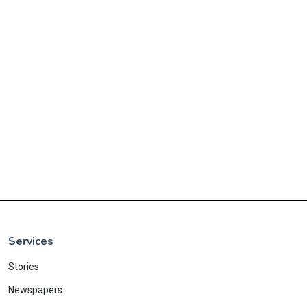
Services
Stories
Newspapers