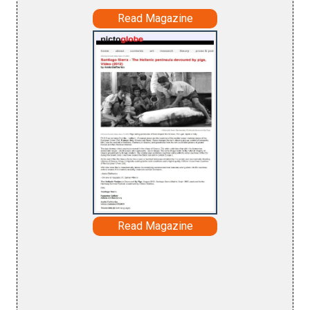
Read Magazine
Read Magazine