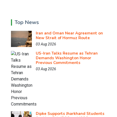
Top News
Iran and Oman Near Agreement on
New Strait of Hormuz Route
03 Aug 2026
US-Iran Talks Resume as Tehran
Demands Washington Honor
Previous Commitments
03 Aug 2026
Dipke Supports Jharkhand Students