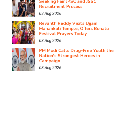
Seeking Fair JPSC and JSSC
Recruitment Process
03 Aug 2026
Revanth Reddy Visits Ujjaini
Mahankali Temple, Offers Bonalu
Festival Prayers Today
03 Aug 2026
PM Modi Calls Drug-Free Youth the
Nation's Strongest Heroes in
Campaign
03 Aug 2026