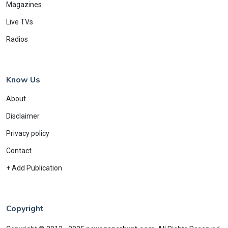
Magazines
Live TVs
Radios
Know Us
About
Disclaimer
Privacy policy
Contact
+ Add Publication
Copyright