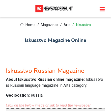
Home
Magazines
Arts
Iskusstvo
Iskusstvo Magazine Online
Iskusstvo Russian Magazine
About Iskusstvo Russian online magazine:
Iskusstvo
is Russian language magazine in Arts category.
Geolocation:
Russia
Click on the below image or link to read the newspaper