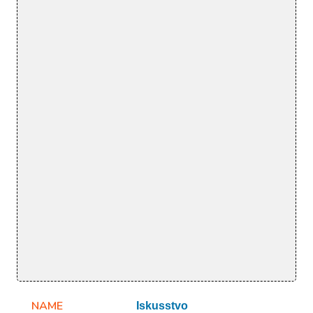
NAME
Iskusstvo