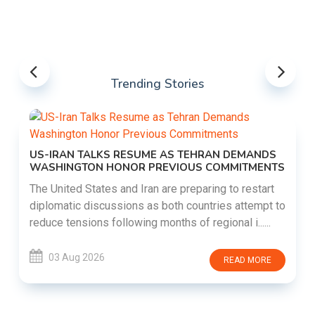
Trending Stories
US-IRAN TALKS RESUME AS TEHRAN DEMANDS
WASHINGTON HONOR PREVIOUS COMMITMENTS
The United States and Iran are preparing to restart
diplomatic discussions as both countries attempt to
reduce tensions following months of regional i......
03 Aug 2026
READ MORE