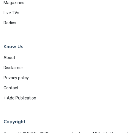
Magazines
Live TVs
Radios
Know Us
About
Disclaimer
Privacy policy
Contact
+ Add Publication
Copyright