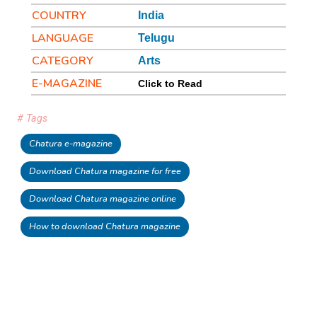
COUNTRY
India
LANGUAGE
Telugu
CATEGORY
Arts
E-MAGAZINE
Click to Read
# Tags
Chatura e-magazine
Download Chatura magazine for free
Download Chatura magazine online
How to download Chatura magazine