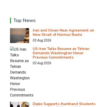
Top News
Iran and Oman Near Agreement on
New Strait of Hormuz Route
03 Aug 2026
US-Iran Talks Resume as Tehran
Demands Washington Honor
Previous Commitments
03 Aug 2026
Dipke Supports Jharkhand Students