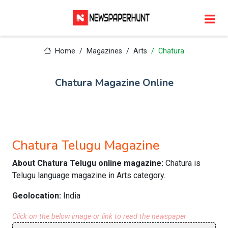
Home
Magazines
Arts
Chatura
Chatura Magazine Online
Chatura Telugu Magazine
About Chatura Telugu online magazine:
Chatura is
Telugu language magazine in Arts category.
Geolocation:
India
Click on the below image or link to read the newspaper