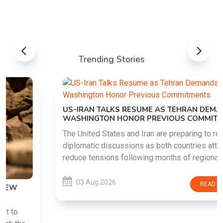
Trending Stories
US-IRAN TALKS RESUME AS TEHRAN DEMANDS
WASHINGTON HONOR PREVIOUS COMMITMENTS
The United States and Iran are preparing to restart
diplomatic discussions as both countries attempt to
reduce tensions following months of regional i......
03 Aug 2026
READ MORE