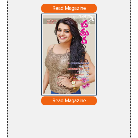
Read Magazine
Read Magazine