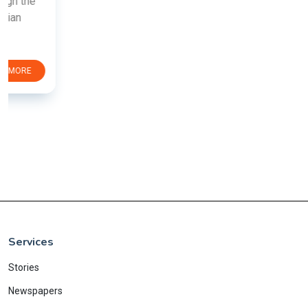
Services
Stories
Newspapers