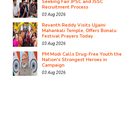
Seeking Fair JPSC and JSSC
Recruitment Process
03 Aug 2026
Revanth Reddy Visits Ujjaini
Mahankali Temple, Offers Bonalu
Festival Prayers Today
03 Aug 2026
PM Modi Calls Drug-Free Youth the
Nation's Strongest Heroes in
Campaign
03 Aug 2026