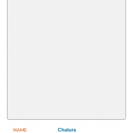
NAME
Chatura