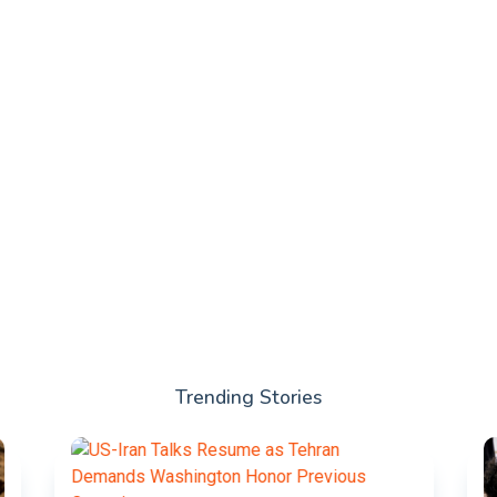
Trending Stories