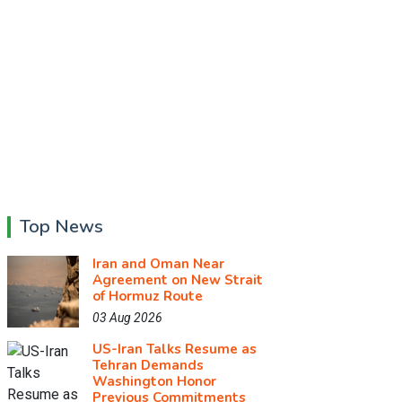
Top News
Iran and Oman Near
Agreement on New Strait
of Hormuz Route
03 Aug 2026
US-Iran Talks Resume as
Tehran Demands
Washington Honor
Previous Commitments