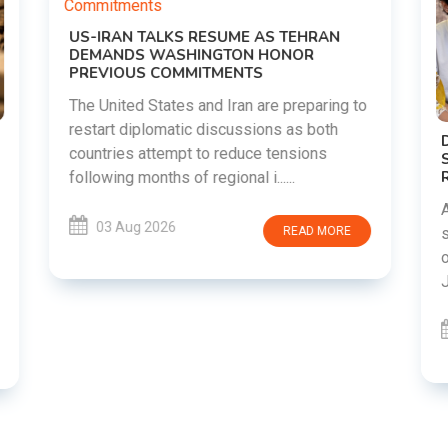
o
DIPKE SUPPORTS JHARKHAND
STUDENTS SEEKING FAIR JPSC AND JSSC
RECRUITMENT PROCESS
Abhijeet Dipke has voiced support for
students in Jharkhand who are protesting
over alleged irregularities in the JPSC and
JSSC recruitment examinatio......
03 Aug 2026
READ MORE