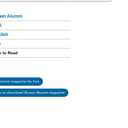
wn Alumni
A
lish
s
k to Read
umni magazine for free
 to download Brown Alumni magazine