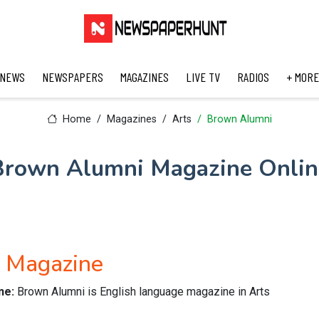
 NEWS
NEWSPAPERS
MAGAZINES
LIVE TV
RADIOS
+ MORE
Home
Magazines
Arts
Brown Alumni
Brown Alumni Magazine Onlin
h Magazine
ne:
Brown Alumni is English language magazine in Arts