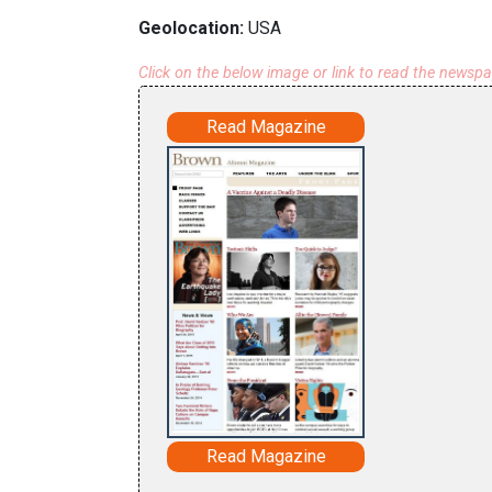
Geolocation:
USA
Click on the below image or link to read the newsp
Read Magazine
Read Magazine