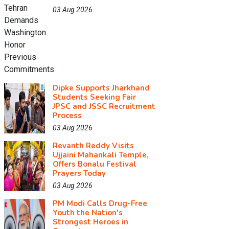
03 Aug 2026
Dipke Supports Jharkhand
Students Seeking Fair
JPSC and JSSC Recruitment
Process
03 Aug 2026
Revanth Reddy Visits
Ujjaini Mahankali Temple,
Offers Bonalu Festival
Prayers Today
03 Aug 2026
PM Modi Calls Drug-Free
Youth the Nation's
Strongest Heroes in