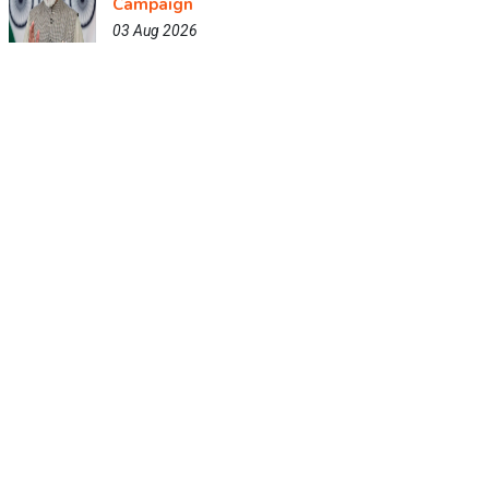
Campaign
03 Aug 2026