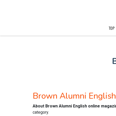
TOP
Brown Alumni Englis
About Brown Alumni English online magazi
category.