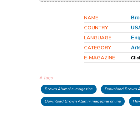
NAME
Bro
COUNTRY
US
LANGUAGE
Eng
CATEGORY
Art
E-MAGAZINE
Clic
# Tags
Brown Alumni e-magazine
Download Brown Al
Download Brown Alumni magazine online
How