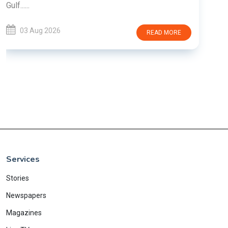
E
Services
Stories
Newspapers
Magazines