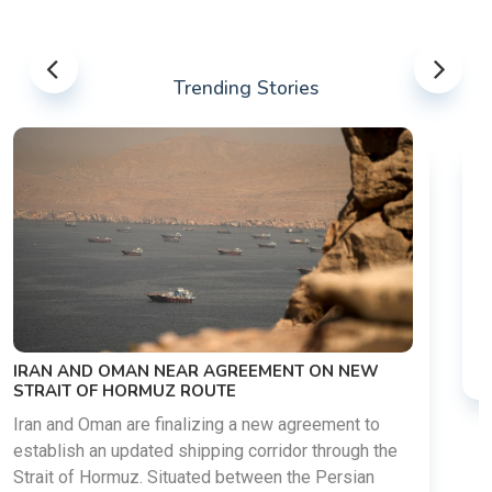
Trending Stories
US-IRAN TALKS RESUME AS TEHRAN DEMANDS
WASHINGTON HONOR PREVIOUS COMMITMENTS
The United States and Iran are preparing to restart
diplomatic discussions as both countries attempt to
reduce tensions following months of regional i......
03 Aug 2026
READ MORE
he