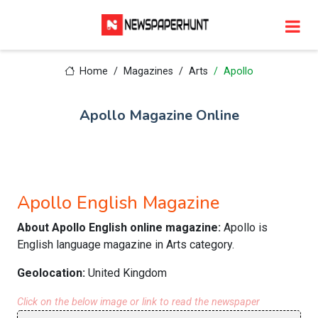
Home
Magazines
Arts
Apollo
Apollo Magazine Online
Apollo English Magazine
About Apollo English online magazine:
Apollo is
English language magazine in Arts category.
Geolocation:
United Kingdom
Click on the below image or link to read the newspaper