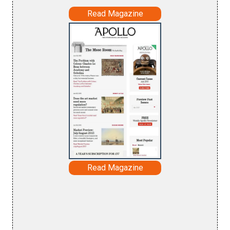
Read Magazine
Read Magazine