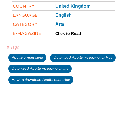
COUNTRY
United Kingdom
LANGUAGE
English
CATEGORY
Arts
E-MAGAZINE
Click to Read
# Tags
Apollo e-magazine
Download Apollo magazine for free
Download Apollo magazine online
How to download Apollo magazine