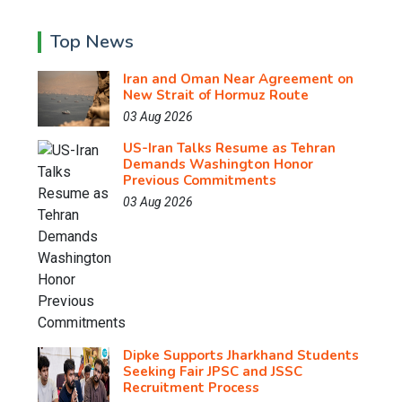
Top News
Iran and Oman Near Agreement on
New Strait of Hormuz Route
03 Aug 2026
US-Iran Talks Resume as Tehran
Demands Washington Honor
Previous Commitments
03 Aug 2026
Dipke Supports Jharkhand Students
Seeking Fair JPSC and JSSC
Recruitment Process