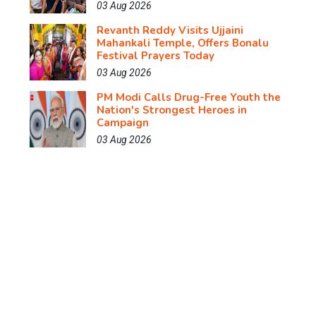
03 Aug 2026
Revanth Reddy Visits Ujjaini
Mahankali Temple, Offers Bonalu
Festival Prayers Today
03 Aug 2026
PM Modi Calls Drug-Free Youth the
Nation's Strongest Heroes in
Campaign
03 Aug 2026