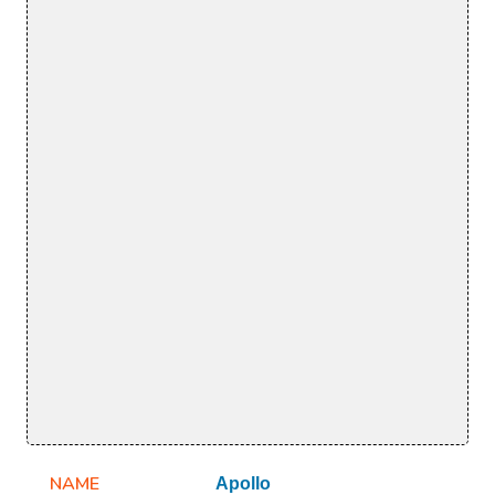
NAME
Apollo