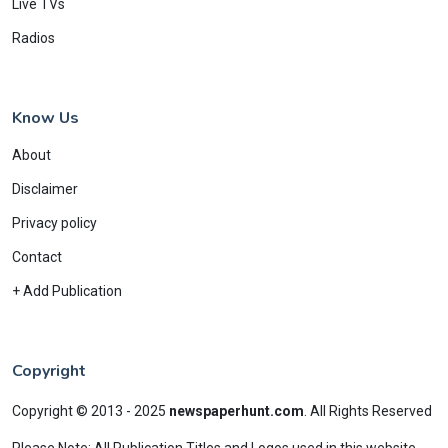
Live TVs
Radios
Know Us
About
Disclaimer
Privacy policy
Contact
+ Add Publication
Copyright
Copyright © 2013 - 2025
newspaperhunt.com
.
All Rights Reserved
Please Note: All Publication Titles and Logos used in this website