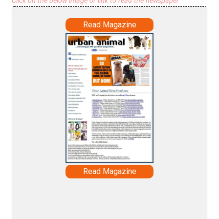
Click on the below image or link to read the newspaper
Read Magazine
Read Magazine