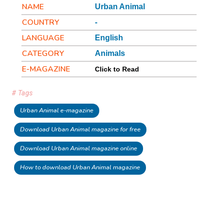
NAME
Urban Animal
COUNTRY
-
LANGUAGE
English
CATEGORY
Animals
E-MAGAZINE
Click to Read
# Tags
Urban Animal e-magazine
Download Urban Animal magazine for free
Download Urban Animal magazine online
How to download Urban Animal magazine