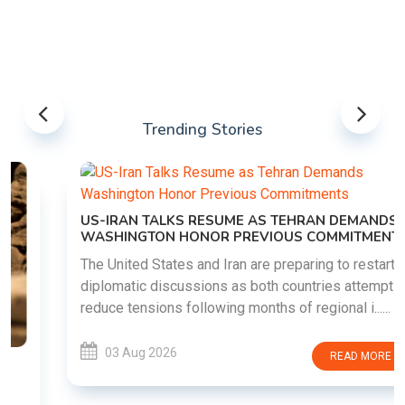
Trending Stories
US-IRAN TALKS RESUME AS TEHRAN DEMANDS
WASHINGTON HONOR PREVIOUS COMMITMENTS
The United States and Iran are preparing to restart
diplomatic discussions as both countries attempt to
reduce tensions following months of regional i......
03 Aug 2026
READ MORE