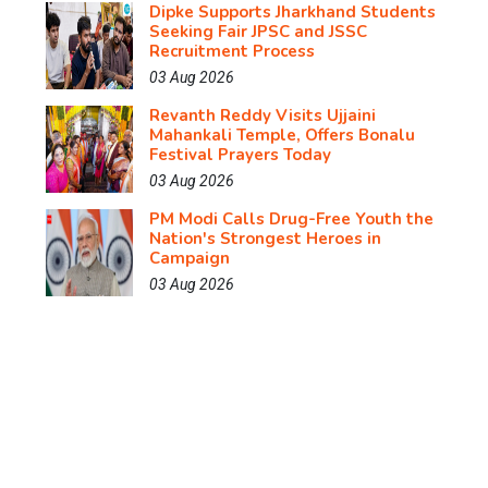
Dipke Supports Jharkhand Students
Seeking Fair JPSC and JSSC
Recruitment Process
03 Aug 2026
Revanth Reddy Visits Ujjaini
Mahankali Temple, Offers Bonalu
Festival Prayers Today
03 Aug 2026
PM Modi Calls Drug-Free Youth the
Nation's Strongest Heroes in
Campaign
03 Aug 2026