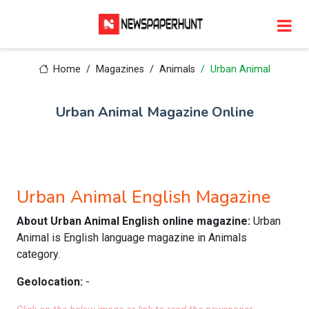
Home
Magazines
Animals
Urban Animal
Urban Animal Magazine Online
Urban Animal English Magazine
About Urban Animal English online magazine:
Urban
Animal is English language magazine in Animals
category.
Geolocation:
-