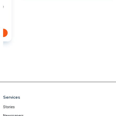
Services
Stories
Newspapers