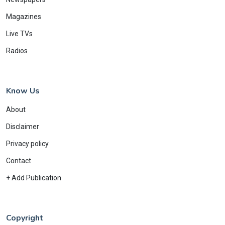
Magazines
Live TVs
Radios
Know Us
About
Disclaimer
Privacy policy
Contact
+ Add Publication
Copyright