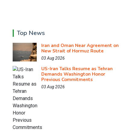
Top News
Iran and Oman Near Agreement on
New Strait of Hormuz Route
03 Aug 2026
US-Iran Talks Resume as Tehran
Demands Washington Honor
Previous Commitments
03 Aug 2026